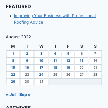
FEATURED
Improving Your Business with Professional
Roofing Advice
August 2022
M
T
W
T
F
S
S
1
2
3
4
5
6
7
8
9
10
11
12
13
14
15
16
17
18
19
20
21
22
23
24
25
26
27
28
29
30
31
« Jul
Sep »
ARCHIVES