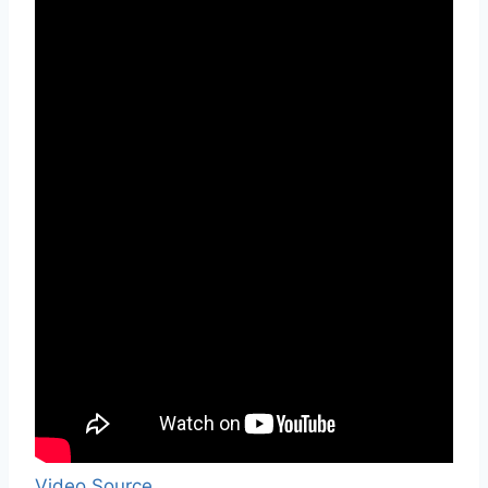
Video Source