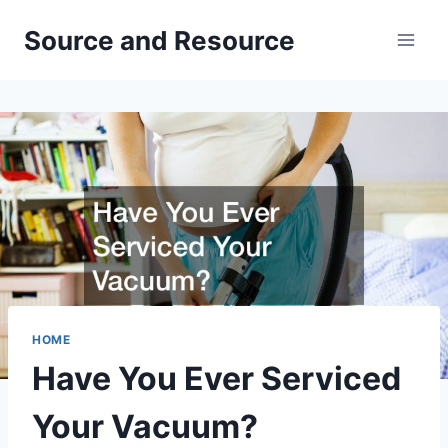
Skip
Source and Resource
to
content
HOME
Have You Ever Serviced
Your Vacuum?