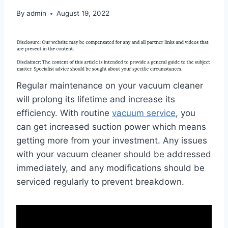
By
admin
August 19, 2022
Regular maintenance on your vacuum cleaner
will prolong its lifetime and increase its
efficiency. With routine
vacuum service
, you
can get increased suction power which means
getting more from your investment. Any issues
with your vacuum cleaner should be addressed
immediately, and any modifications should be
serviced regularly to prevent breakdown.