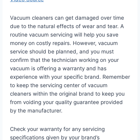
Vacuum cleaners can get damaged over time
due to the natural effects of wear and tear. A
routine vacuum servicing will help you save
money on costly repairs. However, vacuum
service should be planned, and you must
confirm that the technician working on your
vacuum is offering a warranty and has
experience with your specific brand. Remember
to keep the servicing center of vacuum
cleaners within the original brand to keep you
from voiding your quality guarantee provided
by the manufacturer.
Check your warranty for any servicing
specifications given by your brand’s