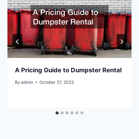
A Pricing Guide to Dumpster Rental
By
admin
October 27, 2022