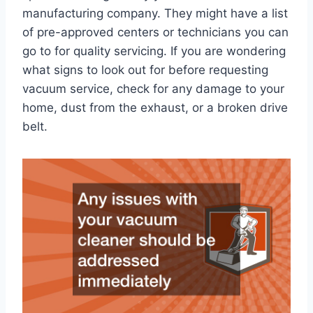
manufacturing company. They might have a list
of pre-approved centers or technicians you can
go to for quality servicing. If you are wondering
what signs to look out for before requesting
vacuum service, check for any damage to your
home, dust from the exhaust, or a broken drive
belt.