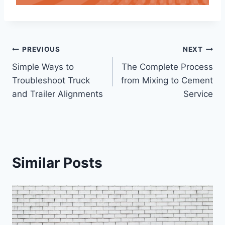
Post
PREVIOUS
NEXT
Simple Ways to
The Complete Process
navigation
Troubleshoot Truck
from Mixing to Cement
and Trailer Alignments
Service
Similar Posts