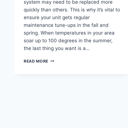
system may need to be replaced more
quickly than others. This is why it’s vital to
ensure your unit gets regular
maintenance tune-ups in the fall and
spring. When temperatures in your area
soar up to 100 degrees in the summer,
the last thing you want is a…
HEATING
READ MORE
REPAIR
WHAT
YOU
SHOULD
NEVER
FORGET
TO
DO