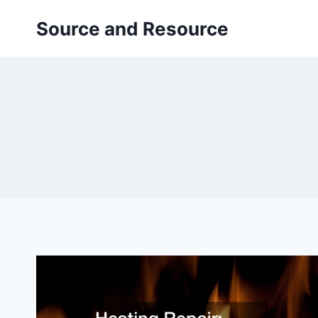
Skip
Source and Resource
to
content