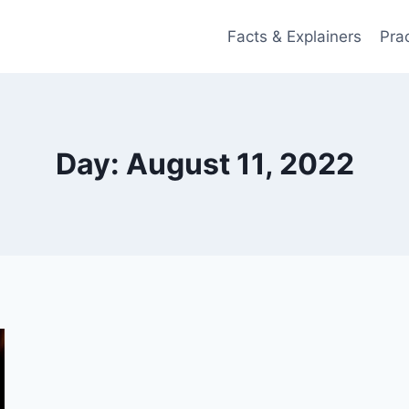
Facts & Explainers
Pra
Day: August 11, 2022