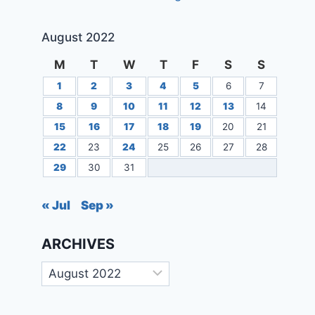
August 2022
M
T
W
T
F
S
S
1
2
3
4
5
6
7
8
9
10
11
12
13
14
15
16
17
18
19
20
21
22
23
24
25
26
27
28
29
30
31
« Jul
Sep »
ARCHIVES
Archives