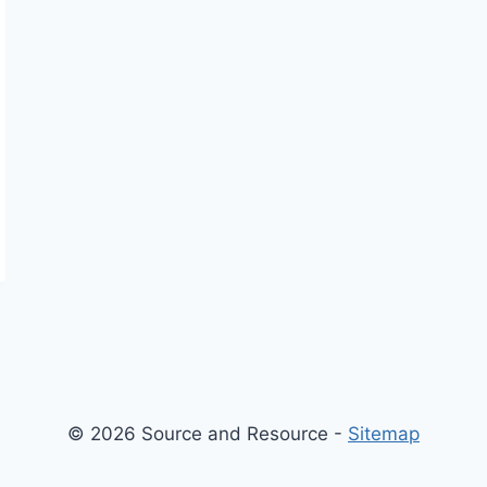
© 2026 Source and Resource -
Sitemap