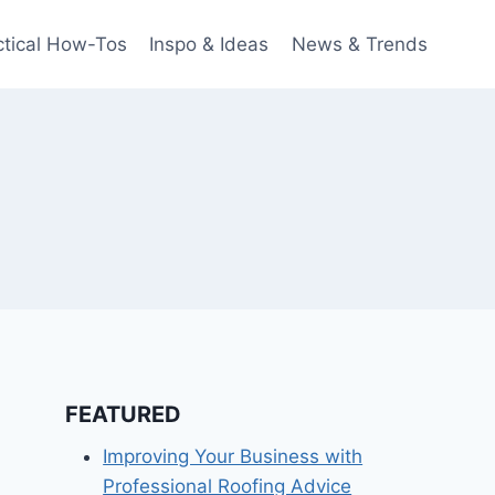
ctical How-Tos
Inspo & Ideas
News & Trends
FEATURED
Improving Your Business with
Professional Roofing Advice