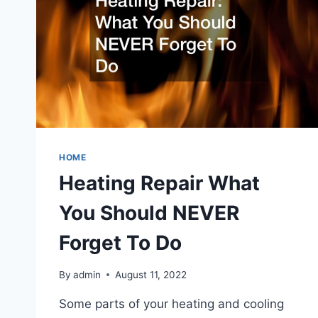
HOME
Heating Repair What
You Should NEVER
Forget To Do
By
admin
August 11, 2022
Some parts of your heating and cooling