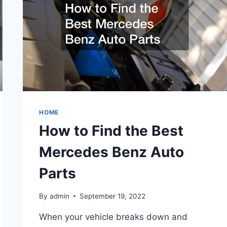
HOME
How to Find the Best
Mercedes Benz Auto
Parts
By
admin
September 19, 2022
When your vehicle breaks down and