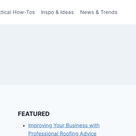
ctical How-Tos
Inspo & Ideas
News & Trends
FEATURED
Improving Your Business with
Professional Roofing Advice