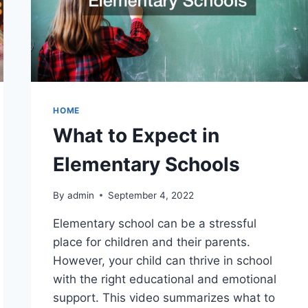
HOME
What to Expect in
Elementary Schools
By
admin
September 4, 2022
Elementary school can be a stressful
place for children and their parents.
However, your child can thrive in school
with the right educational and emotional
support. This video summarizes what to