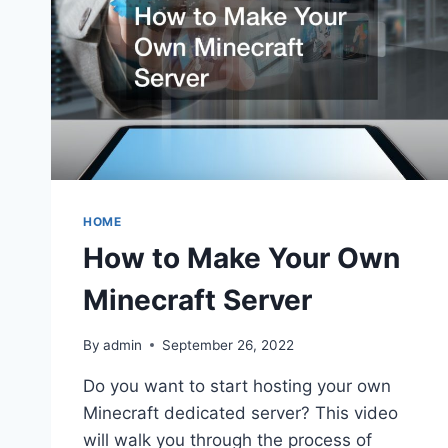
HOME
How to Make Your Own
Minecraft Server
By
admin
September 26, 2022
Do you want to start hosting your own
Minecraft dedicated server? This video
will walk you through the process of