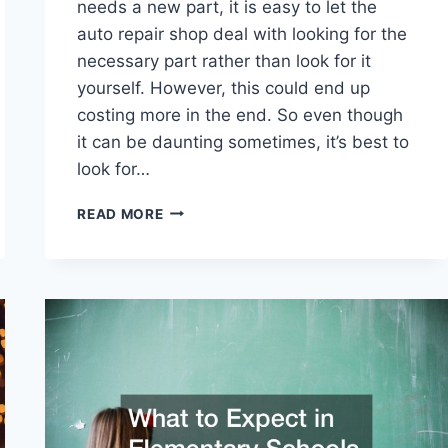
needs a new part, it is easy to let the
auto repair shop deal with looking for the
necessary part rather than look for it
yourself. However, this could end up
costing more in the end. So even though
it can be daunting sometimes, it’s best to
look for…
HOW
READ MORE
TO
FIND
THE
BEST
MERCEDES
BENZ
AUTO
PARTS