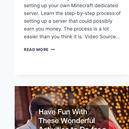
setting up your own Minecraft dedicated
server. Learn the step-by-step process of
setting up a server that could possibly
earn you money. The process is a lot
easier than you think it is. Video Source…
HOW
READ MORE
TO
MAKE
YOUR
OWN
MINECRAFT
SERVER