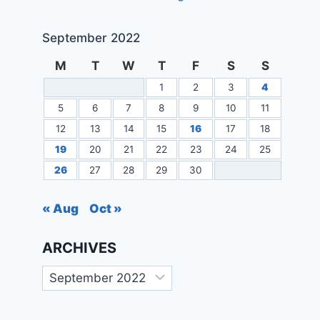
September 2022
M
T
W
T
F
S
S
1
2
3
4
5
6
7
8
9
10
11
12
13
14
15
16
17
18
19
20
21
22
23
24
25
26
27
28
29
30
« Aug
Oct »
ARCHIVES
Archives