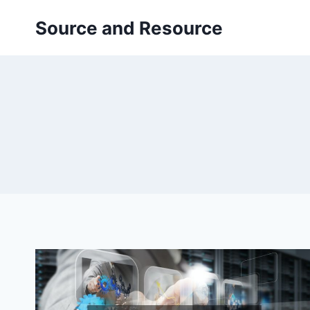
Skip
Source and Resource
to
content