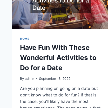
HOME
Have Fun With These
Wonderful Activities to
Do for a Date
By
admin
September 16, 2022
Are you planning on going on a date but
don’t know what to do for fun? If that is
the case, you’ll likely have the most
boring experience. The good news is that