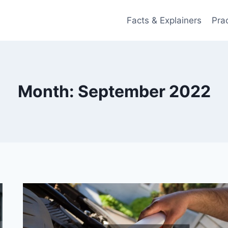
Facts & Explainers
Pra
Month: September 2022