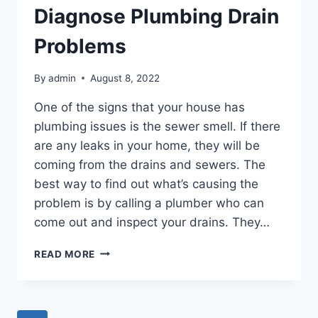
Diagnose Plumbing Drain
Problems
By
admin
August 8, 2022
One of the signs that your house has
plumbing issues is the sewer smell. If there
are any leaks in your home, they will be
coming from the drains and sewers. The
best way to find out what’s causing the
problem is by calling a plumber who can
come out and inspect your drains. They…
TIPS
READ MORE
FOR
HOW
YOU
CAN