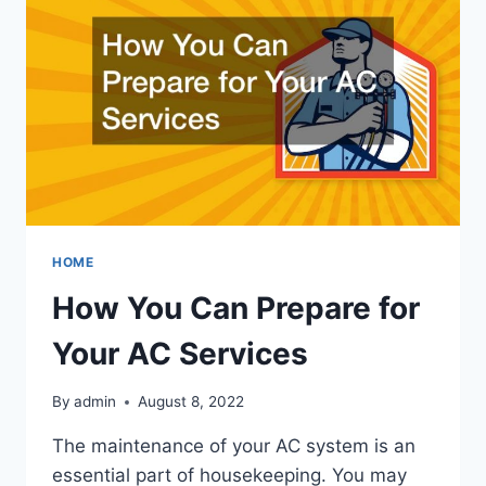
INSULATION
SERVICES
HOME
How You Can Prepare for
Your AC Services
By
admin
August 8, 2022
The maintenance of your AC system is an
essential part of housekeeping. You may