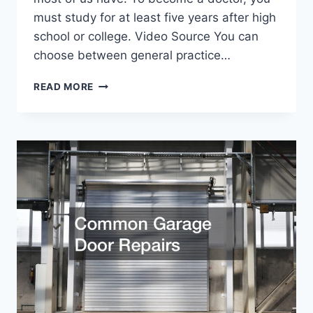
must study for at least five years after high
school or college. Video Source You can
choose between general practice…
THE
READ MORE
TOP
MEDICAL
JOBS
YOU
SHOULD
CONSIDER
JOINING