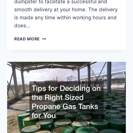
dumpster to facilitate a successful and
smooth delivery at your home. The delivery
is made any time within working hours and
does…
WHAT
READ MORE
YOU
SHOULD
KNOW
ABOUT
A
ROLL
OFF
DUMPSTER
DELIVERY
TO
YOUR
HOME