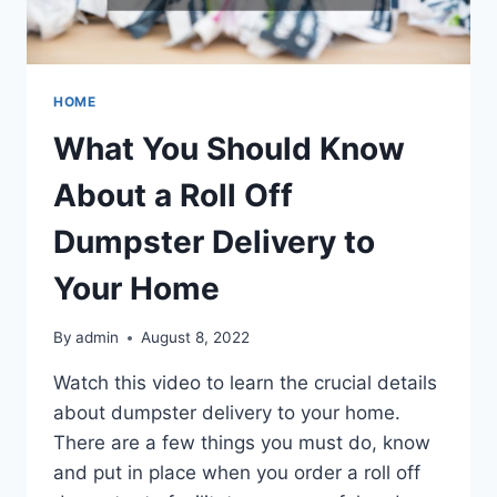
HOME
What You Should Know
About a Roll Off
Dumpster Delivery to
Your Home
By
admin
August 8, 2022
Watch this video to learn the crucial details
about dumpster delivery to your home.
There are a few things you must do, know
and put in place when you order a roll off