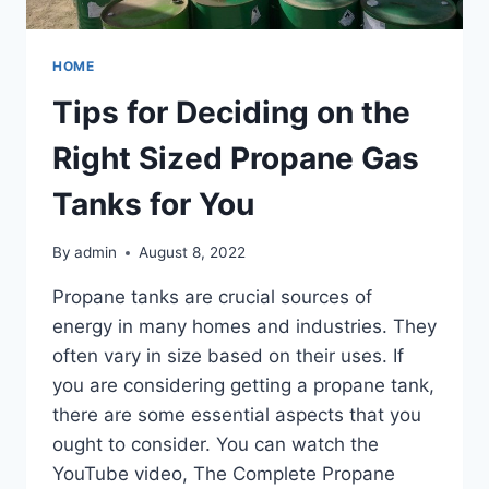
HOME
Tips for Deciding on the
Right Sized Propane Gas
Tanks for You
By
admin
August 8, 2022
Propane tanks are crucial sources of
energy in many homes and industries. They
often vary in size based on their uses. If
you are considering getting a propane tank,
there are some essential aspects that you
ought to consider. You can watch the
YouTube video, The Complete Propane