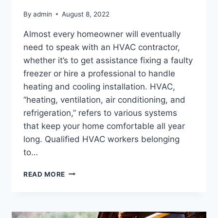
By
admin
August 8, 2022
Almost every homeowner will eventually
need to speak with an HVAC contractor,
whether it’s to get assistance fixing a faulty
freezer or hire a professional to handle
heating and cooling installation. HVAC,
“heating, ventilation, air conditioning, and
refrigeration,” refers to various systems
that keep your home comfortable all year
long. Qualified HVAC workers belonging
to…
HOW
READ MORE
TO
HIRE
THE
RIGHT