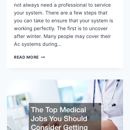
not always need a professional to service
your system. There are a few steps that
you can take to ensure that your system is
working perfectly. The first is to uncover
after winter. Many people may cover their
Ac systems during…
HOW
READ MORE
YOU
CAN
PREPARE
FOR
YOUR
AC
SERVICES