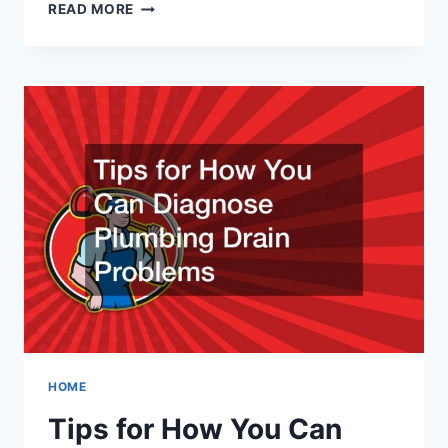
COMMON
READ MORE
GARAGE
DOOR
REPAIRS
HOME
Tips for How You Can