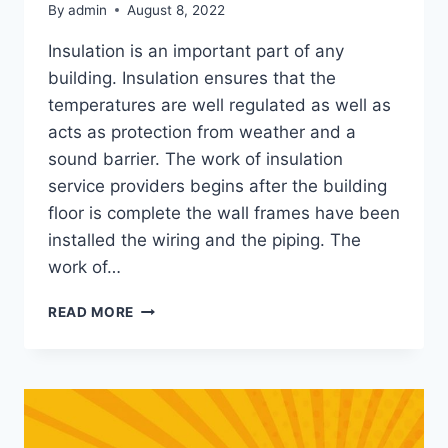
By
admin
August 8, 2022
Insulation is an important part of any
building. Insulation ensures that the
temperatures are well regulated as well as
acts as protection from weather and a
sound barrier. The work of insulation
service providers begins after the building
floor is complete the wall frames have been
installed the wiring and the piping. The
work of…
TIPS
READ MORE
AND
TRICKS
FOR
PREPARING
FOR
YOUR