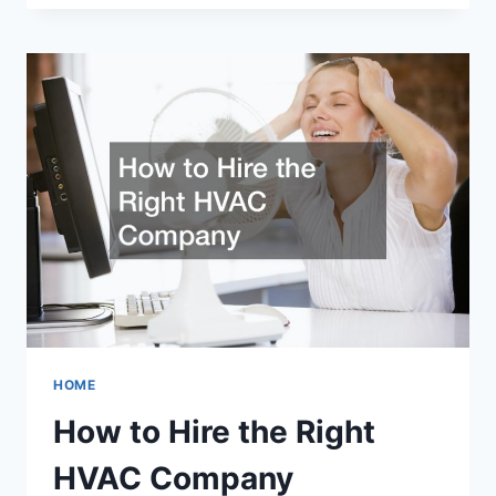
JOBS
HOME
How to Hire the Right
HVAC Company