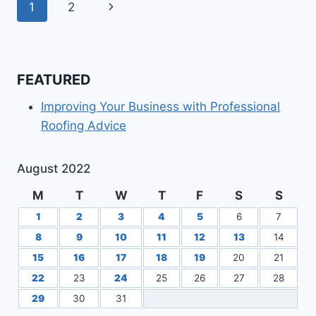
Page
Next
1
2
DIAGNOSE
PLUMBING
navigation
Page
DRAIN
PROBLEMS
FEATURED
Improving Your Business with Professional
Roofing Advice
August 2022
M
T
W
T
F
S
S
1
2
3
4
5
6
7
8
9
10
11
12
13
14
15
16
17
18
19
20
21
22
23
24
25
26
27
28
29
30
31