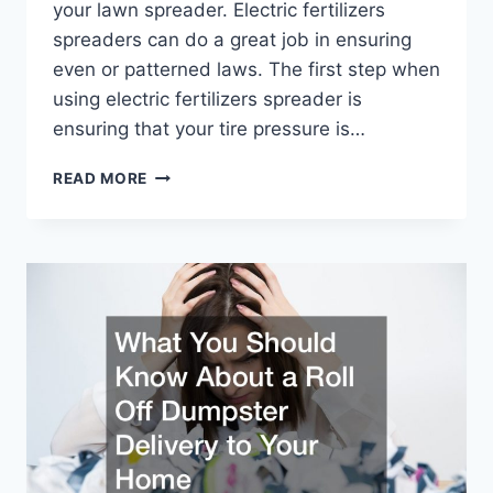
your lawn spreader. Electric fertilizers
spreaders can do a great job in ensuring
even or patterned laws. The first step when
using electric fertilizers spreader is
ensuring that your tire pressure is…
TIPS
READ MORE
AND
TRICKS
FOR
USING
ELECTRIC
FERTILIZER
SPREADERS