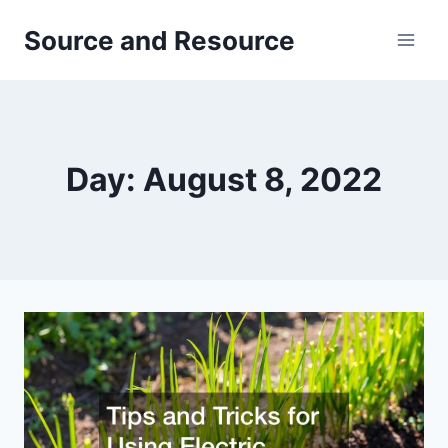
Skip
Source and Resource
to
content
Day: August 8, 2022