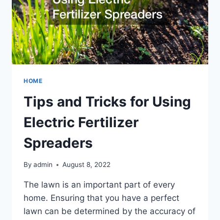
HOME
Tips and Tricks for Using
Electric Fertilizer
Spreaders
By
admin
August 8, 2022
The lawn is an important part of every
home. Ensuring that you have a perfect
lawn can be determined by the accuracy of