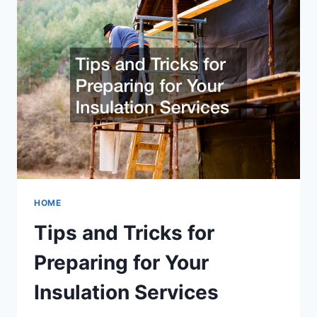
HVAC
COMPANY
HOME
Tips and Tricks for
Preparing for Your
Insulation Services