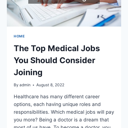
HOME
The Top Medical Jobs
You Should Consider
Joining
By
admin
August 8, 2022
Healthcare has many different career
options, each having unique roles and
responsibilities. Which medical jobs will pay
you more? Being a doctor is a dream that
most of us have. To become a doctor, you