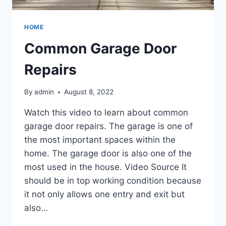
HOME
Common Garage Door
Repairs
By
admin
August 8, 2022
Watch this video to learn about common
garage door repairs. The garage is one of
the most important spaces within the
home. The garage door is also one of the
most used in the house. Video Source It
should be in top working condition because
it not only allows one entry and exit but
also…