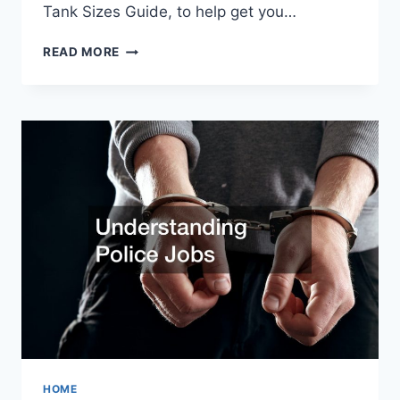
Tank Sizes Guide, to help get you…
TIPS
READ MORE
FOR
DECIDING
ON
THE
RIGHT
SIZED
PROPANE
GAS
TANKS
FOR
YOU
HOME