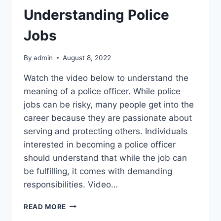
Understanding Police
Jobs
By
admin
August 8, 2022
Watch the video below to understand the
meaning of a police officer. While police
jobs can be risky, many people get into the
career because they are passionate about
serving and protecting others. Individuals
interested in becoming a police officer
should understand that while the job can
be fulfilling, it comes with demanding
responsibilities. Video…
UNDERSTANDING
READ MORE
POLICE