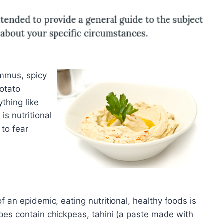
mmus, spicy
otato
thing like
s nutritional
 to fear
an epidemic, eating nutritional, healthy foods is
es contain chickpeas, tahini (a paste made with