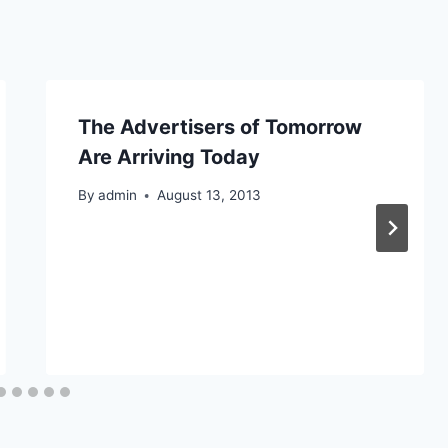
The Advertisers of Tomorrow
Are Arriving Today
By
admin
August 13, 2013