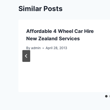
Similar Posts
Affordable 4 Wheel Car Hire
New Zealand Services
By
admin
April 28, 2013