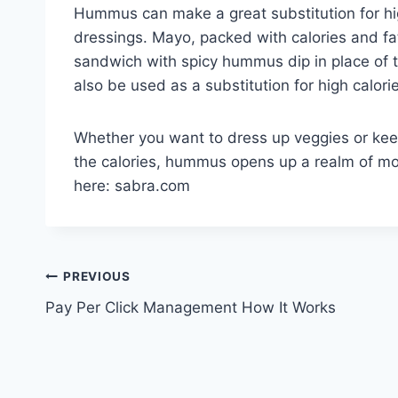
Hummus can make a great substitution for hig
dressings. Mayo, packed with calories and fat
sandwich with spicy hummus dip in place of 
also be used as a substitution for high calori
Whether you want to dress up veggies or kee
the calories, hummus opens up a realm of mou
here: sabra.com
Post
PREVIOUS
Pay Per Click Management How It Works
navigation