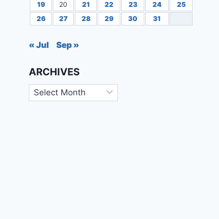
19
20
21
22
23
24
25
26
27
28
29
30
31
« Jul
Sep »
ARCHIVES
Archives