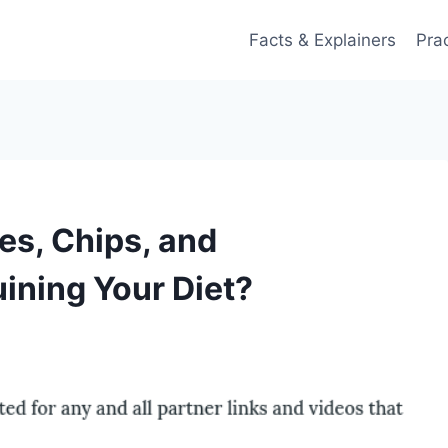
Facts & Explainers
Pra
es, Chips, and
ining Your Diet?