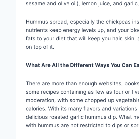
sesame and olive oil), lemon juice, and garli
Hummus spread, especially the chickpeas insi
nutrients keep energy levels up, and your blo
fats to your diet that will keep you hair, skin
on top of it.
What Are All the Different Ways You Can 
There are more than enough websites, books
some recipes containing as few as four or fiv
moderation, with some chopped up vegetables
calories. With its many flavors and variation
delicious roasted garlic hummus dip. What mos
with hummus are not restricted to dips or sp