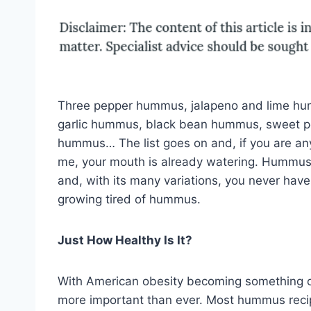
Three pepper hummus, jalapeno and lime hu
garlic hummus, black bean hummus, sweet p
hummus… The list goes on and, if you are any
me, your mouth is already watering. Hummus i
and, with its many variations, you never have
growing tired of hummus.
Just How Healthy Is It?
With American obesity becoming something of 
more important than ever. Most hummus recip