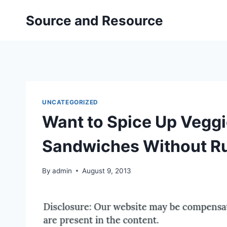
Skip
Source and Resource
to
content
UNCATEGORIZED
Want to Spice Up Veggi
Sandwiches Without Ru
By
admin
August 9, 2013