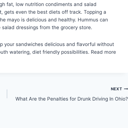
h fat, low nutrition condiments and salad
, gets even the best diets off track. Topping a
the mayo is delicious and healthy. Hummus can
e salad dressings from the grocery store.
p your sandwiches delicious and flavorful without
th watering, diet friendly possibilities. Read more
NEXT
What Are the Penalties for Drunk Driving In Ohio?