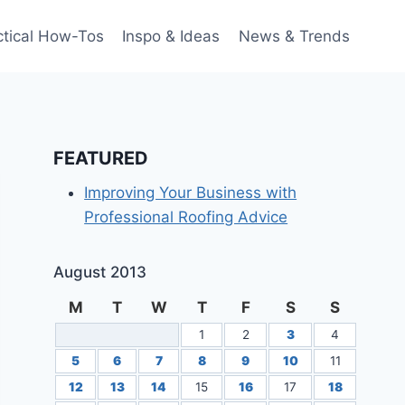
ctical How-Tos
Inspo & Ideas
News & Trends
FEATURED
Improving Your Business with
Professional Roofing Advice
August 2013
M
T
W
T
F
S
S
1
2
3
4
5
6
7
8
9
10
11
12
13
14
15
16
17
18