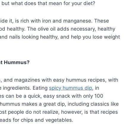
c, but what does that mean for your diet?
de it, is rich with iron and manganese. These
od healthy. The olive oil adds necessary, healthy
, and nails looking healthy, and help you lose weight
Eat Hummus?
, and magazines with easy hummus recipes, with
e ingredients. Eating
spicy hummus dip
, in
 can be a quick, easy snack with only 100
s hummus makes a great dip, including classics like
t people do not realize, however, is that recipes
reads for chips and vegetables.