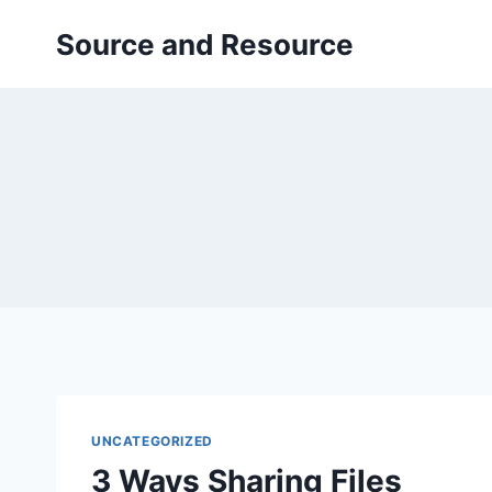
Skip
Source and Resource
to
content
UNCATEGORIZED
3 Ways Sharing Files