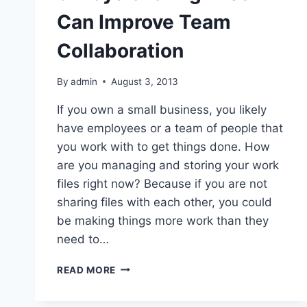
Can Improve Team
Collaboration
By
admin
August 3, 2013
If you own a small business, you likely
have employees or a team of people that
you work with to get things done. How
are you managing and storing your work
files right now? Because if you are not
sharing files with each other, you could
be making things more work than they
need to…
3
READ MORE
WAYS
SHARING