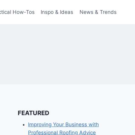
ctical How-Tos
Inspo & Ideas
News & Trends
FEATURED
Improving Your Business with
Professional Roofing Advice