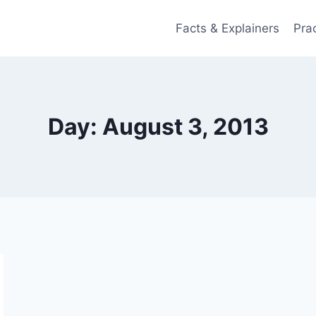
Facts & Explainers
Pra
Day: August 3, 2013