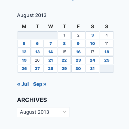
August 2013
M
T
W
T
F
S
S
1
2
3
4
5
6
7
8
9
10
11
12
13
14
15
16
17
18
19
20
21
22
23
24
25
26
27
28
29
30
31
« Jul
Sep »
ARCHIVES
Archives