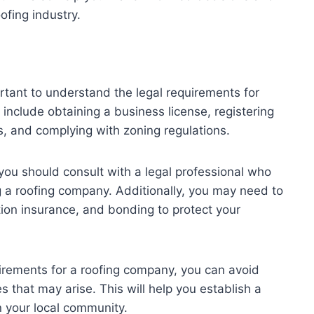
ofing industry.
ortant to understand the legal requirements for
 include obtaining a business license, registering
s, and complying with zoning regulations.
you should consult with a legal professional who
g a roofing company. Additionally, you may need to
tion insurance, and bonding to protect your
irements for a roofing company, you can avoid
es that may arise. This will help you establish a
n your local community.