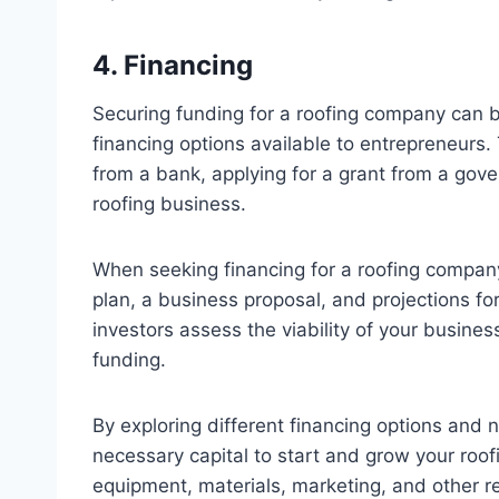
4. Financing
Securing funding for a roofing company can be
financing options available to entrepreneurs.
from a bank, applying for a grant from a gove
roofing business.
When seeking financing for a roofing company,
plan, a business proposal, and projections fo
investors assess the viability of your busin
funding.
By exploring different financing options and 
necessary capital to start and grow your roofi
equipment, materials, marketing, and other re