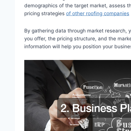
demographics of the target market, assess th
pricing strategies
of other roofing companies
By gathering data through market research, 
you offer, the pricing structure, and the mark
information will help you position your busines