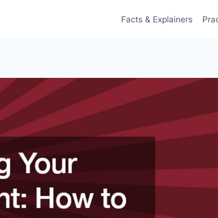
Facts & Explainers
Pra