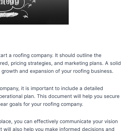
tart a roofing company. It should outline the
red, pricing strategies, and marketing plans. A solid
e growth and expansion of your roofing business.
ompany, it is important to include a detailed
operational plan. This document will help you secure
clear goals for your roofing company.
lace, you can effectively communicate your vision
t will also help you make informed decisions and