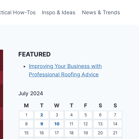
ctical How-Tos
Inspo & Ideas
News & Trends
FEATURED
Improving Your Business with
Professional Roofing Advice
July 2024
M
T
W
T
F
S
S
1
2
3
4
5
6
7
8
9
10
11
12
13
14
15
16
17
18
19
20
21