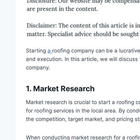
Starting
a
roofing company can be a lucrative 
and execution. In this article, we will discuss
company.
1. Market Research
Market research is crucial to start a roofin
for roofing services in the local area. By co
the competition, target market, and pricing st
When conducting market research for a roofin