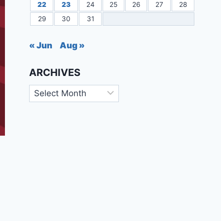
22
23
24
25
26
27
28
29
30
31
« Jun
Aug »
ARCHIVES
Archives