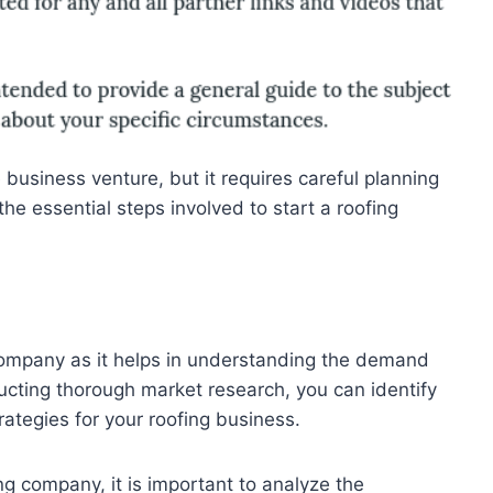
business venture, but it requires careful planning
 the essential steps involved to start a roofing
g company as it helps in understanding the demand
nducting thorough market research, you can identify
rategies for your roofing business.
g company, it is important to analyze the