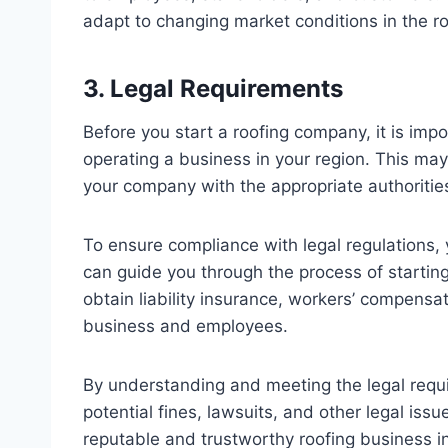
adapt to changing market conditions in the ro
3. Legal Requirements
Before you start a roofing company, it is imp
operating a business in your region. This may
your company with the appropriate authoritie
To ensure compliance with legal regulations, 
can guide you through the process of startin
obtain liability insurance, workers’ compensa
business and employees.
By understanding and meeting the legal requ
potential fines, lawsuits, and other legal issu
reputable and trustworthy roofing business i