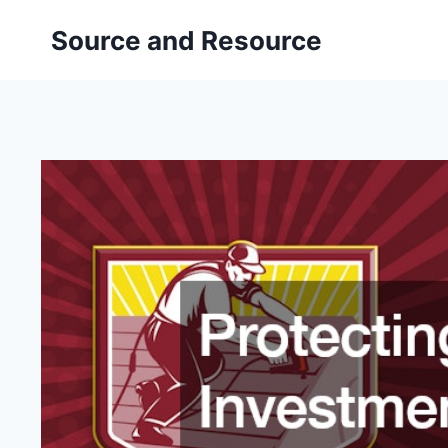
Skip
Source and Resource
to
content