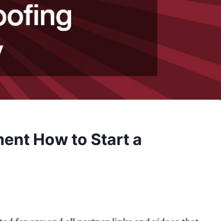
ment How to Start a