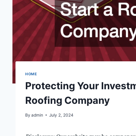
HOME
Protecting Your Invest
Roofing Company
By
admin
July 2, 2024