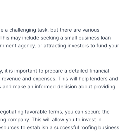
 a challenging task, but there are various
 This may include seeking a small business loan
rnment agency, or attracting investors to fund your
 it is important to prepare a detailed financial
r revenue and expenses. This will help lenders and
ess and make an informed decision about providing
negotiating favorable terms, you can secure the
ng company. This will allow you to invest in
sources to establish a successful roofing business.