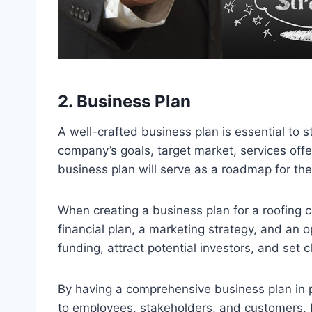
2. Business Plan
A well-crafted business plan is essential to s
company’s goals, target market, services offe
business plan will serve as a roadmap for th
When creating a business plan for a roofing c
financial plan, a marketing strategy, and an 
funding, attract potential investors, and set 
By having a comprehensive business plan in p
to employees, stakeholders, and customers. I