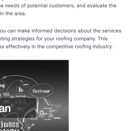
e needs of potential customers, and evaluate the
in the area.
you can make informed decisions about the services
eting strategies for your roofing company. This
s effectively in the competitive roofing industry.