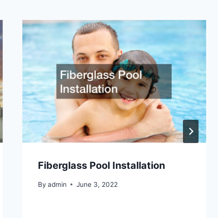
Fiberglass Pool Installation
By
admin
June 3, 2022