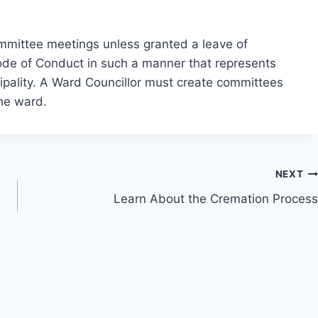
committee meetings unless granted a leave of
Code of Conduct in such a manner that represents
icipality. A Ward Councillor must create committees
the ward.
NEXT
Learn About the Cremation Process