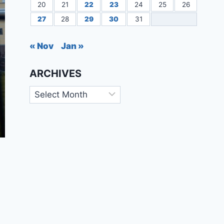
20
21
22
23
24
25
26
27
28
29
30
31
« Nov
Jan »
ARCHIVES
Archives