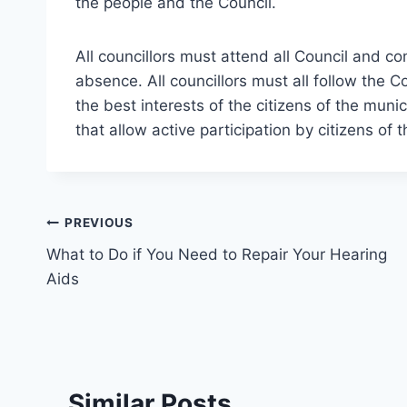
the people and the Council.
All councillors must attend all Council and 
absence. All councillors must all follow the 
the best interests of the citizens of the mun
that allow active participation by citizens of 
Post
PREVIOUS
What to Do if You Need to Repair Your Hearing
navigation
Aids
Similar Posts