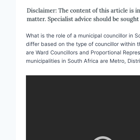
What is the role of a municipal councillor in 
differ based on the type of councillor within 
are Ward Councillors and Proportional Represe
municipalities in South Africa are Metro, Distr