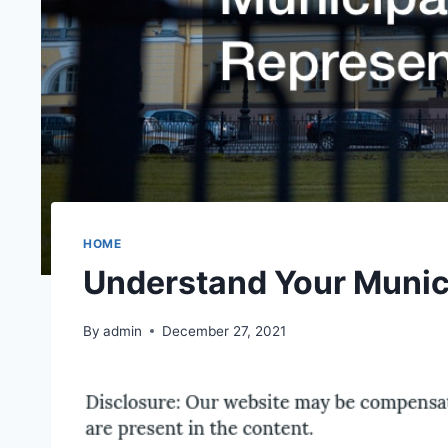
HOME
Understand Your Munic
By
admin
December 27, 2021