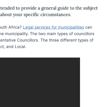
South Africa?
Legal services for municipalities
can
the municipality. The two main types of councillors
ntative Councillors. The three different types of
ict, and Local.