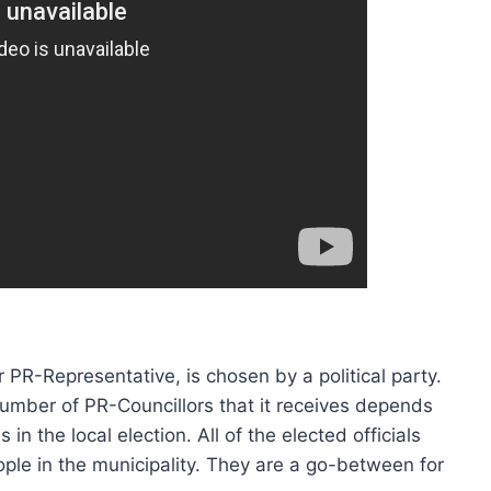
 PR-Representative, is chosen by a political party.
umber of PR-Councillors that it receives depends
in the local election. All of the elected officials
ople in the municipality. They are a go-between for