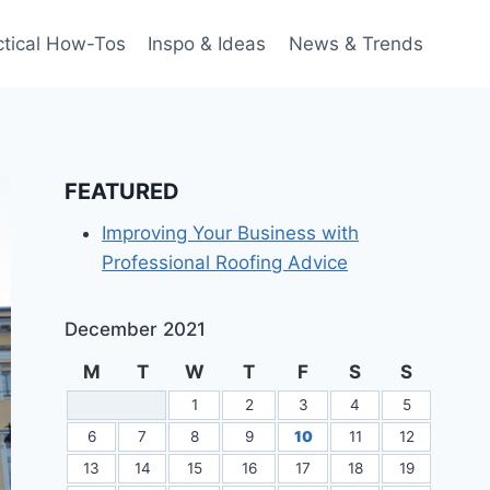
ctical How-Tos
Inspo & Ideas
News & Trends
FEATURED
Improving Your Business with
Professional Roofing Advice
December 2021
M
T
W
T
F
S
S
1
2
3
4
5
6
7
8
9
10
11
12
13
14
15
16
17
18
19