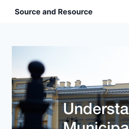
Skip
Source and Resource
to
content