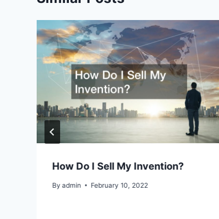
How Do I Sell My Invention?
By
admin
February 10, 2022