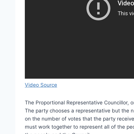
Video Source
The Proportional Representative Councillor, or
The party chooses a representative but the n
on the number of votes that the party receives 
must work together to represent all of the pe