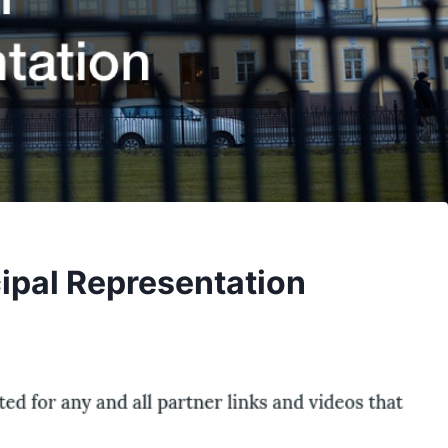
ipal Representation