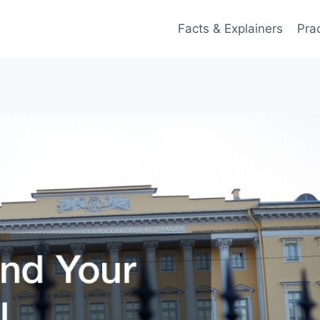
Facts & Explainers
Pra