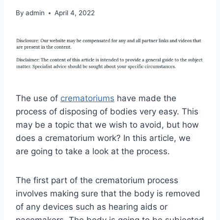
By
admin
April 4, 2022
The use of
crematoriums
have made the
process of disposing of bodies very easy. This
may be a topic that we wish to avoid, but how
does a crematorium work? In this article, we
are going to take a look at the process.
The first part of the crematorium process
involves making sure that the body is removed
of any devices such as hearing aids or