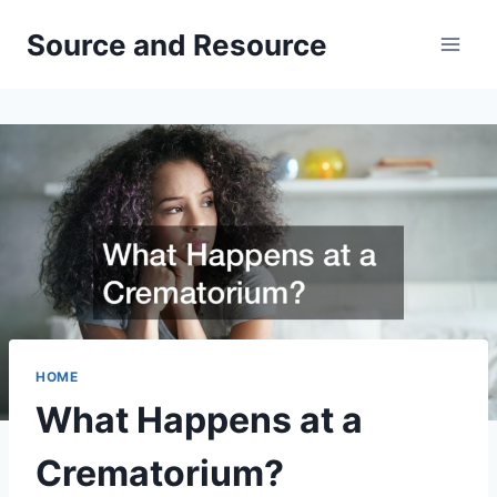
Skip
Source and Resource
to
content
HOME
What Happens at a
Crematorium?