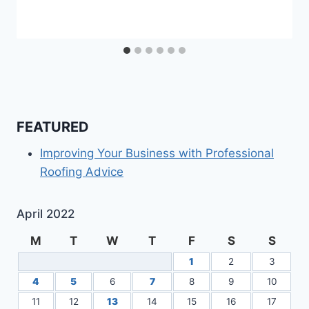
FEATURED
Improving Your Business with Professional
Roofing Advice
April 2022
M
T
W
T
F
S
S
1
2
3
4
5
6
7
8
9
10
11
12
13
14
15
16
17