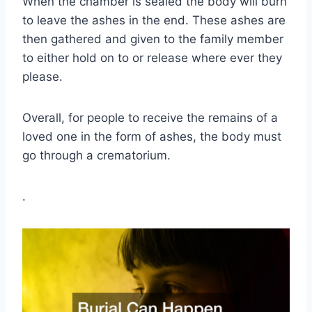
When the chamber is sealed the body will burn
to leave the ashes in the end. These ashes are
then gathered and given to the family member
to either hold on to or release where ever they
please.
Overall, for people to receive the remains of a
loved one in the form of ashes, the body must
go through a crematorium.
.