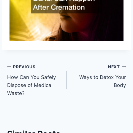
Post
PREVIOUS
NEXT
How Can You Safely
Ways to Detox Your
navigation
Dispose of Medical
Body
Waste?