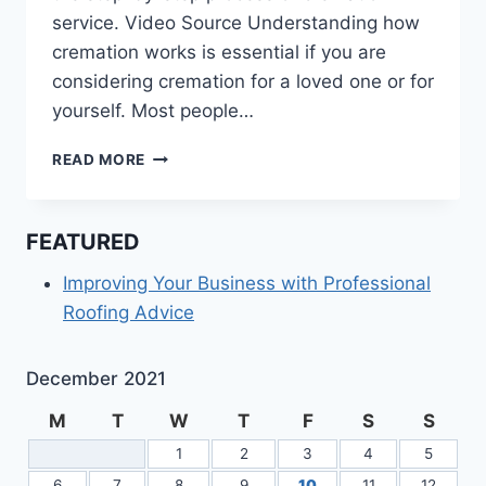
service. Video Source Understanding how
cremation works is essential if you are
considering cremation for a loved one or for
yourself. Most people…
LEARN
READ MORE
ABOUT
THE
CREMATION
FEATURED
PROCESS
Improving Your Business with Professional
Roofing Advice
December 2021
M
T
W
T
F
S
S
1
2
3
4
5
6
7
8
9
10
11
12