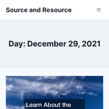
Skip
Source and Resource
to
content
Day: December 29, 2021