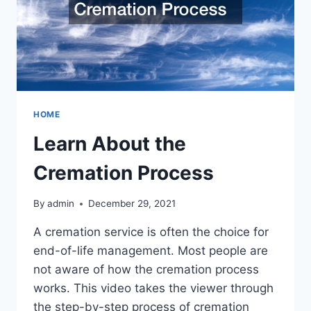
HOME
Learn About the
Cremation Process
By
admin
December 29, 2021
A cremation service is often the choice for
end-of-life management. Most people are
not aware of how the cremation process
works. This video takes the viewer through
the step-by-step process of cremation