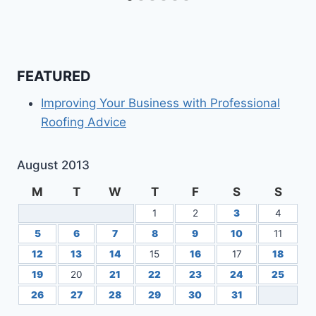
FEATURED
Improving Your Business with Professional
Roofing Advice
August 2013
M
T
W
T
F
S
S
1
2
3
4
5
6
7
8
9
10
11
12
13
14
15
16
17
18
19
20
21
22
23
24
25
26
27
28
29
30
31