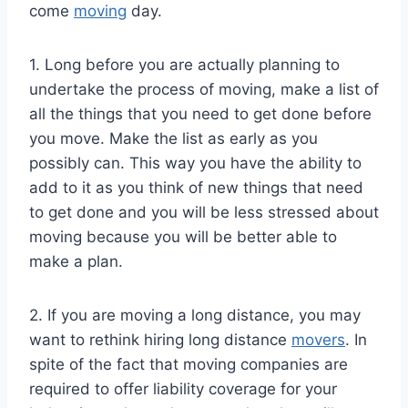
come
moving
day.
1. Long before you are actually planning to
undertake the process of moving, make a list of
all the things that you need to get done before
you move. Make the list as early as you
possibly can. This way you have the ability to
add to it as you think of new things that need
to get done and you will be less stressed about
moving because you will be better able to
make a plan.
2. If you are moving a long distance, you may
want to rethink hiring long distance
movers
. In
spite of the fact that moving companies are
required to offer liability coverage for your