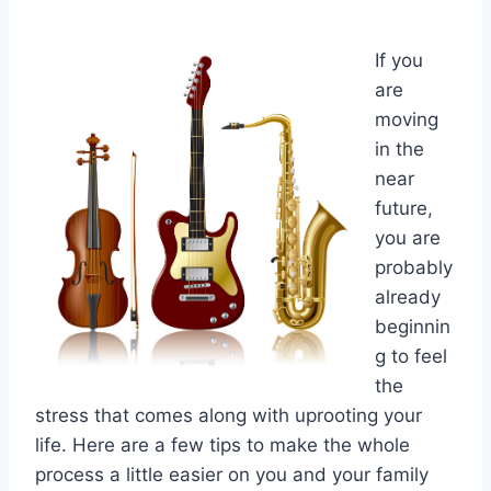
If you
are
moving
in the
near
future,
you are
probably
already
beginnin
g to feel
the
stress that comes along with uprooting your
life. Here are a few tips to make the whole
process a little easier on you and your family