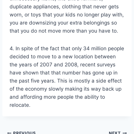
duplicate appliances, clothing that never gets
worn, or toys that your kids no longer play with,
you are downsizing your extra belongings so
that you do not move more than you have to.
4. In spite of the fact that only 34 million people
decided to move to a new location between
the years of 2007 and 2008, recent surveys
have shown that that number has gone up in
the past five years. This is mostly a side effect
of the economy slowly making its way back up
and affording more people the ability to
relocate.
PREVIOUS
NEXT