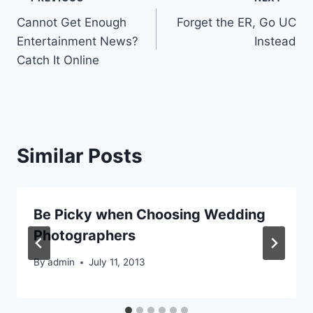
Post
Cannot Get Enough
Forget the ER, Go UC
navigation
Entertainment News?
Instead
Catch It Online
Similar Posts
Be Picky when Choosing Wedding
Photographers
By
admin
July 11, 2013