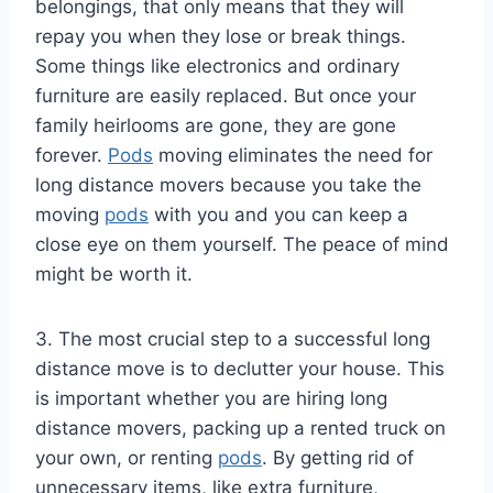
belongings, that only means that they will
repay you when they lose or break things.
Some things like electronics and ordinary
furniture are easily replaced. But once your
family heirlooms are gone, they are gone
forever.
Pods
moving eliminates the need for
long distance movers because you take the
moving
pods
with you and you can keep a
close eye on them yourself. The peace of mind
might be worth it.
3. The most crucial step to a successful long
distance move is to declutter your house. This
is important whether you are hiring long
distance movers, packing up a rented truck on
your own, or renting
pods
. By getting rid of
unnecessary items, like extra furniture,