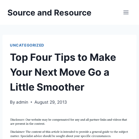
Skip
Source and Resource
to
content
UNCATEGORIZED
Top Four Tips to Make
Your Next Move Go a
Little Smoother
By
admin
August 29, 2013