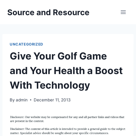
Skip
Source and Resource
to
content
UNCATEGORIZED
Give Your Golf Game
and Your Health a Boost
With Technology
By
admin
December 11, 2013