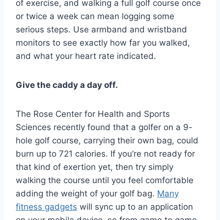
of exercise, and walking a full golf course once
or twice a week can mean logging some
serious steps. Use armband and wristband
monitors to see exactly how far you walked,
and what your heart rate indicated.
Give the caddy a day off.
The Rose Center for Health and Sports
Sciences recently found that a golfer on a 9-
hole golf course, carrying their own bag, could
burn up to 721 calories. If you’re not ready for
that kind of exertion yet, then try simply
walking the course until you feel comfortable
adding the weight of your golf bag.
Many
fitness gadgets
will sync up to an application
on your mobile device, so from game to game