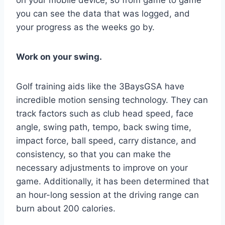
you can see the data that was logged, and
your progress as the weeks go by.
Work on your swing.
Golf training aids like the 3BaysGSA have
incredible motion sensing technology. They can
track factors such as club head speed, face
angle, swing path, tempo, back swing time,
impact force, ball speed, carry distance, and
consistency, so that you can make the
necessary adjustments to improve on your
game. Additionally, it has been determined that
an hour-long session at the driving range can
burn about 200 calories.