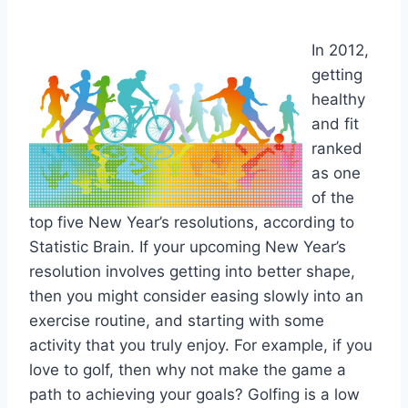
In 2012,
getting
healthy
and fit
ranked
as one
of the
top five New Year’s resolutions, according to
Statistic Brain. If your upcoming New Year’s
resolution involves getting into better shape,
then you might consider easing slowly into an
exercise routine, and starting with some
activity that you truly enjoy. For example, if you
love to golf, then why not make the game a
path to achieving your goals? Golfing is a low