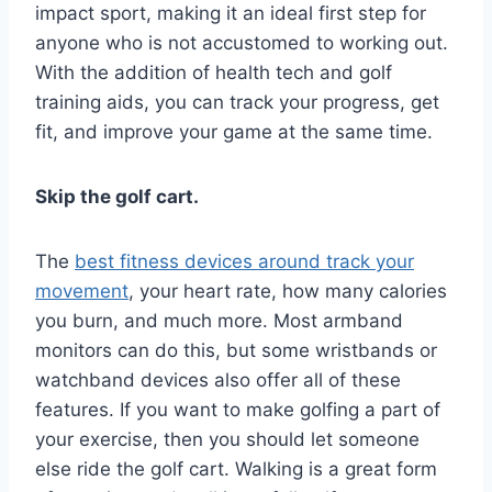
impact sport, making it an ideal first step for
anyone who is not accustomed to working out.
With the addition of health tech and golf
training aids, you can track your progress, get
fit, and improve your game at the same time.
Skip the golf cart.
The
best fitness devices around track your
movement
, your heart rate, how many calories
you burn, and much more. Most armband
monitors can do this, but some wristbands or
watchband devices also offer all of these
features. If you want to make golfing a part of
your exercise, then you should let someone
else ride the golf cart. Walking is a great form