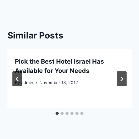
Similar Posts
Pick the Best Hotel Israel Has
Available for Your Needs
By
admin
November 18, 2012