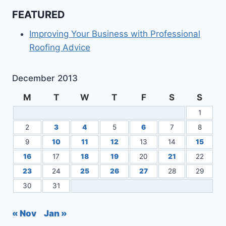
FEATURED
Improving Your Business with Professional
Roofing Advice
December 2013
M
T
W
T
F
S
S
1
2
3
4
5
6
7
8
9
10
11
12
13
14
15
16
17
18
19
20
21
22
23
24
25
26
27
28
29
30
31
« Nov
Jan »