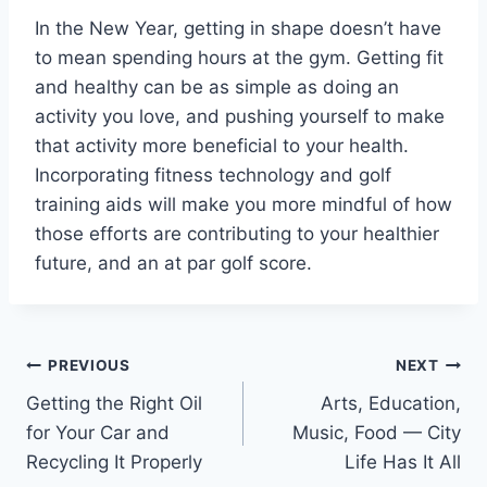
In the New Year, getting in shape doesn’t have
to mean spending hours at the gym. Getting fit
and healthy can be as simple as doing an
activity you love, and pushing yourself to make
that activity more beneficial to your health.
Incorporating fitness technology and golf
training aids will make you more mindful of how
those efforts are contributing to your healthier
future, and an at par golf score.
Post
PREVIOUS
NEXT
Getting the Right Oil
Arts, Education,
navigation
for Your Car and
Music, Food — City
Recycling It Properly
Life Has It All