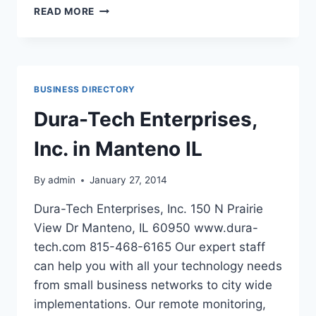
THE
READ MORE
VILLAGES
AT
MORGAN
METRO
IN
BUSINESS DIRECTORY
HYATTSVILLE
MARYLAND
Dura-Tech Enterprises,
Inc. in Manteno IL
By
admin
January 27, 2014
Dura-Tech Enterprises, Inc. 150 N Prairie
View Dr Manteno, IL 60950 www.dura-
tech.com 815-468-6165 Our expert staff
can help you with all your technology needs
from small business networks to city wide
implementations. Our remote monitoring,