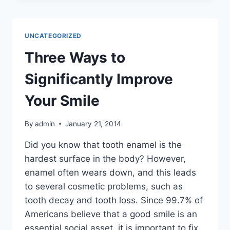
CONSIDER
DENTAL
IMPLANTS
UNCATEGORIZED
OVER
DENTURES
Three Ways to
Significantly Improve
Your Smile
By
admin
January 21, 2014
Did you know that tooth enamel is the
hardest surface in the body? However,
enamel often wears down, and this leads
to several cosmetic problems, such as
tooth decay and tooth loss. Since 99.7% of
Americans believe that a good smile is an
essential social asset, it is important to fix