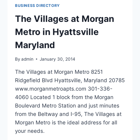
NY
BUSINESS DIRECTORY
The Villages at Morgan
Metro in Hyattsville
Maryland
By
admin
January 30, 2014
The Villages at Morgan Metro 8251
Ridgefield Blvd Hyattsville, Maryland 20785
www.morganmetroapts.com 301-336-
4060 Located 1 block from the Morgan
Boulevard Metro Station and just minutes
from the Beltway and I-95, The Villages at
Morgan Metro is the ideal address for all
your needs.