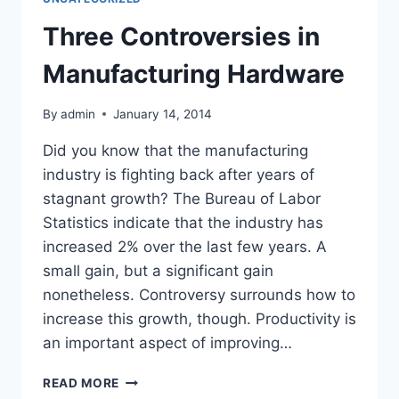
A
FEW
Three Controversies in
FACTS
YOU
Manufacturing Hardware
NEED
TO
By
admin
January 14, 2014
KNOW
Did you know that the manufacturing
industry is fighting back after years of
stagnant growth? The Bureau of Labor
Statistics indicate that the industry has
increased 2% over the last few years. A
small gain, but a significant gain
nonetheless. Controversy surrounds how to
increase this growth, though. Productivity is
an important aspect of improving…
THREE
READ MORE
CONTROVERSIES