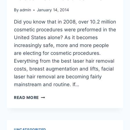
By
admin
January 14, 2014
Did you know that in 2008, over 10.2 million
cosmetic procedures were preformed in the
United States alone? As it becomes
increasingly safe, more and more people
are electing for cosmetic procedures.
Everything from the best laser hair removal
costs, breast augmentation and lifts, facial
laser hair removal are becoming fairly
mainstream and routine. If…
THINKING
READ MORE
ABOUT
COSMETIC
SURGERY?
HERE
ARE
UNCATEGORIZED