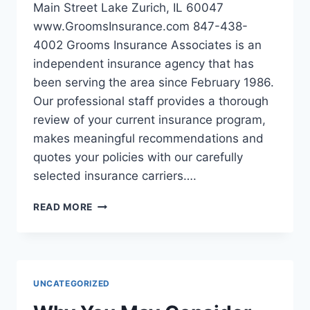
Main Street Lake Zurich, IL 60047
www.GroomsInsurance.com 847-438-
4002 Grooms Insurance Associates is an
independent insurance agency that has
been serving the area since February 1986.
Our professional staff provides a thorough
review of your current insurance program,
makes meaningful recommendations and
quotes your policies with our carefully
selected insurance carriers….
GROOMS
READ MORE
INSURANCE
ASSOCIATES
IN
LAKE
ZURICH
UNCATEGORIZED
IL