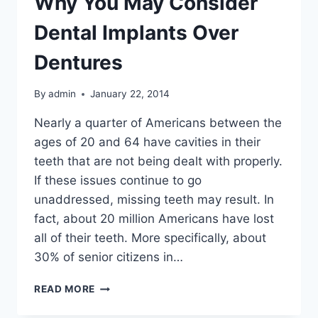
Why You May Consider
Dental Implants Over
Dentures
By
admin
January 22, 2014
Nearly a quarter of Americans between the
ages of 20 and 64 have cavities in their
teeth that are not being dealt with properly.
If these issues continue to go
unaddressed, missing teeth may result. In
fact, about 20 million Americans have lost
all of their teeth. More specifically, about
30% of senior citizens in…
WHY
READ MORE
YOU
MAY