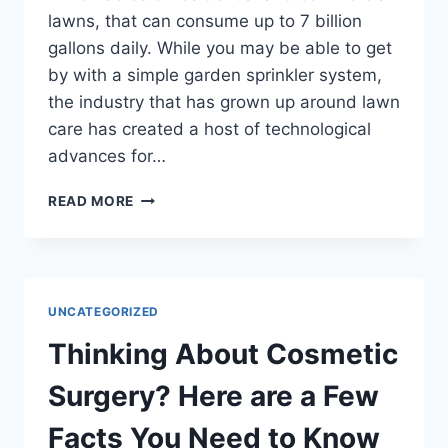
lawns, that can consume up to 7 billion
gallons daily. While you may be able to get
by with a simple garden sprinkler system,
the industry that has grown up around lawn
care has created a host of technological
advances for…
GETTING
READ MORE
AN
INGROUND
SPRINKLER
FOR
YOUR
UNCATEGORIZED
LAWN
Thinking About Cosmetic
Surgery? Here are a Few
Facts You Need to Know