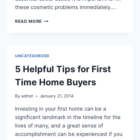
these cosmetic problems immediately….
THREE
READ MORE
WAYS
TO
SIGNIFICANTLY
IMPROVE
YOUR
UNCATEGORIZED
SMILE
5 Helpful Tips for First
Time Home Buyers
By
admin
January 21, 2014
Investing in your first home can be a
significant landmark in the timeline for the
lives of many, and a great sense of
accomplishment can be experienced if you