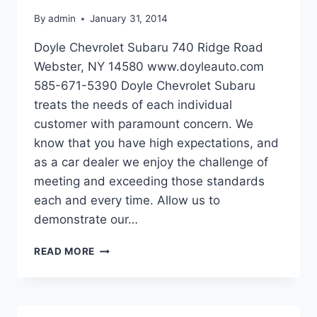
By
admin
January 31, 2014
Doyle Chevrolet Subaru 740 Ridge Road
Webster, NY 14580 www.doyleauto.com
585-671-5390 Doyle Chevrolet Subaru
treats the needs of each individual
customer with paramount concern. We
know that you have high expectations, and
as a car dealer we enjoy the challenge of
meeting and exceeding those standards
each and every time. Allow us to
demonstrate our…
DOYLE
READ MORE
CHEVROLET
SUBARU
IN
WEBSTER