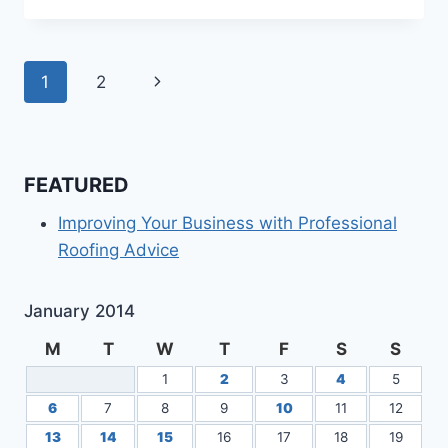
IN
MANUFACTURING
HARDWARE
Page
Next
1
2
navigation
Page
FEATURED
Improving Your Business with Professional
Roofing Advice
January 2014
M
T
W
T
F
S
S
1
2
3
4
5
6
7
8
9
10
11
12
13
14
15
16
17
18
19