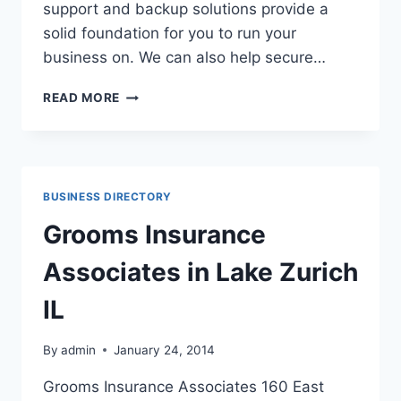
support and backup solutions provide a
solid foundation for you to run your
business on. We can also help secure…
DURA-
READ MORE
TECH
ENTERPRISES,
INC.
IN
MANTENO
BUSINESS DIRECTORY
IL
Grooms Insurance
Associates in Lake Zurich
IL
By
admin
January 24, 2014
Grooms Insurance Associates 160 East