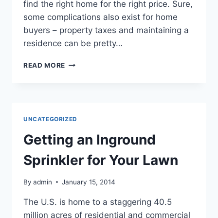
find the right home for the right price. Sure,
some complications also exist for home
buyers – property taxes and maintaining a
residence can be pretty…
5
READ MORE
HELPFUL
TIPS
FOR
FIRST
TIME
UNCATEGORIZED
HOME
BUYERS
Getting an Inground
Sprinkler for Your Lawn
By
admin
January 15, 2014
The U.S. is home to a staggering 40.5
million acres of residential and commercial