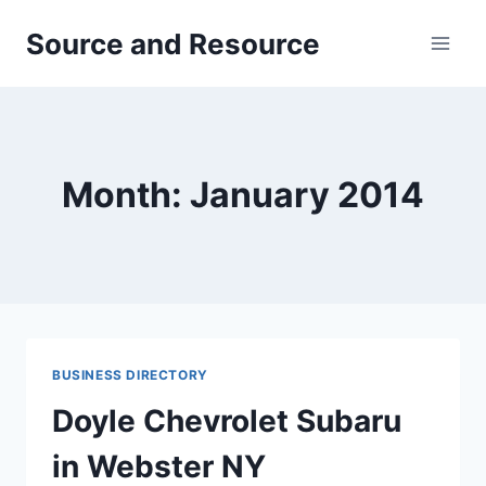
Skip
Source and Resource
to
content
Month: January 2014
BUSINESS DIRECTORY
Doyle Chevrolet Subaru
in Webster NY