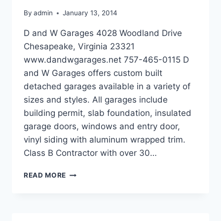
By
admin
January 13, 2014
D and W Garages 4028 Woodland Drive
Chesapeake, Virginia 23321
www.dandwgarages.net 757-465-0115 D
and W Garages offers custom built
detached garages available in a variety of
sizes and styles. All garages include
building permit, slab foundation, insulated
garage doors, windows and entry door,
vinyl siding with aluminum wrapped trim.
Class B Contractor with over 30…
D
READ MORE
AND
W
GARAGES
IN