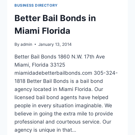
CHESAPEAKE
BUSINESS DIRECTORY
VIRGINIA
Better Bail Bonds in
Miami Florida
By
admin
January 13, 2014
Better Bail Bonds 1860 N.W. 17th Ave
Miami, Florida 33125
miamidadebetterbailbonds.com 305-324-
1818 Better Bail Bonds is a bail bond
agency located in Miami Florida. Our
licensed bail bond agents have helped
people in every situation imaginable. We
believe in going the extra mile to provide
professional and courteous service. Our
agency is unique in that…