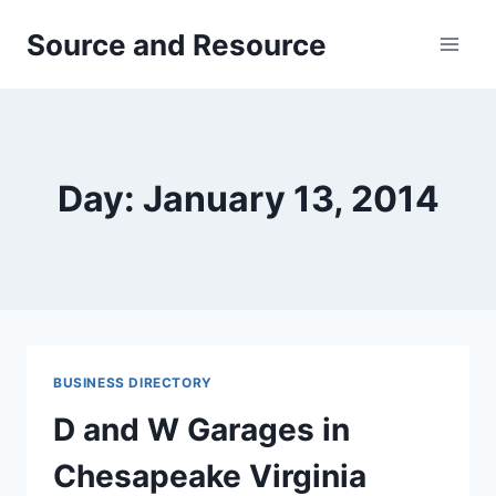
Skip
Source and Resource
to
content
Day: January 13, 2014
BUSINESS DIRECTORY
D and W Garages in
Chesapeake Virginia