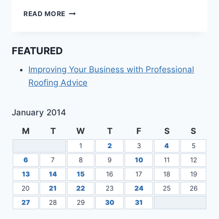
BETTER
READ MORE
BAIL
BONDS
IN
FEATURED
MIAMI
FLORIDA
Improving Your Business with Professional
Roofing Advice
January 2014
M
T
W
T
F
S
S
1
2
3
4
5
6
7
8
9
10
11
12
13
14
15
16
17
18
19
20
21
22
23
24
25
26
27
28
29
30
31