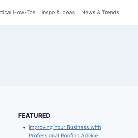
ctical How-Tos
Inspo & Ideas
News & Trends
FEATURED
Improving Your Business with
Professional Roofing Advice