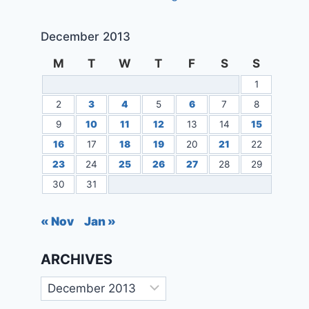
December 2013
M
T
W
T
F
S
S
1
2
3
4
5
6
7
8
9
10
11
12
13
14
15
16
17
18
19
20
21
22
23
24
25
26
27
28
29
30
31
« Nov
Jan »
ARCHIVES
Archives