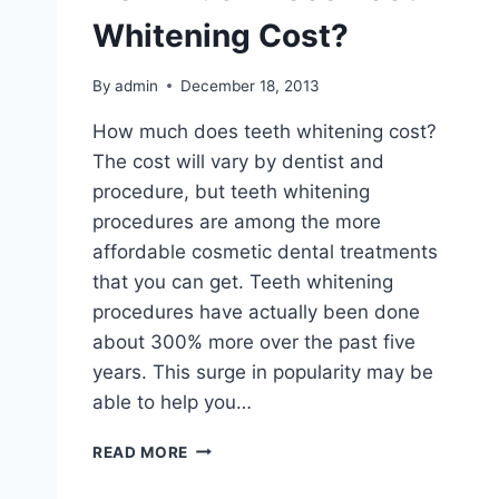
Whitening Cost?
By
admin
December 18, 2013
How much does teeth whitening cost?
The cost will vary by dentist and
procedure, but teeth whitening
procedures are among the more
affordable cosmetic dental treatments
that you can get. Teeth whitening
procedures have actually been done
about 300% more over the past five
years. This surge in popularity may be
able to help you…
HOW
READ MORE
MUCH
DOES