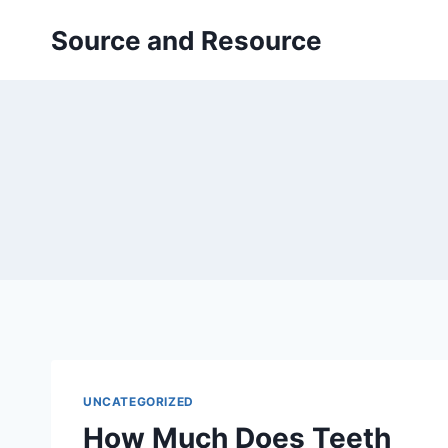
Skip
Source and Resource
to
content
UNCATEGORIZED
How Much Does Teeth