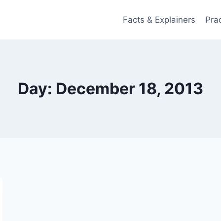
Facts & Explainers
Pra
Day: December 18, 2013