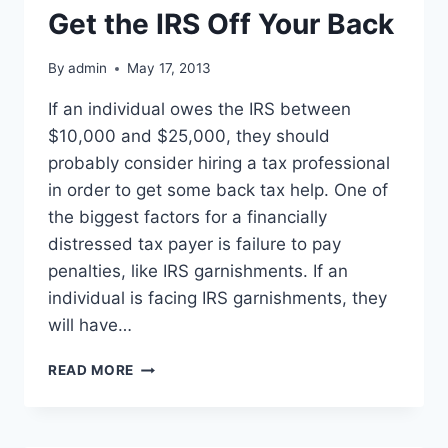
Get the IRS Off Your Back
By
admin
May 17, 2013
If an individual owes the IRS between
$10,000 and $25,000, they should
probably consider hiring a tax professional
in order to get some back tax help. One of
the biggest factors for a financially
distressed tax payer is failure to pay
penalties, like IRS garnishments. If an
individual is facing IRS garnishments, they
will have…
FACING
READ MORE
TAX
PENALTIES?
CLEAR