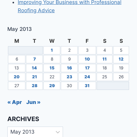
Improving Your Business with Professional
Roofing Advice
May 2013
M
T
W
T
F
S
S
1
2
3
4
5
6
7
8
9
10
11
12
13
14
15
16
17
18
19
20
21
22
23
24
25
26
27
28
29
30
31
« Apr
Jun »
ARCHIVES
Archives