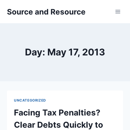
Skip
Source and Resource
to
content
Day: May 17, 2013
UNCATEGORIZED
Facing Tax Penalties?
Clear Debts Quickly to