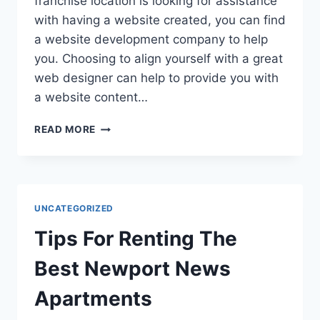
franchise location is looking for assistance
with having a website created, you can find
a website development company to help
you. Choosing to align yourself with a great
web designer can help to provide you with
a website content…
FIVE
READ MORE
REASONS
TO
TRUST
IN
A
UNCATEGORIZED
WEBSITE
DEVELOPMENT
Tips For Renting The
COMPANY
Best Newport News
Apartments