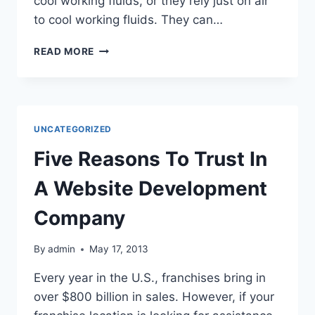
cool working fluids, or they rely just on air
to cool working fluids. They can…
PLASTIC
READ MORE
COOLING
TOWER
REPLACEMENTS
HAVE
REDUCED
UNCATEGORIZED
RATES
OF
Five Reasons To Trust In
CORROSION
A Website Development
Company
By
admin
May 17, 2013
Every year in the U.S., franchises bring in
over $800 billion in sales. However, if your