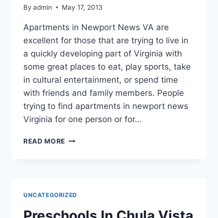
By
admin
May 17, 2013
Apartments in Newport News VA are
excellent for those that are trying to live in
a quickly developing part of Virginia with
some great places to eat, play sports, take
in cultural entertainment, or spend time
with friends and family members. People
trying to find apartments in newport news
Virginia for one person or for…
TIPS
READ MORE
FOR
RENTING
THE
BEST
NEWPORT
UNCATEGORIZED
NEWS
APARTMENTS
Preschools In Chula Vista