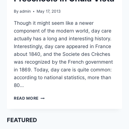
By
admin
May 17, 2013
Though it might seem like a newer
component of the modern world, day care
actually has a long and interesting history.
Interestingly, day care appeared in France
about 1840, and the Societe des Crèches
was recognized by the French government
in 1869. Today, day care is quite common:
according to national statistics, more than
80…
PRESCHOOLS
READ MORE
IN
CHULA
VISTA
FEATURED