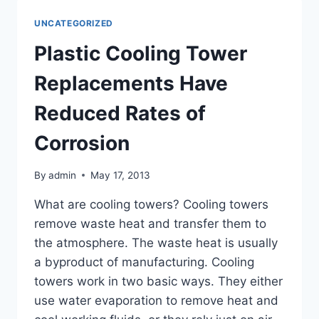
DEBTS
QUICKLY
UNCATEGORIZED
TO
GET
Plastic Cooling Tower
THE
IRS
Replacements Have
OFF
YOUR
Reduced Rates of
BACK
Corrosion
By
admin
May 17, 2013
What are cooling towers? Cooling towers
remove waste heat and transfer them to
the atmosphere. The waste heat is usually
a byproduct of manufacturing. Cooling
towers work in two basic ways. They either
use water evaporation to remove heat and