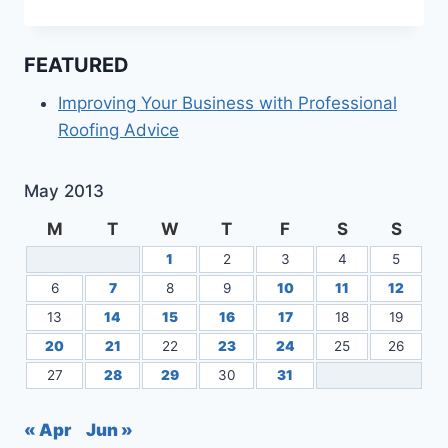
DEAL
WITH
MARKETING
FEATURED
POLITICO,
YOU
Improving Your Business with Professional
NEED
Roofing Advice
THIS
INFORMATION
May 2013
M
T
W
T
F
S
S
1
2
3
4
5
6
7
8
9
10
11
12
13
14
15
16
17
18
19
20
21
22
23
24
25
26
27
28
29
30
31
« Apr
Jun »