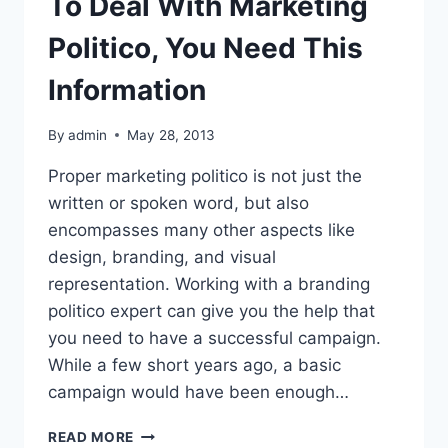
To Deal With Marketing
Politico, You Need This
Information
By
admin
May 28, 2013
Proper marketing politico is not just the
written or spoken word, but also
encompasses many other aspects like
design, branding, and visual
representation. Working with a branding
politico expert can give you the help that
you need to have a successful campaign.
While a few short years ago, a basic
campaign would have been enough…
TO
READ MORE