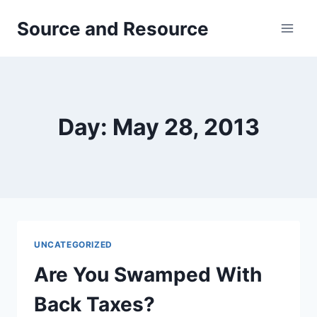
Skip
Source and Resource
to
content
Day: May 28, 2013
UNCATEGORIZED
Are You Swamped With
Back Taxes?