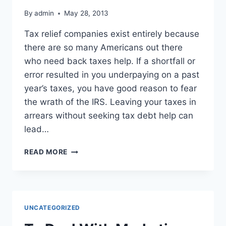
By
admin
May 28, 2013
Tax relief companies exist entirely because
there are so many Americans out there
who need back taxes help. If a shortfall or
error resulted in you underpaying on a past
year’s taxes, you have good reason to fear
the wrath of the IRS. Leaving your taxes in
arrears without seeking tax debt help can
lead…
ARE
READ MORE
YOU
SWAMPED
WITH
BACK
TAXES?
UNCATEGORIZED