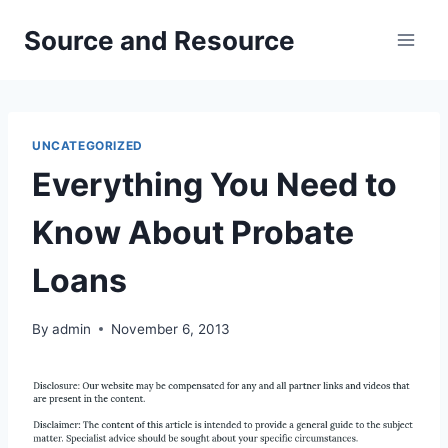
Skip
Source and Resource
to
content
UNCATEGORIZED
Everything You Need to
Know About Probate
Loans
By
admin
November 6, 2013