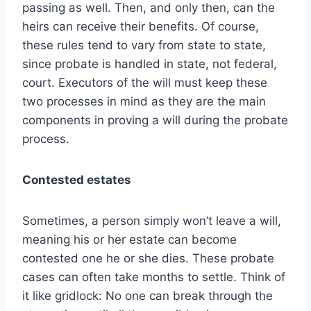
passing as well. Then, and only then, can the
heirs can receive their benefits. Of course,
these rules tend to vary from state to state,
since probate is handled in state, not federal,
court. Executors of the will must keep these
two processes in mind as they are the main
components in proving a will during the probate
process.
Contested estates
Sometimes, a person simply won’t leave a will,
meaning his or her estate can become
contested one he or she dies. These probate
cases can often take months to settle. Think of
it like gridlock: No one can break through the