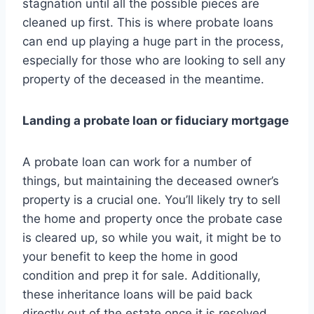
stagnation until all the possible pieces are
cleaned up first. This is where probate loans
can end up playing a huge part in the process,
especially for those who are looking to sell any
property of the deceased in the meantime.
Landing a probate loan or fiduciary mortgage
A probate loan can work for a number of
things, but maintaining the deceased owner’s
property is a crucial one. You’ll likely try to sell
the home and property once the probate case
is cleared up, so while you wait, it might be to
your benefit to keep the home in good
condition and prep it for sale. Additionally,
these inheritance loans will be paid back
directly out of the estate once it is resolved