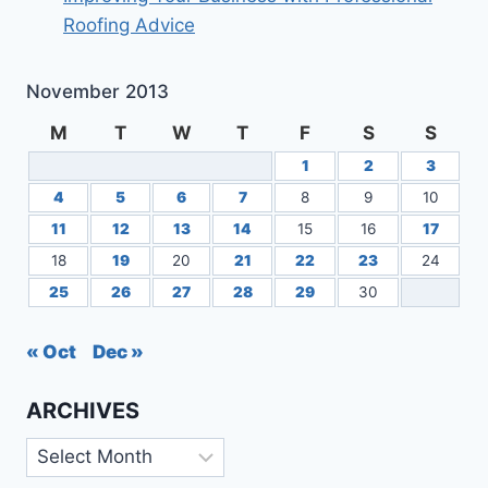
Roofing Advice
November 2013
M
T
W
T
F
S
S
1
2
3
4
5
6
7
8
9
10
11
12
13
14
15
16
17
18
19
20
21
22
23
24
25
26
27
28
29
30
« Oct
Dec »
ARCHIVES
Archives