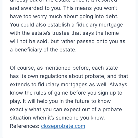
and awarded to you. This means you won’t
have too worry much about going into debt.
You could also establish a fiduciary mortgage
with the estate’s trustee that says the home
will not be sold, but rather passed onto you as
a beneficiary of the estate.
Of course, as mentioned before, each state
has its own regulations about probate, and that
extends to fiduciary mortgages as well. Always
know the rules of game before you sign up to
play. It will help you in the future to know
exactly what you can expect out of a probate
situation when it’s someone you know.
References:
closeprobate.com