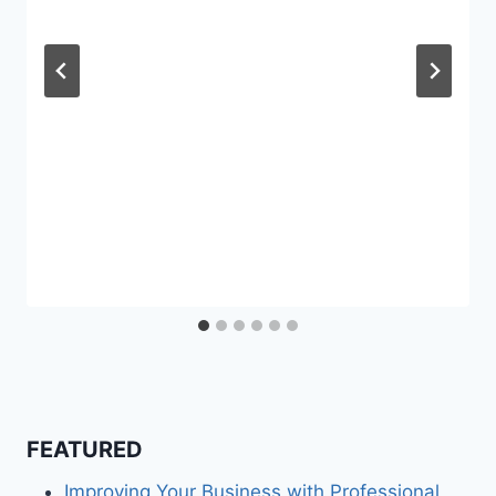
FEATURED
Improving Your Business with Professional