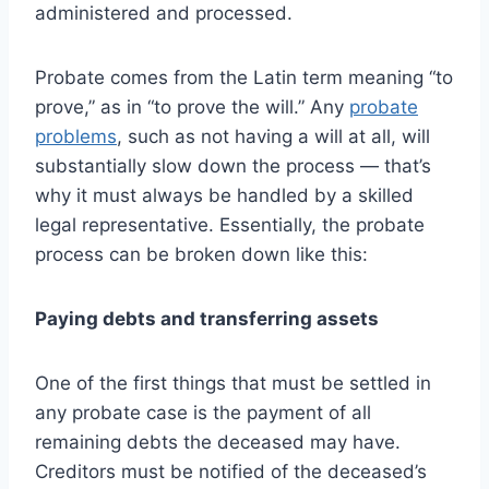
administered and processed.
Probate comes from the Latin term meaning “to
prove,” as in “to prove the will.” Any
probate
problems
, such as not having a will at all, will
substantially slow down the process — that’s
why it must always be handled by a skilled
legal representative. Essentially, the probate
process can be broken down like this:
Paying debts and transferring assets
One of the first things that must be settled in
any probate case is the payment of all
remaining debts the deceased may have.
Creditors must be notified of the deceased’s