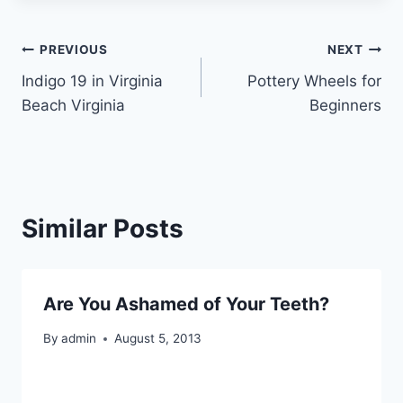
Post
PREVIOUS
NEXT
Indigo 19 in Virginia
Pottery Wheels for
navigation
Beach Virginia
Beginners
Similar Posts
Are You Ashamed of Your Teeth?
By
admin
August 5, 2013