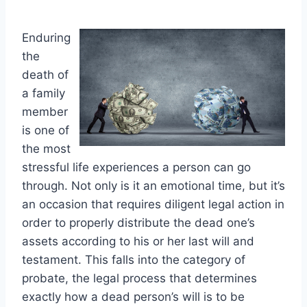
Enduring
the
death of
a family
member
is one of
the most
stressful life experiences a person can go
through. Not only is it an emotional time, but it’s
an occasion that requires diligent legal action in
order to properly distribute the dead one’s
assets according to his or her last will and
testament. This falls into the category of
probate, the legal process that determines
exactly how a dead person’s will is to be