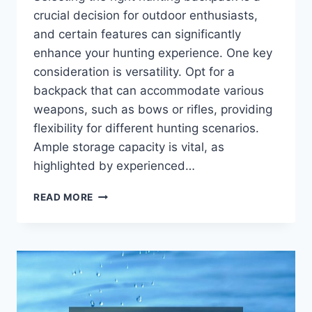
crucial decision for outdoor enthusiasts,
and certain features can significantly
enhance your hunting experience. One key
consideration is versatility. Opt for a
backpack that can accommodate various
weapons, such as bows or rifles, providing
flexibility for different hunting scenarios.
Ample storage capacity is vital, as
highlighted by experienced…
TIPS
READ MORE
ON
CHOOSING
THE
RIGHT
HUNTING
BACKPACKS