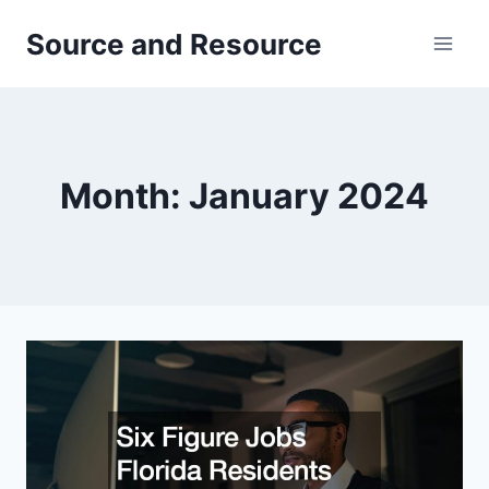
Skip
Source and Resource
to
content
Month: January 2024