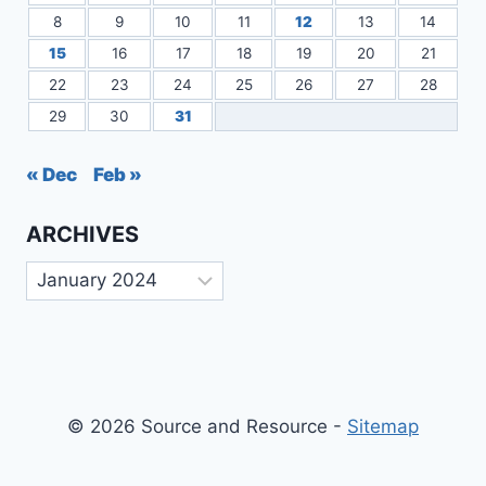
8
9
10
11
12
13
14
15
16
17
18
19
20
21
22
23
24
25
26
27
28
29
30
31
« Dec
Feb »
ARCHIVES
Archives
© 2026 Source and Resource -
Sitemap