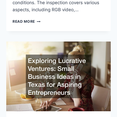
conditions. The inspection covers various
aspects, including RGB video,…
HOW
READ MORE
AN
INSPECTION
DRONE
SERVICE
WORKS