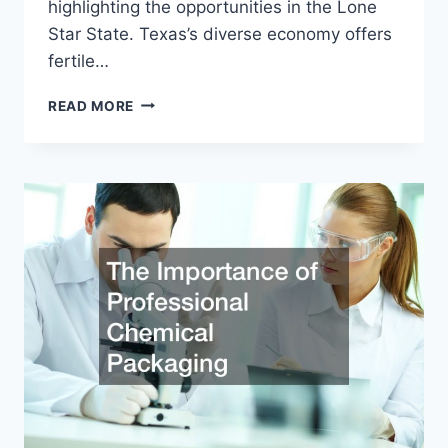
highlighting the opportunities in the Lone
Star State. Texas’s diverse economy offers
fertile…
EXPLORING
READ MORE
LUCRATIVE
VENTURES
SMALL
BUSINESS
IDEAS
IN
TEXAS
FOR
ASPIRING
ENTREPRENEURS