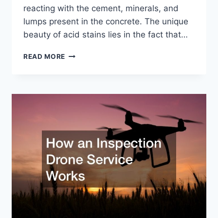
reacting with the cement, minerals, and
lumps present in the concrete. The unique
beauty of acid stains lies in the fact that…
WHAT
READ MORE
TO
KNOW
ABOUT
USING
CONCRETE
ACID
FLOORING