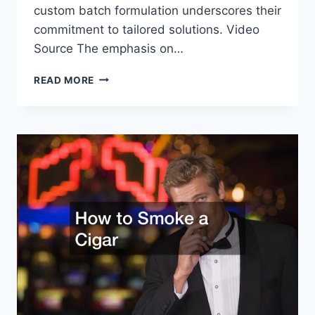
custom batch formulation underscores their
commitment to tailored solutions. Video
Source The emphasis on…
THE
READ MORE
IMPORTANCE
OF
PROFESSIONAL
CHEMICAL
PACKAGING