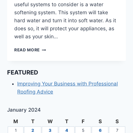
useful systems to consider is a water
softening system. This system will take
hard water and turn it into soft water. As it
does so, it will protect your appliances, as
well as your skin…
HOW
READ MORE
DOES
A
WATER
FEATURED
SOFTENER
SYSTEM
Improving Your Business with Professional
WORK?
Roofing Advice
January 2024
M
T
W
T
F
S
S
1
2
3
4
5
6
7