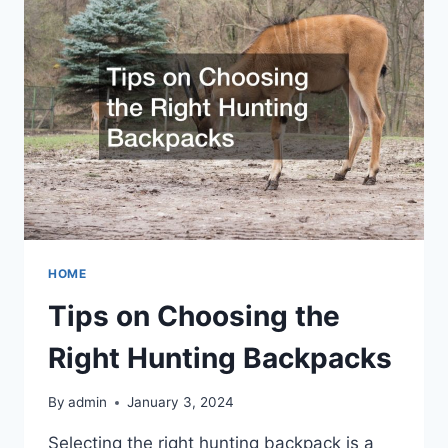
MADE
HOME
Tips on Choosing the
Right Hunting Backpacks
By
admin
January 3, 2024
Selecting the right hunting backpack is a