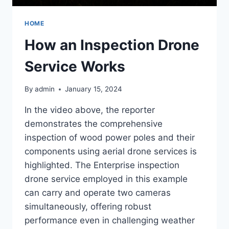
HOME
How an Inspection Drone
Service Works
By
admin
January 15, 2024
In the video above, the reporter
demonstrates the comprehensive
inspection of wood power poles and their
components using aerial drone services is
highlighted. The Enterprise inspection
drone service employed in this example
can carry and operate two cameras
simultaneously, offering robust
performance even in challenging weather