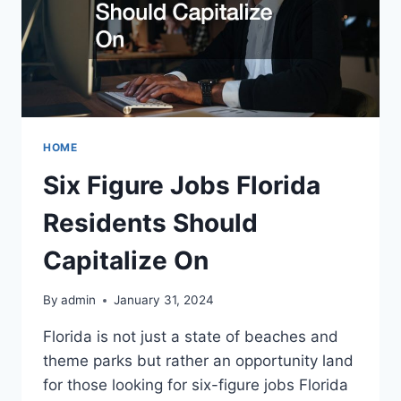
HOME
Six Figure Jobs Florida
Residents Should
Capitalize On
By
admin
January 31, 2024
Florida is not just a state of beaches and
theme parks but rather an opportunity land
for those looking for six-figure jobs Florida