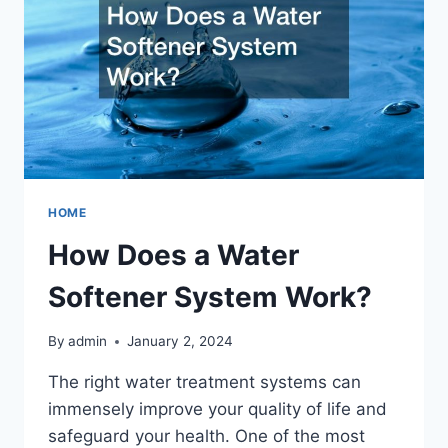
HOME
How Does a Water
Softener System Work?
By
admin
January 2, 2024
The right water treatment systems can
immensely improve your quality of life and
safeguard your health. One of the most