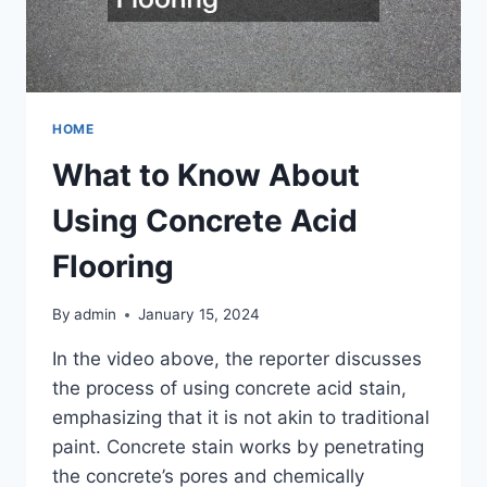
HOME
What to Know About
Using Concrete Acid
Flooring
By
admin
January 15, 2024
In the video above, the reporter discusses
the process of using concrete acid stain,
emphasizing that it is not akin to traditional
paint. Concrete stain works by penetrating
the concrete’s pores and chemically