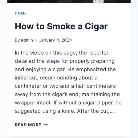
HOME
How to Smoke a Cigar
By
admin
January 4, 2024
In the video on this page, the reporter
detailed the steps for properly preparing
and enjoying a cigar. He emphasized the
initial cut, recommending about a
centimeter or two and a half centimeters
away from the cigar’s end, maintaining the
wrapper intact. If without a cigar clipper, he
suggested using a knife. After the cut,…
HOW
READ MORE
TO
SMOKE