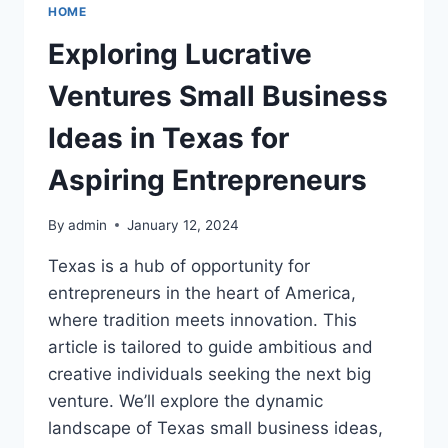
HOME
Exploring Lucrative
Ventures Small Business
Ideas in Texas for
Aspiring Entrepreneurs
By
admin
January 12, 2024
Texas is a hub of opportunity for
entrepreneurs in the heart of America,
where tradition meets innovation. This
article is tailored to guide ambitious and
creative individuals seeking the next big
venture. We’ll explore the dynamic
landscape of Texas small business ideas,