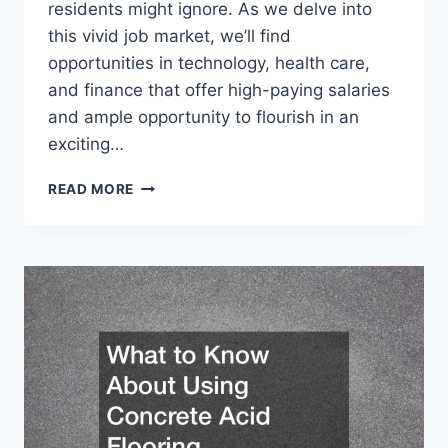
residents might ignore. As we delve into
this vivid job market, we’ll find
opportunities in technology, health care,
and finance that offer high-paying salaries
and ample opportunity to flourish in an
exciting…
SIX
READ MORE
FIGURE
JOBS
FLORIDA
RESIDENTS
SHOULD
CAPITALIZE
ON