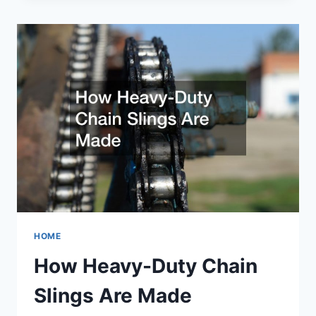
A
CIGAR
HOME
How Heavy-Duty Chain
Slings Are Made