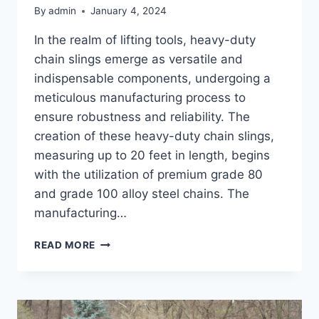
By
admin
January 4, 2024
In the realm of lifting tools, heavy-duty
chain slings emerge as versatile and
indispensable components, undergoing a
meticulous manufacturing process to
ensure robustness and reliability. The
creation of these heavy-duty chain slings,
measuring up to 20 feet in length, begins
with the utilization of premium grade 80
and grade 100 alloy steel chains. The
manufacturing…
HOW
READ MORE
HEAVY-
DUTY
CHAIN
SLINGS
ARE