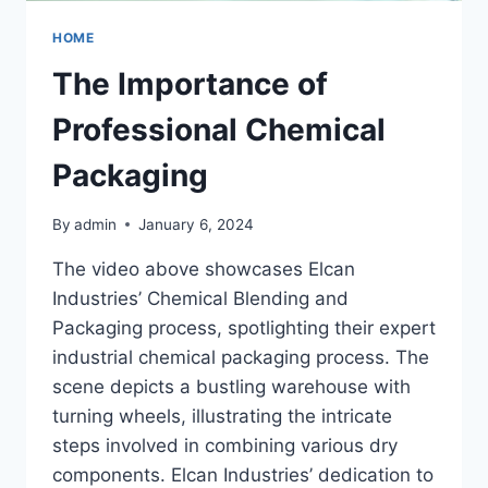
HOME
The Importance of
Professional Chemical
Packaging
By
admin
January 6, 2024
The video above showcases Elcan
Industries’ Chemical Blending and
Packaging process, spotlighting their expert
industrial chemical packaging process. The
scene depicts a bustling warehouse with
turning wheels, illustrating the intricate
steps involved in combining various dry
components. Elcan Industries’ dedication to