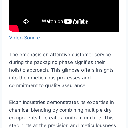
Video Source
The emphasis on attentive customer service
during the packaging phase signifies their
holistic approach. This glimpse offers insights
into their meticulous processes and
commitment to quality assurance.
Elcan Industries demonstrates its expertise in
chemical blending by combining multiple dry
components to create a uniform mixture. This
step hints at the precision and meticulousness