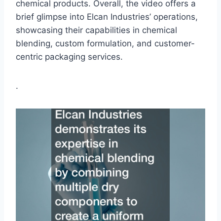
chemical products. Overall, the video offers a
brief glimpse into Elcan Industries’ operations,
showcasing their capabilities in chemical
blending, custom formulation, and customer-
centric packaging services.
.