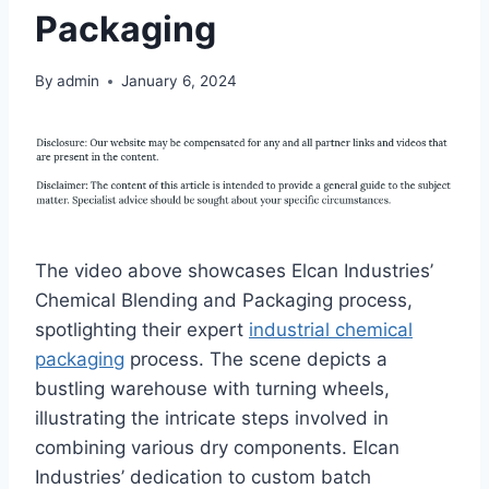
Packaging
By
admin
January 6, 2024
The video above showcases Elcan Industries’
Chemical Blending and Packaging process,
spotlighting their expert
industrial chemical
packaging
process. The scene depicts a
bustling warehouse with turning wheels,
illustrating the intricate steps involved in
combining various dry components. Elcan
Industries’ dedication to custom batch