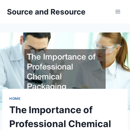
Skip
Source and Resource
to
content
HOME
The Importance of
Professional Chemical