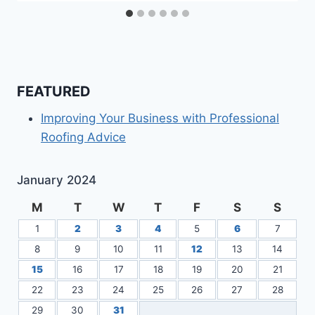
FEATURED
Improving Your Business with Professional
Roofing Advice
January 2024
M
T
W
T
F
S
S
1
2
3
4
5
6
7
8
9
10
11
12
13
14
15
16
17
18
19
20
21
22
23
24
25
26
27
28
29
30
31