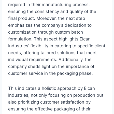
required in their manufacturing process,
ensuring the consistency and quality of the
final product. Moreover, the next step
emphasizes the company’s dedication to
customization through custom batch
formulation. This aspect highlights Elcan
Industries’ flexibility in catering to specific client
needs, offering tailored solutions that meet
individual requirements. Additionally, the
company sheds light on the importance of
customer service in the packaging phase.
This indicates a holistic approach by Elcan
Industries, not only focusing on production but
also prioritizing customer satisfaction by
ensuring the effective packaging of their