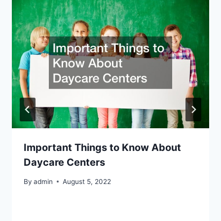
Important Things to Know About
Daycare Centers
By
admin
August 5, 2022