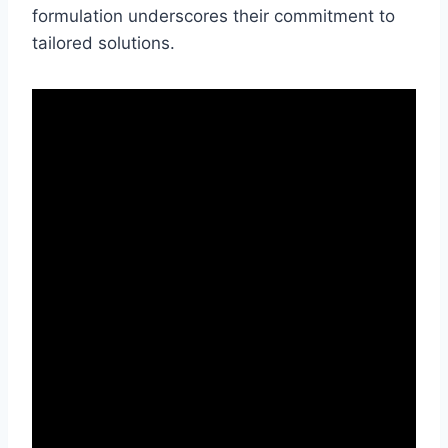
formulation underscores their commitment to
tailored solutions.