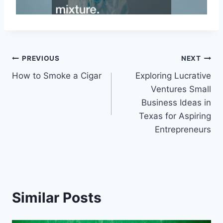
Post
PREVIOUS
NEXT
How to Smoke a Cigar
Exploring Lucrative
navigation
Ventures Small
Business Ideas in
Texas for Aspiring
Entrepreneurs
Similar Posts