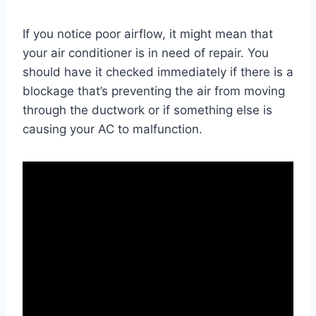
If you notice poor airflow, it might mean that
your air conditioner is in need of repair. You
should have it checked immediately if there is a
blockage that’s preventing the air from moving
through the ductwork or if something else is
causing your AC to malfunction.