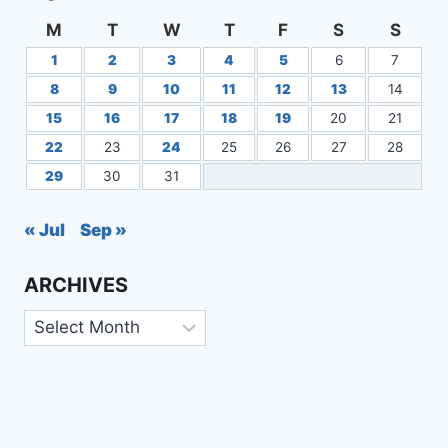
M
T
W
T
F
S
S
1
2
3
4
5
6
7
8
9
10
11
12
13
14
15
16
17
18
19
20
21
22
23
24
25
26
27
28
29
30
31
« Jul
Sep »
ARCHIVES
Archives