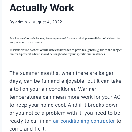
Actually Work
By
admin
August 4, 2022
The summer months, when there are longer
days, can be fun and enjoyable, but it can take
a toll on your air conditioner. Warmer
temperatures can mean more work for your AC
to keep your home cool. And if it breaks down
or you notice a problem with it, you need to be
ready to call in an
air conditioning contractor
to
come and fix it.