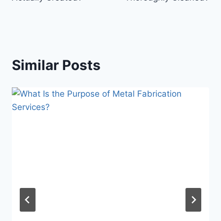
Similar Posts