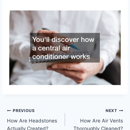
Post
PREVIOUS
NEXT
How Are Headstones
How Are Air Vents
navigation
Actually Created?
Thoroughly Cleaned?