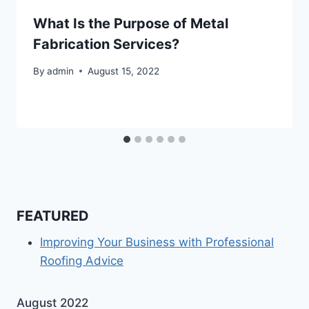
What Is the Purpose of Metal
Fabrication Services?
By
admin
August 15, 2022
FEATURED
Improving Your Business with Professional
Roofing Advice
August 2022