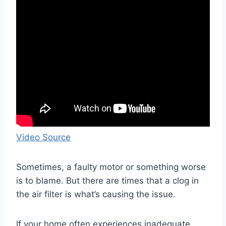
Video Source
Sometimes, a faulty motor or something worse
is to blame. But there are times that a clog in
the air filter is what’s causing the issue.
If your home often experiences inadequate