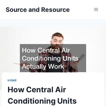
Skip
Source and Resource
to
content
HOME
How Central Air
Conditioning Units