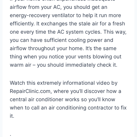
airflow from your AC, you should get an
energy-recovery ventilator to help it run more
efficiently. It exchanges the stale air for a fresh
one every time the AC system cycles. This way,
you can have sufficient cooling power and
airflow throughout your home. It’s the same
thing when you notice your vents blowing out
warm air – you should immediately check it.
Watch this extremely informational video by
RepairClinic.com, where you’ll discover how a
central air conditioner works so you’ll know
when to call an air conditioning contractor to fix
it.
.