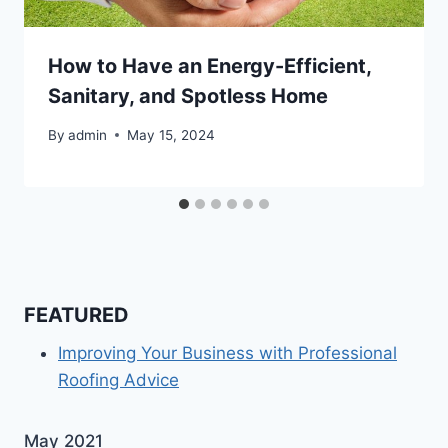
How to Have an Energy-Efficient,
Sanitary, and Spotless Home
By
admin
May 15, 2024
FEATURED
Improving Your Business with Professional
Roofing Advice
May 2021