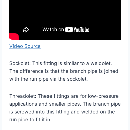
Video Source
Sockolet: This fitting is similar to a weldolet.
The difference is that the branch pipe is joined
with the run pipe via the sockolet.
Threadolet: These fittings are for low-pressure
applications and smaller pipes. The branch pipe
is screwed into this fitting and welded on the
run pipe to fit it in.