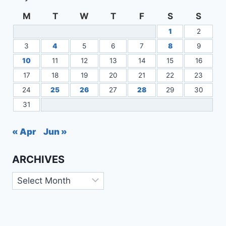
M
T
W
T
F
S
S
1
2
3
4
5
6
7
8
9
10
11
12
13
14
15
16
17
18
19
20
21
22
23
24
25
26
27
28
29
30
31
« Apr
Jun »
ARCHIVES
Archives