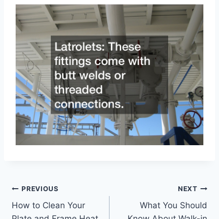
Post
PREVIOUS
NEXT
How to Clean Your
What You Should
navigation
Plate and Frame Heat
Know About Walk-in