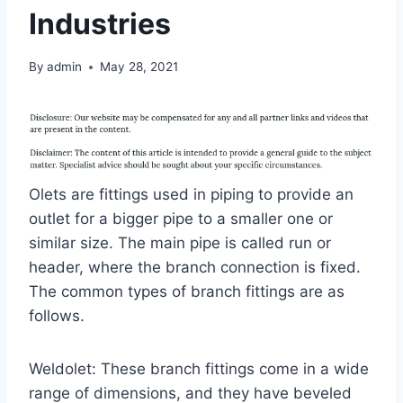
Industries
By
admin
May 28, 2021
Olets are fittings used in piping to provide an
outlet for a bigger pipe to a smaller one or
similar size. The main pipe is called run or
header, where the branch connection is fixed.
The common types of branch fittings are as
follows.
Weldolet: These branch fittings come in a wide
range of dimensions, and they have beveled