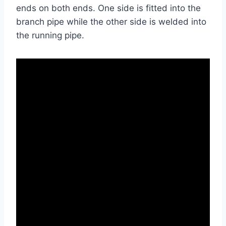
ends on both ends. One side is fitted into the
branch pipe while the other side is welded into
the running pipe.