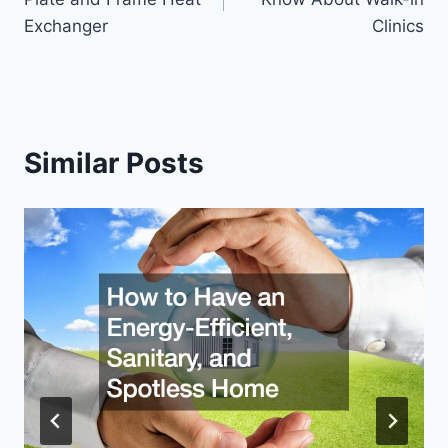
Exchanger
Clinics
Similar Posts