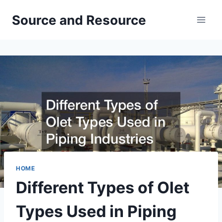
Skip
Source and Resource
to
content
HOME
Different Types of Olet
Types Used in Piping