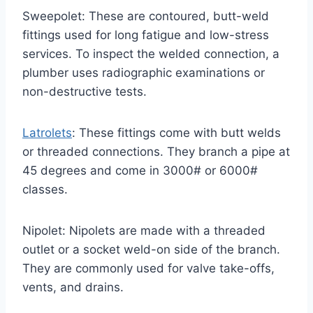
Sweepolet: These are contoured, butt-weld
fittings used for long fatigue and low-stress
services. To inspect the welded connection, a
plumber uses radiographic examinations or
non-destructive tests.
Latrolets
: These fittings come with butt welds
or threaded connections. They branch a pipe at
45 degrees and come in 3000# or 6000#
classes.
Nipolet: Nipolets are made with a threaded
outlet or a socket weld-on side of the branch.
They are commonly used for valve take-offs,
vents, and drains.