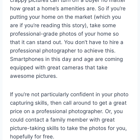
crappy pictures can turn off a buyer no matter
how great a home’s amenities are. So if you’re
putting your home on the market (which you
are if you’re reading this story), take some
professional-grade photos of your home so
that it can stand out. You don’t have to hire a
professional photographer to achieve this.
Smartphones in this day and age are coming
equipped with great cameras that take
awesome pictures.
If you’re not particularly confident in your photo
capturing skills, then call around to get a great
price on a professional photographer. Or, you
could contact a family member with great
picture-taking skills to take the photos for you,
hopefully for free.