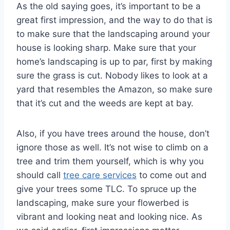
As the old saying goes, it’s important to be a
great first impression, and the way to do that is
to make sure that the landscaping around your
house is looking sharp. Make sure that your
home’s landscaping is up to par, first by making
sure the grass is cut. Nobody likes to look at a
yard that resembles the Amazon, so make sure
that it’s cut and the weeds are kept at bay.
Also, if you have trees around the house, don’t
ignore those as well. It’s not wise to climb on a
tree and trim them yourself, which is why you
should call
tree care services
to come out and
give your trees some TLC. To spruce up the
landscaping, make sure your flowerbed is
vibrant and looking neat and looking nice. As