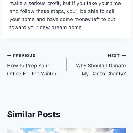
make a serious profit, but if you take your time
and follow these steps, you’ll be able to sell
your home and have some money left to put
toward your new dream home.
Post
PREVIOUS
NEXT
How to Prep Your
Why Should I Donate
navigation
Office For the Winter
My Car to Charity?
Similar Posts