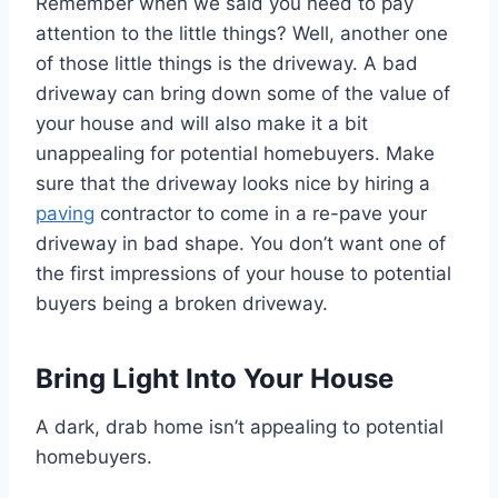
Remember when we said you need to pay
attention to the little things? Well, another one
of those little things is the driveway. A bad
driveway can bring down some of the value of
your house and will also make it a bit
unappealing for potential homebuyers. Make
sure that the driveway looks nice by hiring a
paving
contractor to come in a re-pave your
driveway in bad shape. You don’t want one of
the first impressions of your house to potential
buyers being a broken driveway.
Bring Light Into Your House
A dark, drab home isn’t appealing to potential
homebuyers.