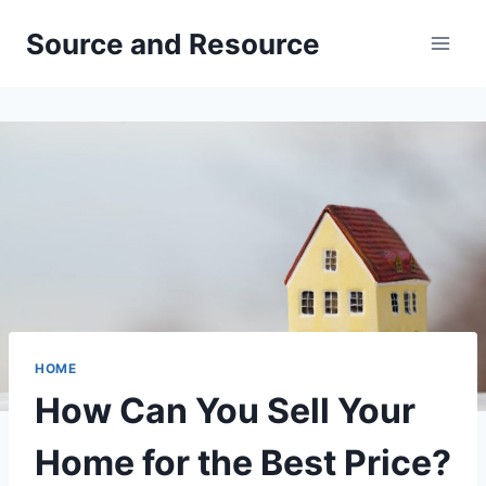
Skip
Source and Resource
to
content
HOME
How Can You Sell Your
Home for the Best Price?