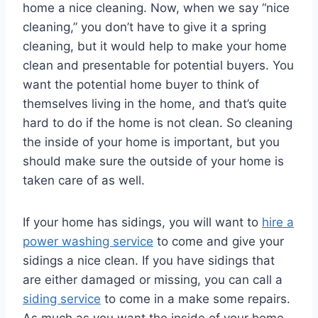
home a nice cleaning. Now, when we say “nice
cleaning,” you don’t have to give it a spring
cleaning, but it would help to make your home
clean and presentable for potential buyers. You
want the potential home buyer to think of
themselves living in the home, and that’s quite
hard to do if the home is not clean. So cleaning
the inside of your home is important, but you
should make sure the outside of your home is
taken care of as well.
If your home has sidings, you will want to
hire a
power washing service
to come and give your
sidings a nice clean. If you have sidings that
are either damaged or missing, you can call a
siding service
to come in a make some repairs.