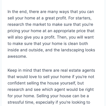
In the end, there are many ways that you can
sell your home at a great profit. For starters,
research the market to make sure that you’re
pricing your home at an appropriate price that
will also give you a profit. Then, you will want
to make sure that your home is clean both
inside and outside, and the landscaping looks
awesome.
Keep in mind that there are real estate agents
that would love to sell your home if you’re not
confident selling the house yourself, but
research and see which agent would be right
for your home. Selling your house can be a
stressful time, especially if you’re looking to