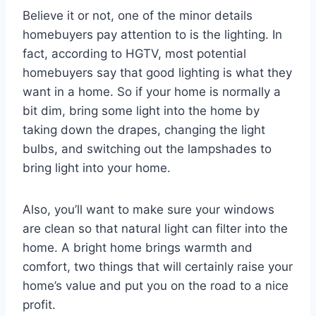
Believe it or not, one of the minor details
homebuyers pay attention to is the lighting. In
fact, according to HGTV, most potential
homebuyers say that good lighting is what they
want in a home. So if your home is normally a
bit dim, bring some light into the home by
taking down the drapes, changing the light
bulbs, and switching out the lampshades to
bring light into your home.
Also, you’ll want to make sure your windows
are clean so that natural light can filter into the
home. A bright home brings warmth and
comfort, two things that will certainly raise your
home’s value and put you on the road to a nice
profit.