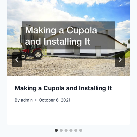
Making a Cupola and Installing It
By
admin
October 6, 2021