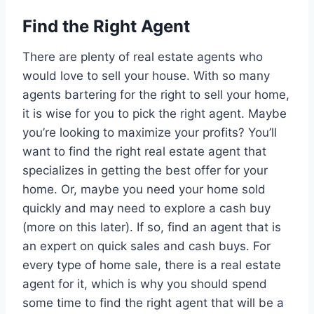
Find the Right Agent
There are plenty of real estate agents who
would love to sell your house. With so many
agents bartering for the right to sell your home,
it is wise for you to pick the right agent. Maybe
you’re looking to maximize your profits? You’ll
want to find the right real estate agent that
specializes in getting the best offer for your
home. Or, maybe you need your home sold
quickly and may need to explore a cash buy
(more on this later). If so, find an agent that is
an expert on quick sales and cash buys. For
every type of home sale, there is a real estate
agent for it, which is why you should spend
some time to find the right agent that will be a