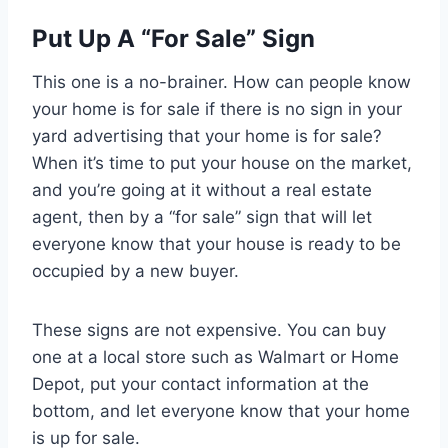
Put Up A “For Sale” Sign
This one is a no-brainer. How can people know
your home is for sale if there is no sign in your
yard advertising that your home is for sale?
When it’s time to put your house on the market,
and you’re going at it without a real estate
agent, then by a “for sale” sign that will let
everyone know that your house is ready to be
occupied by a new buyer.
These signs are not expensive. You can buy
one at a local store such as Walmart or Home
Depot, put your contact information at the
bottom, and let everyone know that your home
is up for sale.