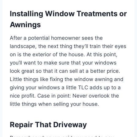
Installing Window
Treatments or
Awnings
After a potential homeowner sees the
landscape, the next thing they’ll train their eyes
on is the exterior of the house. At this point,
you’ll want to make sure that your windows
look great so that it can sell at a better price.
Little things like fixing the window awning and
giving your windows a little TLC adds up to a
nice profit. Case in point: Never overlook the
little things when selling your house.
Repair That Driveway