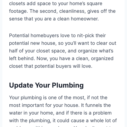
closets add space to your home’s square
footage. The second, cleanliness, gives off the
sense that you are a clean homeowner.
Potential homebuyers love to nit-pick their
potential new house, so you’ll want to clear out
half of your closet space, and organize what’s
left behind. Now, you have a clean, organized
closet that potential buyers will love.
Update Your Plumbing
Your plumbing is one of the most, if not the
most important for your house. It funnels the
water in your home, and if there is a problem
with the plumbing, it could cause a whole lot of