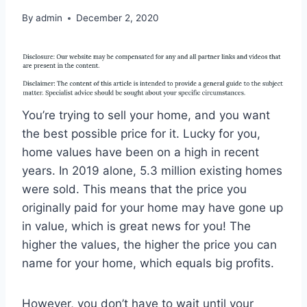
By
admin
December 2, 2020
You’re trying to sell your home, and you want
the best possible price for it. Lucky for you,
home values have been on a high in recent
years. In 2019 alone, 5.3 million existing homes
were sold. This means that the price you
originally paid for your home may have gone up
in value, which is great news for you! The
higher the values, the higher the price you can
name for your home, which equals big profits.
However, you don’t have to wait until your