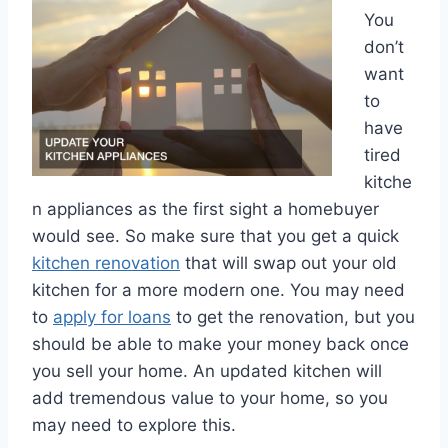
You
don’t
want
to
have
tired
kitche
n appliances as the first sight a homebuyer
would see. So make sure that you get a quick
kitchen renovation
that will swap out your old
kitchen for a more modern one. You may need
to
apply for loans
to get the renovation, but you
should be able to make your money back once
you sell your home. An updated kitchen will
add tremendous value to your home, so you
may need to explore this.