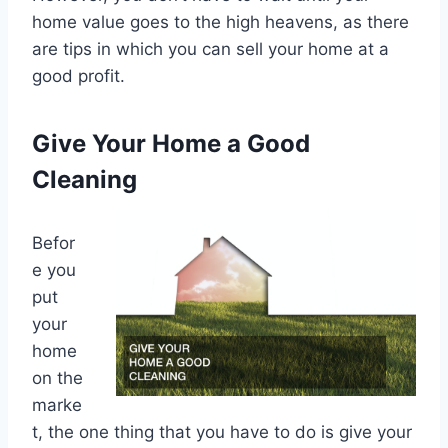
home value goes to the high heavens, as there
are tips in which you can sell your home at a
good profit.
Give Your Home a Good
Cleaning
Befor
e you
put
your
home
on the
marke
t, the one thing that you have to do is give your