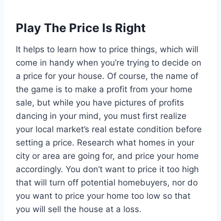
Play The Price Is Right
It helps to learn how to price things, which will
come in handy when you’re trying to decide on
a price for your house. Of course, the name of
the game is to make a profit from your home
sale, but while you have pictures of profits
dancing in your mind, you must first realize
your local market’s real estate condition before
setting a price. Research what homes in your
city or area are going for, and price your home
accordingly. You don’t want to price it too high
that will turn off potential homebuyers, nor do
you want to price your home too low so that
you will sell the house at a loss.