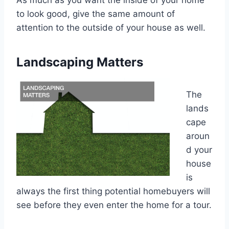
As much as you want the inside of your home
to look good, give the same amount of
attention to the outside of your house as well.
Landscaping Matters
The
lands
cape
aroun
d your
house
is
always the first thing potential homebuyers will
see before they even enter the home for a tour.