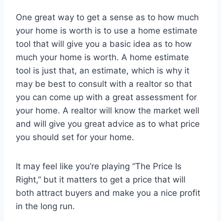
One great way to get a sense as to how much
your home is worth is to use a home estimate
tool that will give you a basic idea as to how
much your home is worth. A home estimate
tool is just that, an estimate, which is why it
may be best to consult with a realtor so that
you can come up with a great assessment for
your home. A realtor will know the market well
and will give you great advice as to what price
you should set for your home.
It may feel like you’re playing “The Price Is
Right,” but it matters to get a price that will
both attract buyers and make you a nice profit
in the long run.