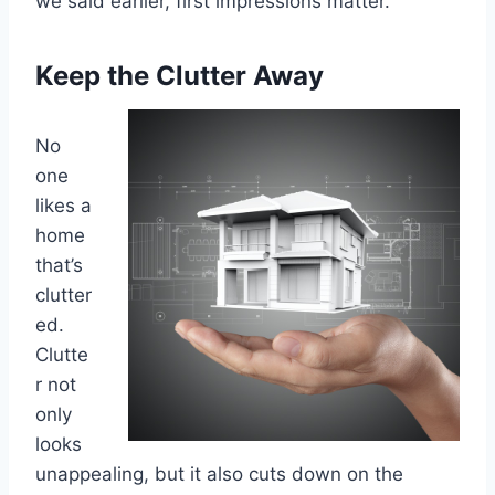
we said earlier, first impressions matter.
Keep the Clutter Away
No
one
likes a
home
that’s
clutter
ed.
Clutte
r not
only
looks
unappealing, but it also cuts down on the