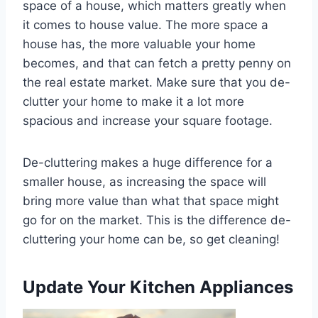
space of a house, which matters greatly when
it comes to house value. The more space a
house has, the more valuable your home
becomes, and that can fetch a pretty penny on
the real estate market. Make sure that you de-
clutter your home to make it a lot more
spacious and increase your square footage.
De-cluttering makes a huge difference for a
smaller house, as increasing the space will
bring more value than what that space might
go for on the market. This is the difference de-
cluttering your home can be, so get cleaning!
Update Your Kitchen Appliances