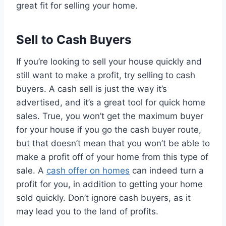
great fit for selling your home.
Sell to Cash Buyers
If you’re looking to sell your house quickly and
still want to make a profit, try selling to cash
buyers. A cash sell is just the way it’s
advertised, and it’s a great tool for quick home
sales. True, you won’t get the maximum buyer
for your house if you go the cash buyer route,
but that doesn’t mean that you won’t be able to
make a profit off of your home from this type of
sale. A
cash offer on homes
can indeed turn a
profit for you, in addition to getting your home
sold quickly. Don’t ignore cash buyers, as it
may lead you to the land of profits.