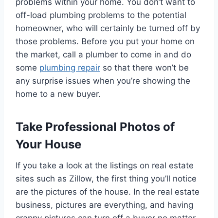
problems within your home. You don’t want to
off-load plumbing problems to the potential
homeowner, who will certainly be turned off by
those problems. Before you put your home on
the market, call a plumber to come in and do
some
plumbing repair
so that there won’t be
any surprise issues when you’re showing the
home to a new buyer.
Take Professional Photos of
Your House
If you take a look at the listings on real estate
sites such as Zillow, the first thing you’ll notice
are the pictures of the house. In the real estate
business, pictures are everything, and having