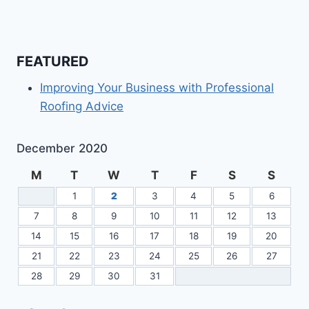
FEATURED
Improving Your Business with Professional
Roofing Advice
December 2020
M
T
W
T
F
S
S
1
2
3
4
5
6
7
8
9
10
11
12
13
14
15
16
17
18
19
20
21
22
23
24
25
26
27
28
29
30
31