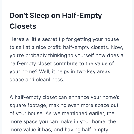
Don’t Sleep on Half-Empty
Closets
Here’s a little secret tip for getting your house
to sell at a nice profit: half-empty closets. Now,
you’re probably thinking to yourself how does a
half-empty closet contribute to the value of
your home? Well, it helps in two key areas:
space and cleanliness.
A half-empty closet can enhance your home’s
square footage, making even more space out
of your house. As we mentioned earlier, the
more space you can make in your home, the
more value it has, and having half-empty