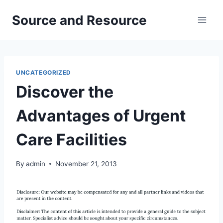
Skip
Source and Resource
to
content
UNCATEGORIZED
Discover the
Advantages of Urgent
Care Facilities
By
admin
November 21, 2013