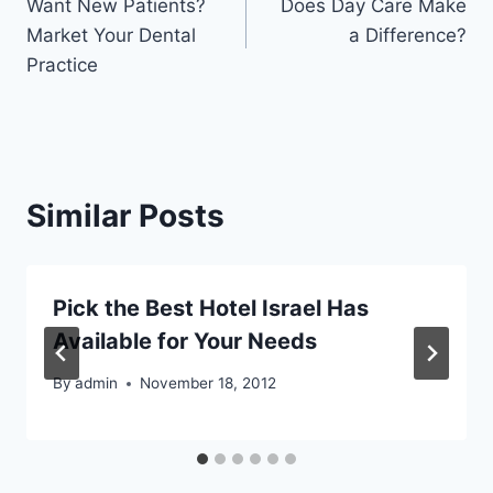
Want New Patients?
Does Day Care Make
navigation
Market Your Dental
a Difference?
Practice
Similar Posts
Pick the Best Hotel Israel Has
Available for Your Needs
By
admin
November 18, 2012