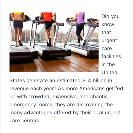
Did you
know
that
urgent
care
facilities
in the
United
States generate an estimated $14 billion in
revenue each year? As more Americans get fed
up with crowded, expensive, and chaotic
emergency rooms, they are discovering the
many advantages offered by their local urgent
care centers.