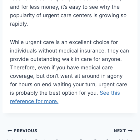
and for less money, it’s easy to see why the
popularity of urgent care centers is growing so
rapidly.
While urgent care is an excellent choice for
individuals without medical insurance, they can
provide outstanding walk in care for anyone.
Therefore, even if you have medical care
coverage, but don’t want sit around in agony
for hours on end waiting your turn, urgent care
is probably the best option for you.
See this
reference for more.
Post
PREVIOUS
NEXT