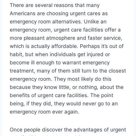
There are several reasons that many
Americans are choosing urgent cares as
emergency room alternatives. Unlike an
emergency room, urgent care facilities offer a
more pleasant atmosphere and faster service,
which is actually affordable. Perhaps it’s out of
habit, but when individuals get injured or
become ill enough to warrant emergency
treatment, many of them still turn to the closest
emergency room. They most likely do this
because they know little, or nothing, about the
benefits of urgent care facilities. The point
being, if they did, they would never go to an
emergency room ever again.
Once people discover the advantages of urgent