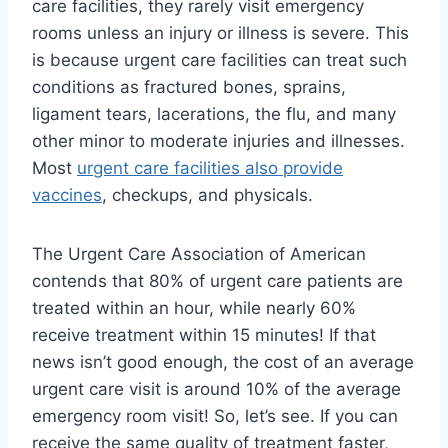
care facilities, they rarely visit emergency
rooms unless an injury or illness is severe. This
is because urgent care facilities can treat such
conditions as fractured bones, sprains,
ligament tears, lacerations, the flu, and many
other minor to moderate injuries and illnesses.
Most
urgent care facilities also provide
vaccines
, checkups, and physicals.
The Urgent Care Association of American
contends that 80% of urgent care patients are
treated within an hour, while nearly 60%
receive treatment within 15 minutes! If that
news isn’t good enough, the cost of an average
urgent care visit is around 10% of the average
emergency room visit! So, let’s see. If you can
receive the same quality of treatment faster,