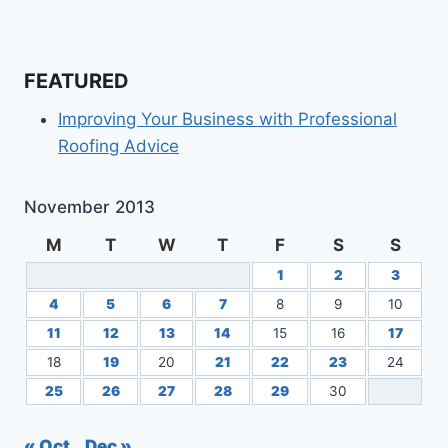
FEATURED
Improving Your Business with Professional
Roofing Advice
November 2013
M
T
W
T
F
S
S
1
2
3
4
5
6
7
8
9
10
11
12
13
14
15
16
17
18
19
20
21
22
23
24
25
26
27
28
29
30
« Oct
Dec »