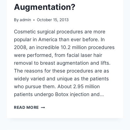
Augmentation?
By
admin
October 15, 2013
Cosmetic surgical procedures are more
popular in America than ever before. In
2008, an incredible 10.2 million procedures
were performed, from facial laser hair
removal to breast augmentation and lifts.
The reasons for these procedures are as
widely varied and unique as the patients
who pursue them. About 2.95 million
patients undergo Botox injection and…
ARE
READ MORE
YOU
A
GOOD