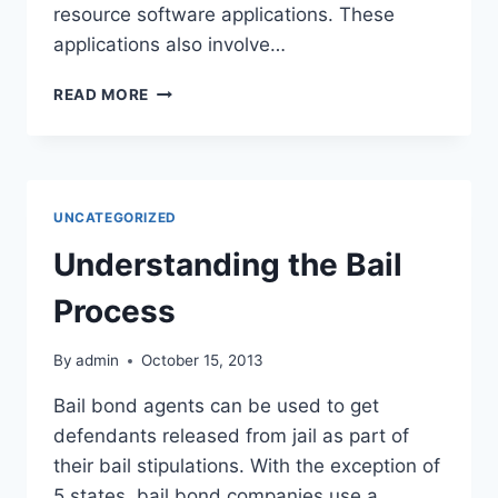
resource software applications. These
applications also involve…
DO
READ MORE
YOU
WANT
TO
HAVE
A
UNCATEGORIZED
CAREER
IN
Understanding the Bail
HUMAN
RESOURCES?
Process
By
admin
October 15, 2013
Bail bond agents can be used to get
defendants released from jail as part of
their bail stipulations. With the exception of
5 states, bail bond companies use a