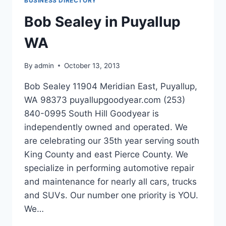
BUSINESS DIRECTORY
FL
Bob Sealey in Puyallup
WA
By
admin
October 13, 2013
Bob Sealey 11904 Meridian East, Puyallup,
WA 98373 puyallupgoodyear.com (253)
840-0995 South Hill Goodyear is
independently owned and operated. We
are celebrating our 35th year serving south
King County and east Pierce County. We
specialize in performing automotive repair
and maintenance for nearly all cars, trucks
and SUVs. Our number one priority is YOU.
We…