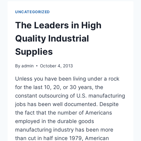
BEACH
VIRGINIA
UNCATEGORIZED
The Leaders in High
Quality Industrial
Supplies
By
admin
October 4, 2013
Unless you have been living under a rock
for the last 10, 20, or 30 years, the
constant outsourcing of U.S. manufacturing
jobs has been well documented. Despite
the fact that the number of Americans
employed in the durable goods
manufacturing industry has been more
than cut in half since 1979, American