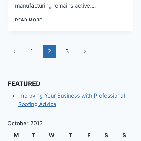
manufacturing remains active….
THE
READ MORE
LEADERS
IN
HIGH
QUALITY
Page
Previous
Next
1
2
3
INDUSTRIAL
SUPPLIES
navigation
Page
Page
FEATURED
Improving Your Business with Professional
Roofing Advice
October 2013
M
T
W
T
F
S
S