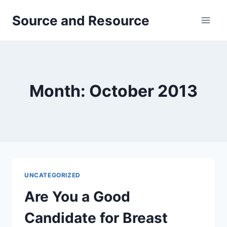
Skip
Source and Resource
to
content
Month: October 2013
UNCATEGORIZED
Are You a Good
Candidate for Breast