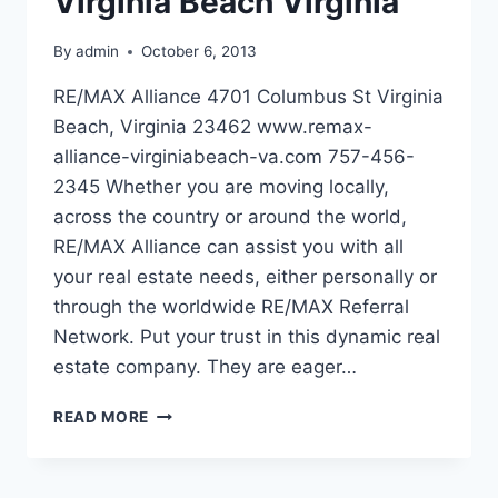
Virginia Beach Virginia
By
admin
October 6, 2013
RE/MAX Alliance 4701 Columbus St Virginia
Beach, Virginia 23462 www.remax-
alliance-virginiabeach-va.com 757-456-
2345 Whether you are moving locally,
across the country or around the world,
RE/MAX Alliance can assist you with all
your real estate needs, either personally or
through the worldwide RE/MAX Referral
Network. Put your trust in this dynamic real
estate company. They are eager…
RE/MAX
READ MORE
ALLIANCE
IN
VIRGINIA