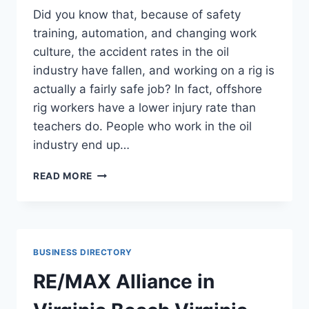
Did you know that, because of safety
training, automation, and changing work
culture, the accident rates in the oil
industry have fallen, and working on a rig is
actually a fairly safe job? In fact, offshore
rig workers have a lower injury rate than
teachers do. People who work in the oil
industry end up…
OIL
READ MORE
SOFTWARE
HELPS
COMPANIES
STAY
EFFICIENT
BUSINESS DIRECTORY
THREE
FACTS
RE/MAX Alliance in