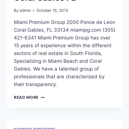
By
admin
October 15, 2013
Miami Premium Group 2000 Ponce de Leon
Coral Gables, FL 33134 miamipg.com (305)
421-6341 Miami Premium Group has over
15 years of experience within the different
sectors of real estate in South Florida,
Specializing in Miami Beach and Coral
Gables. We have a talented group of
professionals that are characterized by
their transparency.
MIAMI
READ MORE
PREMIUM
GROUP
IN
CORAL
GABLES