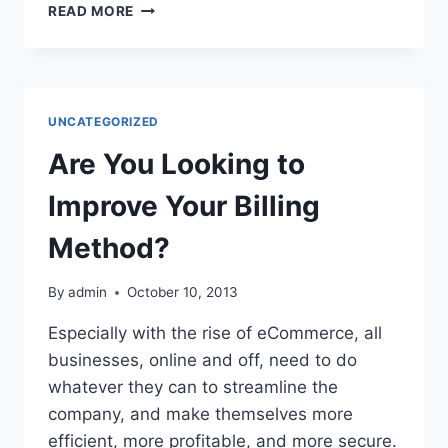
BOB
READ MORE
SEALEY
IN
PUYALLUP
WA
UNCATEGORIZED
Are You Looking to
Improve Your Billing
Method?
By
admin
October 10, 2013
Especially with the rise of eCommerce, all
businesses, online and off, need to do
whatever they can to streamline the
company, and make themselves more
efficient, more profitable, and more secure.