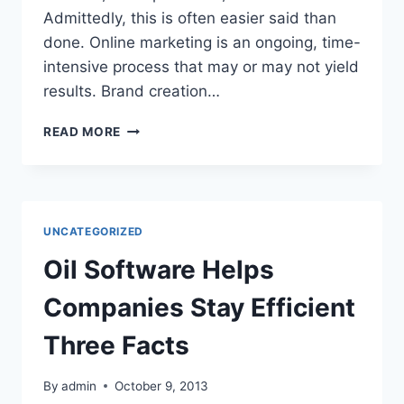
Admittedly, this is often easier said than
done. Online marketing is an ongoing, time-
intensive process that may or may not yield
results. Brand creation…
ARE
READ MORE
YOU
LOOKING
TO
IMPROVE
YOUR
UNCATEGORIZED
BILLING
METHOD?
Oil Software Helps
Companies Stay Efficient
Three Facts
By
admin
October 9, 2013