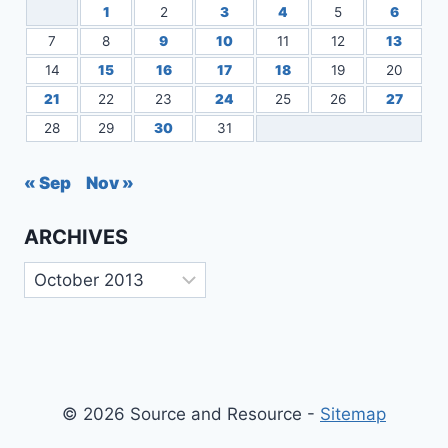
1
2
3
4
5
6
7
8
9
10
11
12
13
14
15
16
17
18
19
20
21
22
23
24
25
26
27
28
29
30
31
« Sep
Nov »
ARCHIVES
Archives
© 2026 Source and Resource -
Sitemap