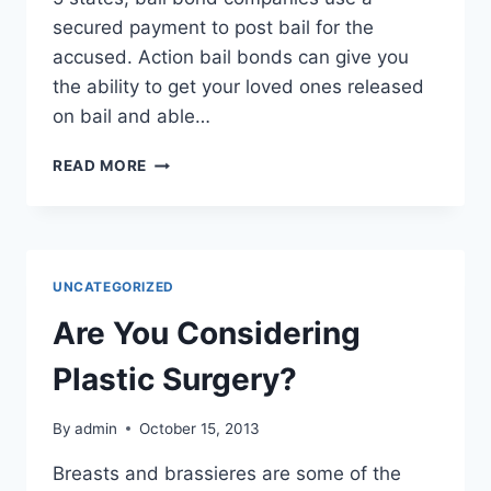
secured payment to post bail for the
accused. Action bail bonds can give you
the ability to get your loved ones released
on bail and able…
UNDERSTANDING
READ MORE
THE
BAIL
PROCESS
UNCATEGORIZED
Are You Considering
Plastic Surgery?
By
admin
October 15, 2013
Breasts and brassieres are some of the