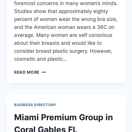
foremost concerns in many women’s minds.
Studies show that approximately eighty
percent of women wear the wrong bra size,
and the American woman wears a 36C on
average. Many women are self conscious
about their breasts and would like to
consider breast plastic surgery. However,
cosmetic and plastic…
ARE
READ MORE
YOU
CONSIDERING
PLASTIC
SURGERY?
BUSINESS DIRECTORY
Miami Premium Group in
Coral Gables FL