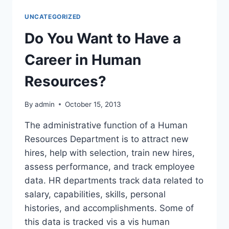
CANDIDATE
FOR
UNCATEGORIZED
BREAST
AUGMENTATION?
Do You Want to Have a
Career in Human
Resources?
By
admin
October 15, 2013
The administrative function of a Human
Resources Department is to attract new
hires, help with selection, train new hires,
assess performance, and track employee
data. HR departments track data related to
salary, capabilities, skills, personal
histories, and accomplishments. Some of
this data is tracked vis a vis human