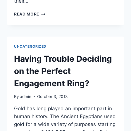
their…
BUSINESSES
READ MORE
CAN
HIRE
ELECTRONIC
CONTRACT
MANUFACTURING
UNCATEGORIZED
COMPANIES
TO
Having Trouble Deciding
REDUCE
AND
on the Perfect
CONTROL
OVERHEAD
Engagement Ring?
COSTS
By
admin
October 3, 2013
Gold has long played an important part in
human history. The Ancient Egyptians used
gold for a wide variety of purposes starting