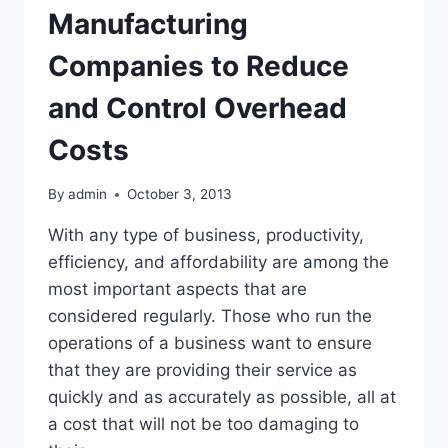
Manufacturing
Companies to Reduce
and Control Overhead
Costs
By
admin
October 3, 2013
With any type of business, productivity,
efficiency, and affordability are among the
most important aspects that are
considered regularly. Those who run the
operations of a business want to ensure
that they are providing their service as
quickly and as accurately as possible, all at
a cost that will not be too damaging to