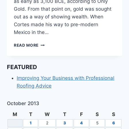
as early as 3,100 BCE, according to Only
Gold. From that point on, gold was sought
out as a way of showing wealth. When
Cortes made his way to pre-modern
Mexico in the…
HAVING
READ MORE
TROUBLE
DECIDING
ON
FEATURED
THE
PERFECT
Improving Your Business with Professional
ENGAGEMENT
Roofing Advice
RING?
October 2013
M
T
W
T
F
S
S
1
2
3
4
5
6