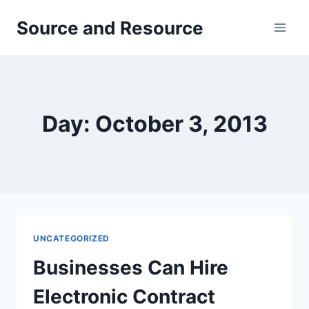
Skip
Source and Resource
to
content
Day: October 3, 2013
UNCATEGORIZED
Businesses Can Hire
Electronic Contract