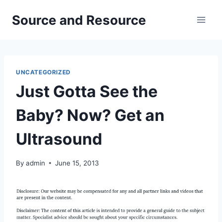
Skip
Source and Resource
to
content
UNCATEGORIZED
Just Gotta See the
Baby? Now? Get an
Ultrasound
By
admin
June 15, 2013