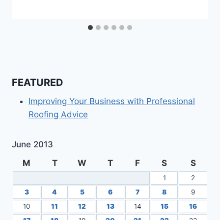
FEATURED
Improving Your Business with Professional
Roofing Advice
June 2013
M
T
W
T
F
S
S
1
2
3
4
5
6
7
8
9
10
11
12
13
14
15
16