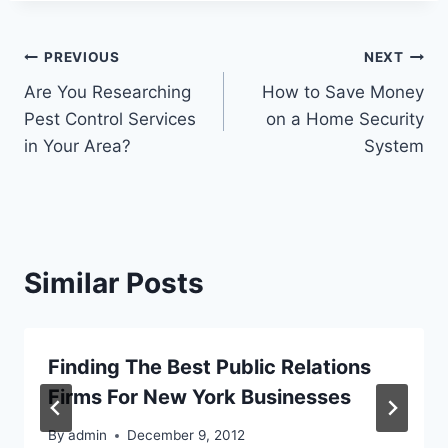
Post
PREVIOUS
NEXT
Are You Researching
How to Save Money
navigation
Pest Control Services
on a Home Security
in Your Area?
System
Similar Posts
Finding The Best Public Relations
Firms For New York Businesses
By
admin
December 9, 2012