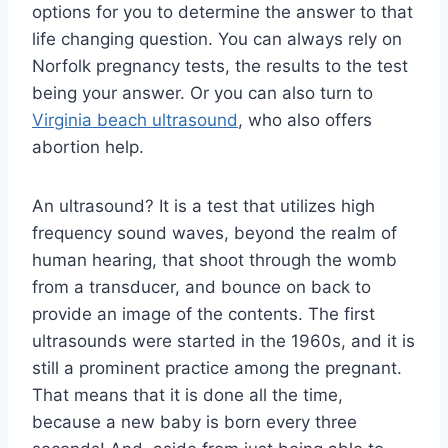
options for you to determine the answer to that
life changing question. You can always rely on
Norfolk pregnancy tests, the results to the test
being your answer. Or you can also turn to
Virginia beach ultrasound
, who also offers
abortion help.
An ultrasound? It is a test that utilizes high
frequency sound waves, beyond the realm of
human hearing, that shoot through the womb
from a transducer, and bounce on back to
provide an image of the contents. The first
ultrasounds were started in the 1960s, and it is
still a prominent practice among the pregnant.
That means that it is done all the time,
because a new baby is born every three