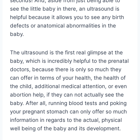
seconds! And, aside from just being able to
see the little baby in there, an ultrasound is
helpful because it allows you to see any birth
defects or anatomical abnormalities in the
baby.
The ultrasound is the first real glimpse at the
baby, which is incredibly helpful to the prenatal
doctors, because there is only so much they
can offer in terms of your health, the health of
the child, additional medical attention, or even
abortion help, if they can not actually see the
baby. After all, running blood tests and poking
your pregnant stomach can only offer so much
information in regards to the actual, physical
well being of the baby and its development.