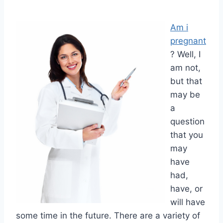
Am i
pregnant
? Well, I
am not,
but that
may be
a
question
that you
may
have
had,
have, or
will have
some time in the future. There are a variety of