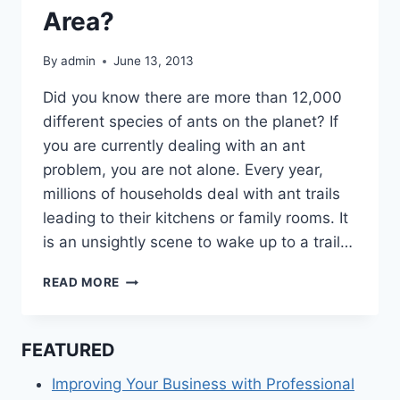
Area?
By
admin
June 13, 2013
Did you know there are more than 12,000
different species of ants on the planet? If
you are currently dealing with an ant
problem, you are not alone. Every year,
millions of households deal with ant trails
leading to their kitchens or family rooms. It
is an unsightly scene to wake up to a trail…
ARE
READ MORE
YOU
RESEARCHING
PEST
FEATURED
CONTROL
SERVICES
Improving Your Business with Professional
IN