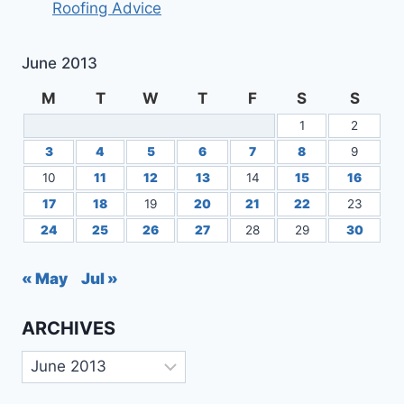
Roofing Advice
YOUR
AREA?
June 2013
M
T
W
T
F
S
S
1
2
3
4
5
6
7
8
9
10
11
12
13
14
15
16
17
18
19
20
21
22
23
24
25
26
27
28
29
30
« May
Jul »
ARCHIVES
Archives