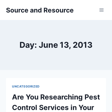
Skip
Source and Resource
to
content
Day: June 13, 2013
UNCATEGORIZED
Are You Researching Pest
Control Services in Your