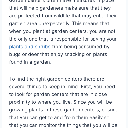
Garden centers often have measures in place
that will help gardeners make sure that they
are protected from wildlife that may enter their
garden area unexpectedly. This means that
when you plant at garden centers, you are not
the only one that is responsible for saving your
plants and shrubs
from being consumed by
bugs or deer that enjoy snacking on plants
found in a garden.
To find the right garden centers there are
several things to keep in mind. First, you need
to look for garden centers that are in close
proximity to where you live. Since you will be
growing plants in these garden centers, ensure
that you can get to and from them easily so
that you can monitor the things that you will be