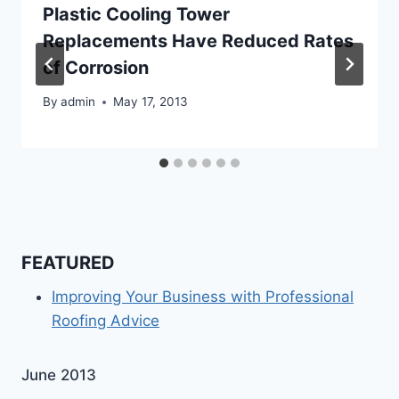
Plastic Cooling Tower
Replacements Have Reduced Rates
of Corrosion
By
admin
May 17, 2013
FEATURED
Improving Your Business with Professional
Roofing Advice
June 2013