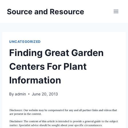
Skip
Source and Resource
to
content
UNCATEGORIZED
Finding Great Garden
Centers For Plant
Information
By
admin
June 20, 2013