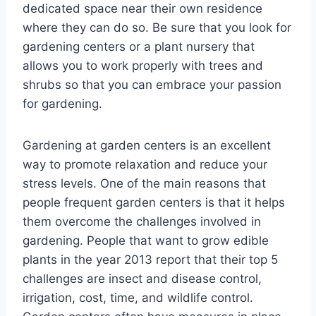
dedicated space near their own residence
where they can do so. Be sure that you look for
gardening centers or a plant nursery that
allows you to work properly with trees and
shrubs so that you can embrace your passion
for gardening.
Gardening at garden centers is an excellent
way to promote relaxation and reduce your
stress levels. One of the main reasons that
people frequent garden centers is that it helps
them overcome the challenges involved in
gardening. People that want to grow edible
plants in the year 2013 report that their top 5
challenges are insect and disease control,
irrigation, cost, time, and wildlife control.