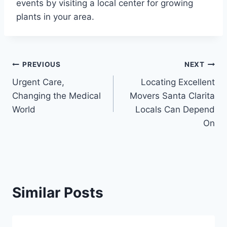
events by visiting a local center for growing
plants in your area.
Post
PREVIOUS
NEXT
Urgent Care,
Locating Excellent
navigation
Changing the Medical
Movers Santa Clarita
World
Locals Can Depend
On
Similar Posts