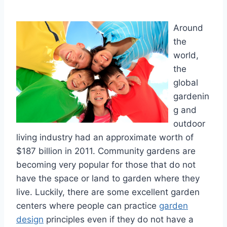
Around
the
world,
the
global
gardenin
g and
outdoor
living industry had an approximate worth of
$187 billion in 2011. Community gardens are
becoming very popular for those that do not
have the space or land to garden where they
live. Luckily, there are some excellent garden
centers where people can practice
garden
design
principles even if they do not have a