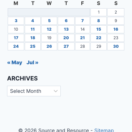
M
T
W
T
F
S
S
1
2
3
4
5
6
7
8
9
10
11
12
13
14
15
16
17
18
19
20
21
22
23
24
25
26
27
28
29
30
« May
Jul »
ARCHIVES
Archives
© 2026 Source and Resource -
Sitemap