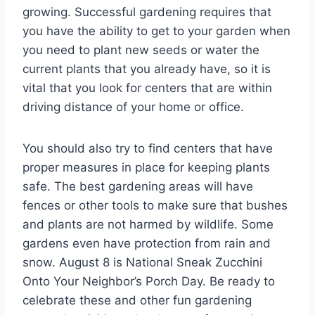
growing. Successful gardening requires that
you have the ability to get to your garden when
you need to plant new seeds or water the
current plants that you already have, so it is
vital that you look for centers that are within
driving distance of your home or office.
You should also try to find centers that have
proper measures in place for keeping plants
safe. The best gardening areas will have
fences or other tools to make sure that bushes
and plants are not harmed by wildlife. Some
gardens even have protection from rain and
snow. August 8 is National Sneak Zucchini
Onto Your Neighbor’s Porch Day. Be ready to
celebrate these and other fun gardening