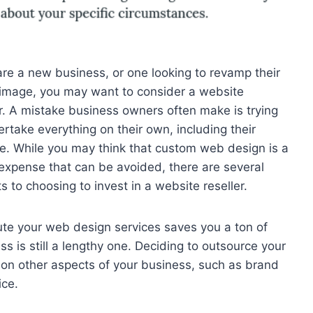
 are a new business, or one looking to revamp their
image, you may want to consider a website
er. A mistake business owners often make is trying
ertake everything on their own, including their
e. While you may think that custom web design is a
 expense that can be avoided, there are several
s to choosing to invest in a website reseller.
cute your web design services saves you a ton of
ss is still a lengthy one. Deciding to outsource your
 on other aspects of your business, such as brand
ce.