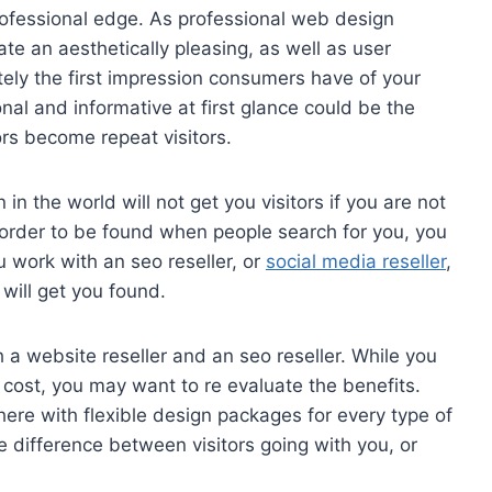
ofessional edge. As professional web design
e an aesthetically pleasing, as well as user
tely the first impression consumers have of your
al and informative at first glance could be the
ors become repeat visitors.
n the world will not get you visitors if you are not
n order to be found when people search for you, you
 work with an seo reseller, or
social media reseller
,
 will get you found.
 a website reseller and an seo reseller. While you
 cost, you may want to re evaluate the benefits.
here with flexible design packages for every type of
 difference between visitors going with you, or