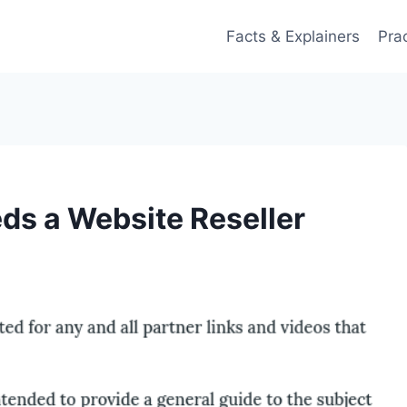
Facts & Explainers
Pra
ds a Website Reseller