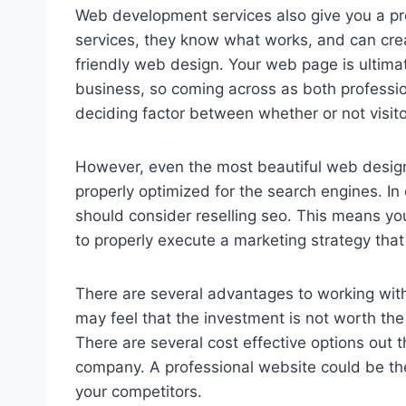
Web development services also give you a pr
services, they know what works, and can creat
friendly web design. Your web page is ultima
business, so coming across as both profession
deciding factor between whether or not visit
However, even the most beautiful web design i
properly optimized for the search engines. I
should consider reselling seo. This means you
to properly execute a marketing strategy that
There are several advantages to working with
may feel that the investment is not worth the
There are several cost effective options out t
company. A professional website could be the
your competitors.