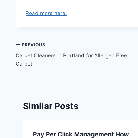
Read more here.
Post
PREVIOUS
Carpet Cleaners in Portland for Allergen Free
navigation
Carpet
Similar Posts
Pay Per Click Management How