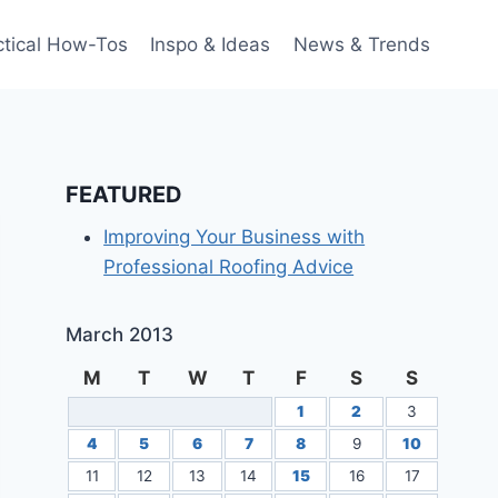
ctical How-Tos
Inspo & Ideas
News & Trends
FEATURED
Improving Your Business with
Professional Roofing Advice
March 2013
M
T
W
T
F
S
S
1
2
3
4
5
6
7
8
9
10
11
12
13
14
15
16
17