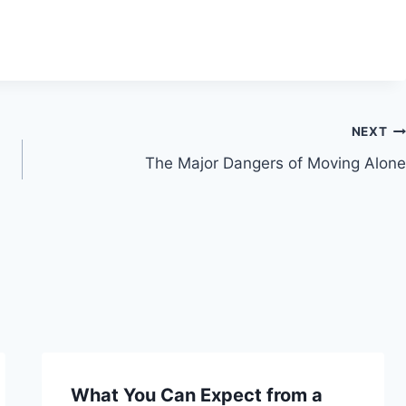
NEXT
The Major Dangers of Moving Alone
What You Can Expect from a