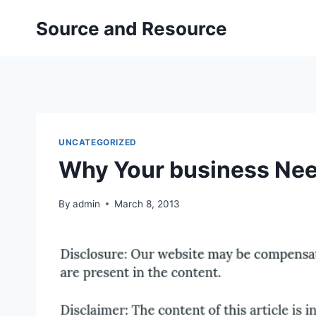
Skip
Source and Resource
to
content
UNCATEGORIZED
Why Your business Nee
By
admin
March 8, 2013