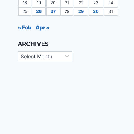
18
19
20
21
22
23
24
25
26
27
28
29
30
31
« Feb
Apr »
ARCHIVES
Archives