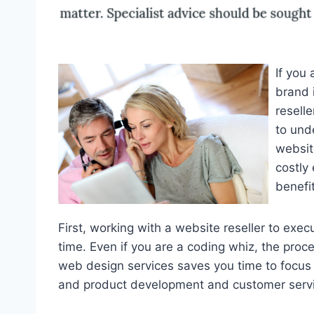
If you
brand 
resell
to und
websit
costly
benefit
First, working with a website reseller to exe
time. Even if you are a coding whiz, the proce
web design services saves you time to focus
and product development and customer servi