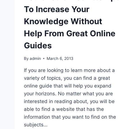
To Increase Your
Knowledge Without
Help From Great Online
Guides
By
admin
March 6, 2013
If you are looking to learn more about a
variety of topics, you can find a great
online guide that will help you expand
your horizons. No matter what you are
interested in reading about, you will be
able to find a website that has the
information that you want to find on the
subjects…