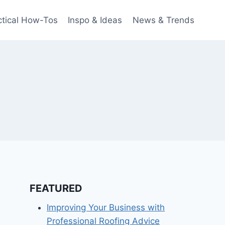
ctical How-Tos
Inspo & Ideas
News & Trends
FEATURED
Improving Your Business with
Professional Roofing Advice