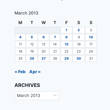
March 2013
M
T
W
T
F
S
S
1
2
3
4
5
6
7
8
9
10
11
12
13
14
15
16
17
18
19
20
21
22
23
24
25
26
27
28
29
30
31
« Feb
Apr »
ARCHIVES
Archives