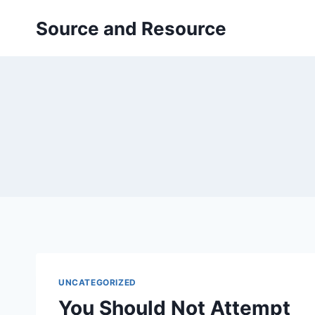
Skip
Source and Resource
to
content
UNCATEGORIZED
You Should Not Attempt