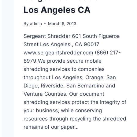
Los Angeles CA
By
admin
March 6, 2013
Sergeant Shredder 601 South Figueroa
Street Los Angeles , CA 90017
www.sergeantshredder.com (866) 217-
8979 We provide secure mobile
shredding services to companies
throughout Los Angeles, Orange, San
Diego, Riverside, San Bernardino and
Ventura Counties. Our document
shredding services protect the integrity of
your business, while conserving
resources through recycling the shredded
remains of our paper…