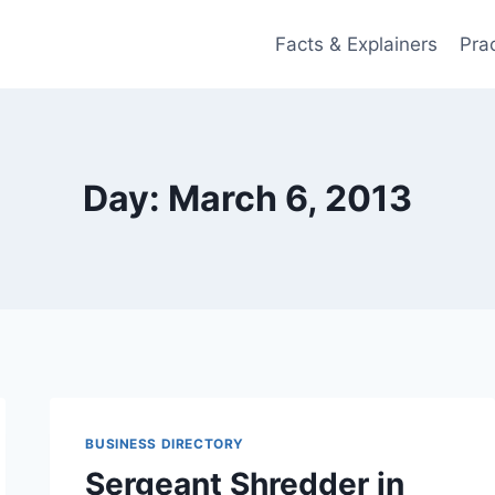
Facts & Explainers
Pra
Day: March 6, 2013
BUSINESS DIRECTORY
Sergeant Shredder in