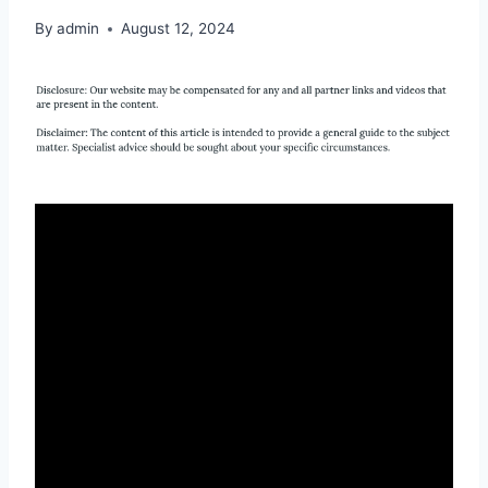
By
admin
August 12, 2024