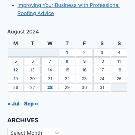
Improving Your Business with Professional
Roofing Advice
August 2024
M
T
W
T
F
S
S
1
2
3
4
5
6
7
8
9
10
11
12
13
14
15
16
17
18
19
20
21
22
23
24
25
26
27
28
29
30
31
« Jul
Sep »
ARCHIVES
Archives