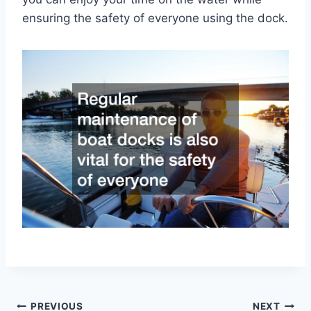
ensuring the safety of everyone using the dock.
Post
PREVIOUS
NEXT