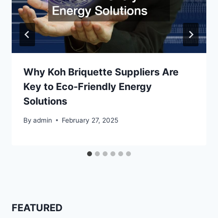
Why Koh Briquette Suppliers Are
Key to Eco-Friendly Energy
Solutions
By
admin
February 27, 2025
FEATURED