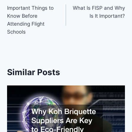
Important Things to
What Is FISP and Why
navigation
Know Before
Is It Important?
Attending Flight
Schools
Similar Posts