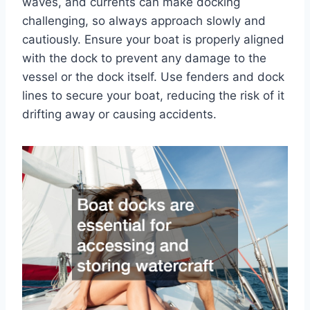
waves, and currents can make docking
challenging, so always approach slowly and
cautiously. Ensure your boat is properly aligned
with the dock to prevent any damage to the
vessel or the dock itself. Use fenders and dock
lines to secure your boat, reducing the risk of it
drifting away or causing accidents.