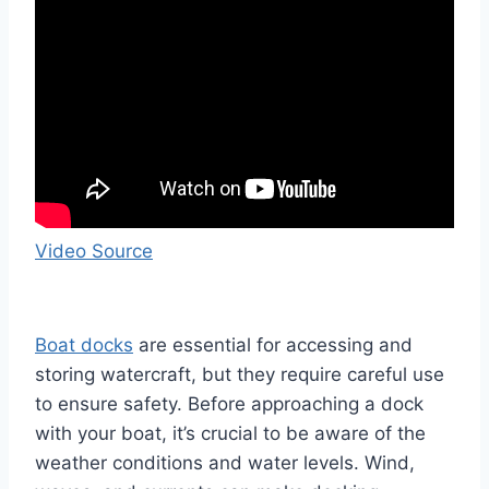
Video Source
Boat docks
are essential for accessing and
storing watercraft, but they require careful use
to ensure safety. Before approaching a dock
with your boat, it’s crucial to be aware of the
weather conditions and water levels. Wind,