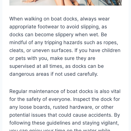
When walking on boat docks, always wear
appropriate footwear to avoid slipping, as
docks can become slippery when wet. Be
mindful of any tripping hazards such as ropes,
cleats, or uneven surfaces. If you have children
or pets with you, make sure they are
supervised at all times, as docks can be
dangerous areas if not used carefully.
Regular maintenance of boat docks is also vital
for the safety of everyone. Inspect the dock for
any loose boards, rusted hardware, or other
potential issues that could cause accidents. By
following these guidelines and staying vigilant,
you can enjoy your time on the water while