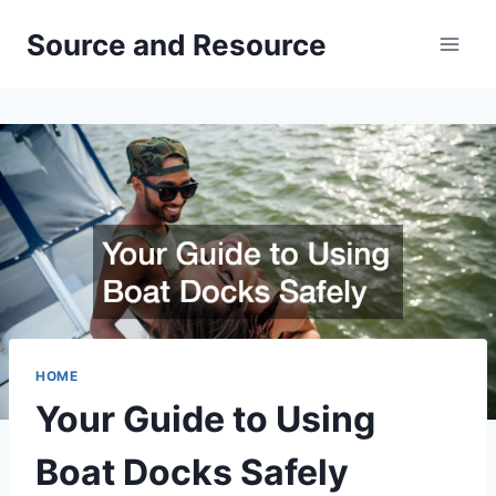
Skip
Source and Resource
to
content
HOME
Your Guide to Using
Boat Docks Safely