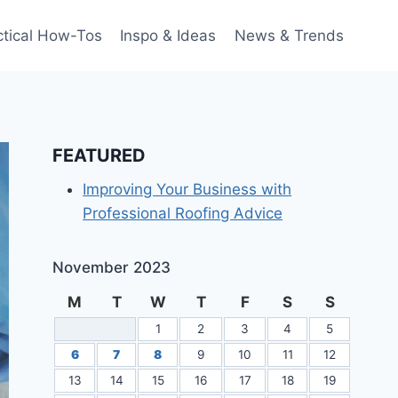
ctical How-Tos
Inspo & Ideas
News & Trends
FEATURED
Improving Your Business with
Professional Roofing Advice
November 2023
M
T
W
T
F
S
S
1
2
3
4
5
6
7
8
9
10
11
12
13
14
15
16
17
18
19