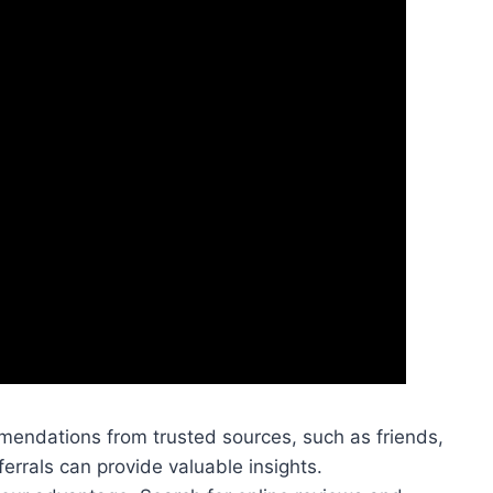
mendations from trusted sources, such as friends,
ferrals can provide valuable insights.