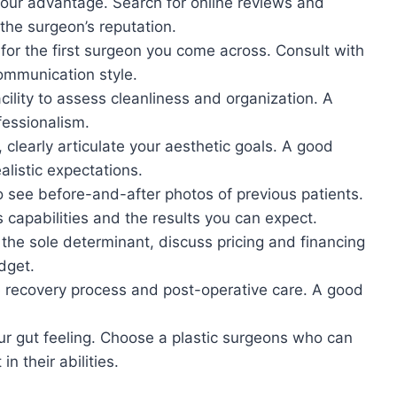
o your advantage. Search for online reviews and
 the surgeon’s reputation.
e for the first surgeon you come across. Consult with
ommunication style.
acility to assess cleanliness and organization. A
ofessionalism.
, clearly articulate your aesthetic goals. A good
ealistic expectations.
o see before-and-after photos of previous patients.
s capabilities and the results you can expect.
 the sole determinant, discuss pricing and financing
dget.
 recovery process and post-operative care. A good
your gut feeling. Choose a plastic surgeons who can
n their abilities.