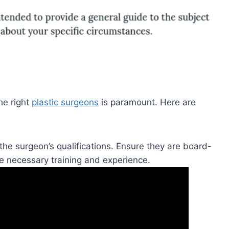
he right
plastic surgeons
is paramount. Here are
g the surgeon’s qualifications. Ensure they are board-
he necessary training and experience.