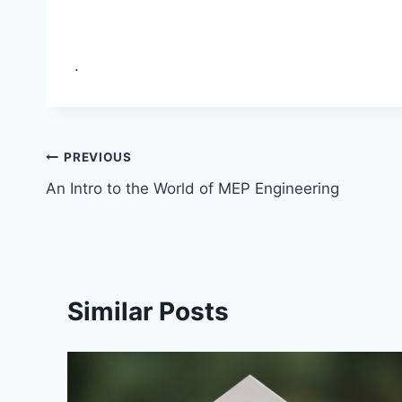
.
Post
PREVIOUS
An Intro to the World of MEP Engineering
navigation
Similar Posts