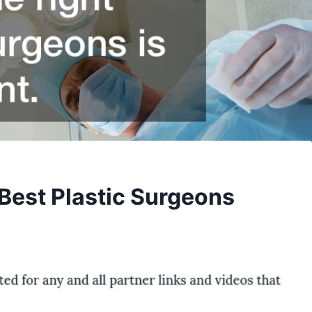
 Best Plastic Surgeons