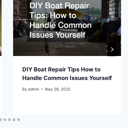
DIY Boat Repair Tips How to
Handle Common Issues Yourself
By
admin
May 28, 2025