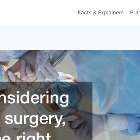
Facts & Explainers
Pra