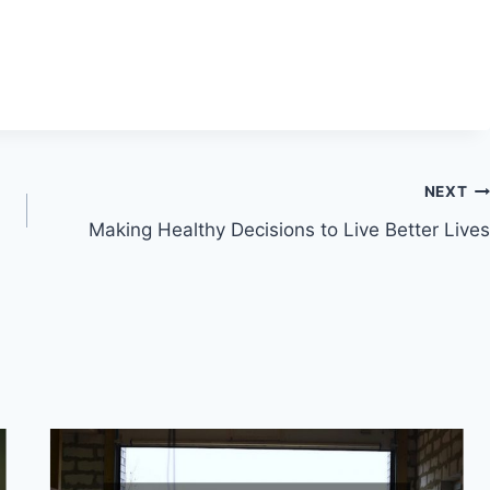
NEXT
Making Healthy Decisions to Live Better Lives