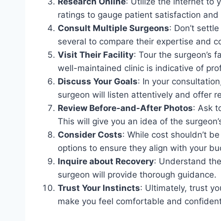
Research Online
: Utilize the internet t
ratings to gauge patient satisfaction and
Consult Multiple Surgeons
: Don’t settl
several to compare their expertise and c
Visit Their Facility
: Tour the surgeon’s f
well-maintained clinic is indicative of pr
Discuss Your Goals
: In your consultation
surgeon will listen attentively and offer r
Review Before-and-After Photos
: Ask t
This will give you an idea of the surgeon’
Consider Costs
: While cost shouldn’t be
options to ensure they align with your bu
Inquire about Recovery
: Understand the
surgeon will provide thorough guidance.
Trust Your Instincts
: Ultimately, trust 
make you feel comfortable and confident i