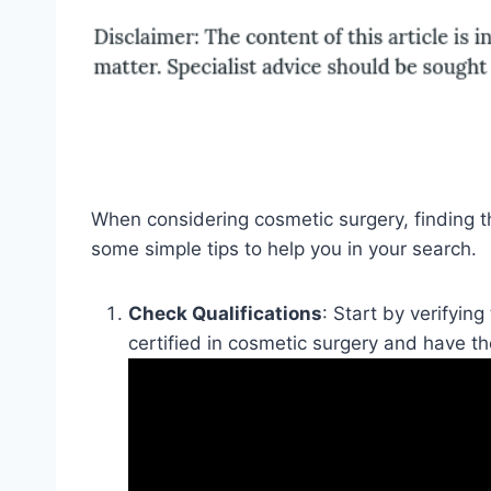
When considering cosmetic surgery, finding t
some simple tips to help you in your search.
Check Qualifications
: Start by verifyin
certified in cosmetic surgery and have t