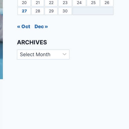
20
21
22
23
24
25
26
27
28
29
30
« Oct
Dec »
ARCHIVES
Archives