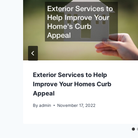
Exterior Services to Help
Improve Your Homes Curb
Appeal
By
admin
November 17, 2022