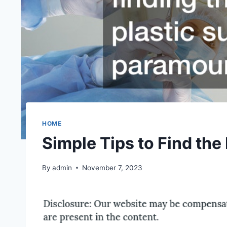
HOME
Simple Tips to Find the
By
admin
November 7, 2023