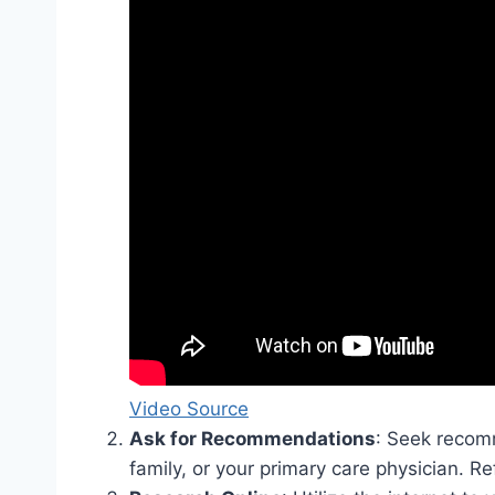
Video Source
Ask for Recommendations
: Seek recom
family, or your primary care physician. Re