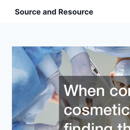
Skip
Source and Resource
to
content