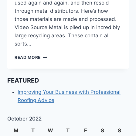
used again and again, and then resold
through metal distributors. Here’s how
those materials are made and processed.
Video Source Metal is piled up in incredibly
large recycling areas. These contain all
sorts…
HOW
READ MORE
DO
METAL
DISTRIBUTORS
FEATURED
ACQUIRE
THEIR
Improving Your Business with Professional
MATERIALS?
Roofing Advice
October 2022
M
T
W
T
F
S
S