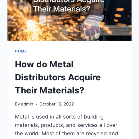
HOME
How do Metal
Distributors Acquire
Their Materials?
By
admin
October 19, 2022
Metal is used in all sorts of building
materials, products, and services all over
the world. Most of them are recycled and