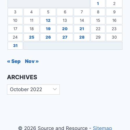
1
2
3
4
5
6
7
8
9
10
11
12
13
14
15
16
17
18
19
20
21
22
23
24
25
26
27
28
29
30
31
« Sep
Nov »
ARCHIVES
Archives
© 2026 Source and Resource -
Sitemap