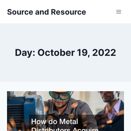
Skip
Source and Resource
to
content
Day: October 19, 2022