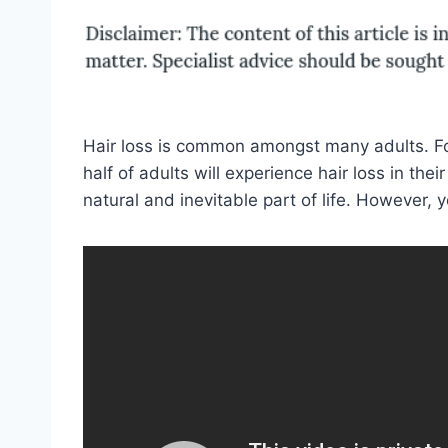
Hair loss is common amongst many adults. For
half of adults will experience hair loss in thei
natural and inevitable part of life. However, y