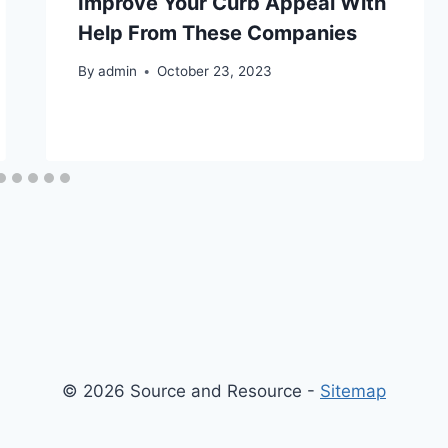
Improve Your Curb Appeal With
Help From These Companies
By
admin
October 23, 2023
© 2026 Source and Resource -
Sitemap