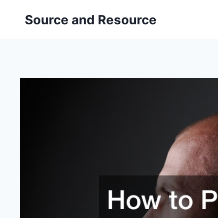
Skip
Source and Resource
to
content