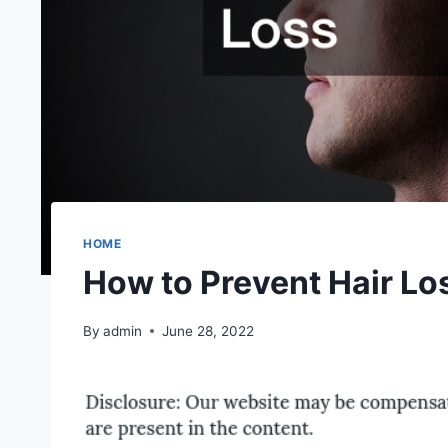
HOME
How to Prevent Hair Lo
By
admin
June 28, 2022