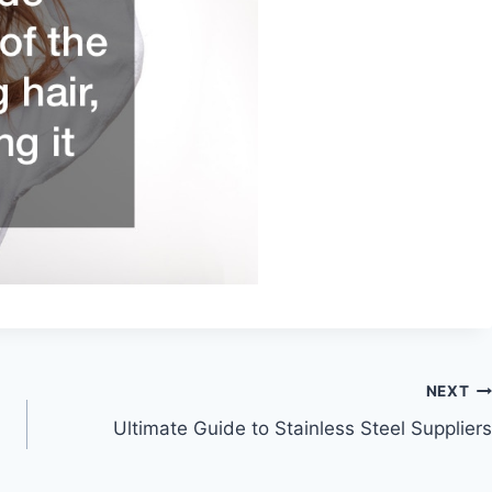
NEXT
Ultimate Guide to Stainless Steel Suppliers