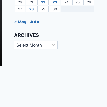
20
21
22
23
24
25
26
27
28
29
30
« May
Jul »
ARCHIVES
Archives