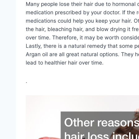
Many people lose their hair due to hormonal 
medication prescribed by your doctor. If the 
medications could help you keep your hair. Oth
the hair, bleaching hair, and blow drying it f
over time. Therefore, it may be worth conside
Lastly, there is a natural remedy that some p
Argan oil are all great natural options. They
lead to healthier hair over time.
.