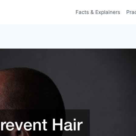
Facts & Explainers
Pra