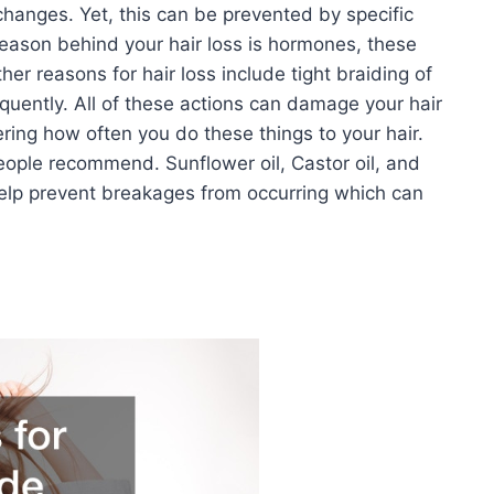
changes. Yet, this can be prevented by specific
reason behind your hair loss is hormones, these
er reasons for hair loss include tight braiding of
requently. All of these actions can damage your hair
ring how often you do these things to your hair.
eople recommend. Sunflower oil, Castor oil, and
 help prevent breakages from occurring which can