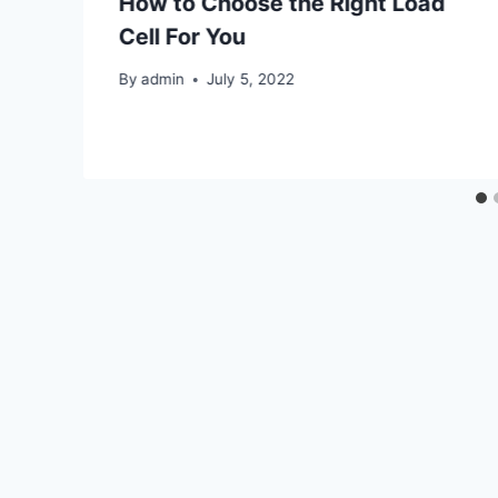
How to Choose the Right Load
Cell For You
By
admin
July 5, 2022