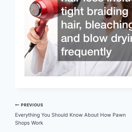
Post
PREVIOUS
Everything You Should Know About How Pawn
navigation
Shops Work