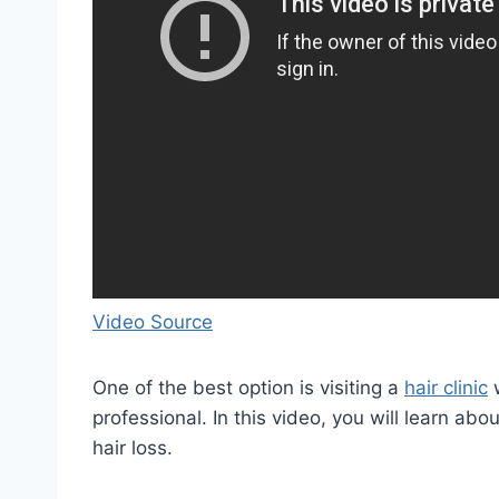
Video Source
One of the best option is visiting a
hair clinic
w
professional. In this video, you will learn ab
hair loss.