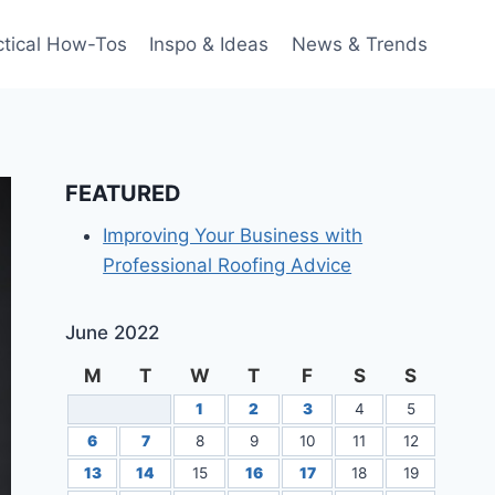
ctical How-Tos
Inspo & Ideas
News & Trends
FEATURED
Improving Your Business with
Professional Roofing Advice
June 2022
M
T
W
T
F
S
S
1
2
3
4
5
6
7
8
9
10
11
12
13
14
15
16
17
18
19