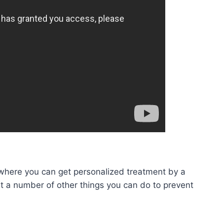
here you can get personalized treatment by a
out a number of other things you can do to prevent