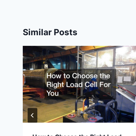
Similar Posts