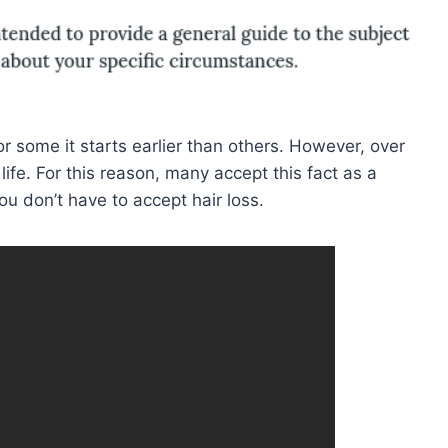
 some it starts earlier than others. However, over
r life. For this reason, many accept this fact as a
ou don’t have to accept hair loss.