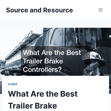
Skip
Source and Resource
to
content
HOME
What Are the Best
Trailer Brake