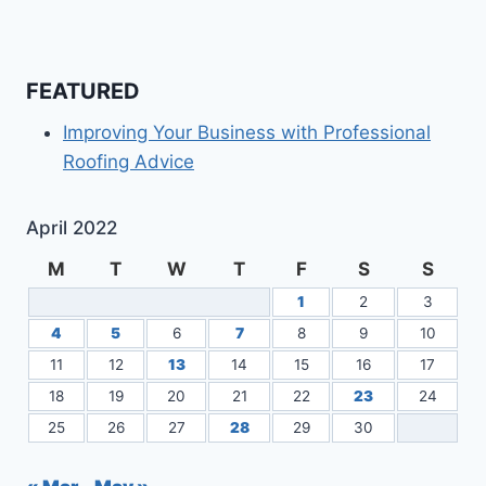
FEATURED
Improving Your Business with Professional
Roofing Advice
April 2022
M
T
W
T
F
S
S
1
2
3
4
5
6
7
8
9
10
11
12
13
14
15
16
17
18
19
20
21
22
23
24
25
26
27
28
29
30