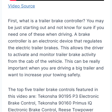
Video Source
First, what is a trailer brake controller? You may
be just starting out and not know for sure if you
need one of these when driving. A brake
controller is an electronic device that regulates
the electric trailer brakes. This allows the driver
to activate and monitor trailer brake activity
from the cab of the vehicle. This can be really
important when you are driving a big trailer and
want to increase your towing safety.
The top five trailer brake controls featured in
this video are: Tekonsha 90195 P3 Electronic
Brake Control, Tekonsha 90160 Primus IQ
Electronic Brake Control, Reese Towpower