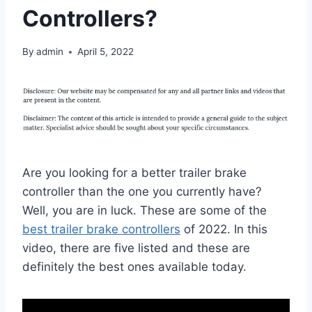
Controllers?
By
admin
April 5, 2022
Are you looking for a better trailer brake
controller than the one you currently have?
Well, you are in luck. These are some of the
best trailer brake controllers
of 2022. In this
video, there are five listed and these are
definitely the best ones available today.