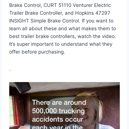
Brake Control, CURT 51110 Venturer Electric
Trailer Brake Controller, and Hopkins 47297
INSIGHT Simple Brake Control. If you want to
learn all about these and what makes them to
best trailer brake controllers, watch the video.
It’s super important to understand what they
offer before purchasing.
.