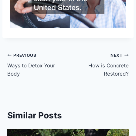
Post
PREVIOUS
NEXT
Ways to Detox Your
How is Concrete
navigation
Body
Restored?
Similar Posts