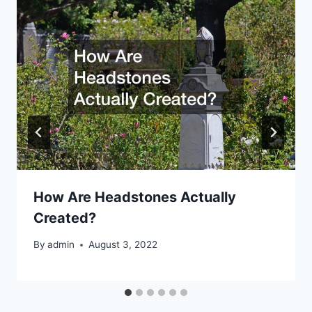
How Are Headstones Actually
Created?
By
admin
August 3, 2022