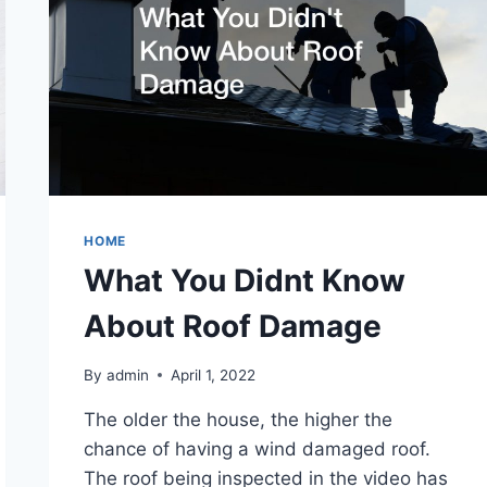
HOME
What You Didnt Know
About Roof Damage
By
admin
April 1, 2022
The older the house, the higher the
chance of having a wind damaged roof.
The roof being inspected in the video has