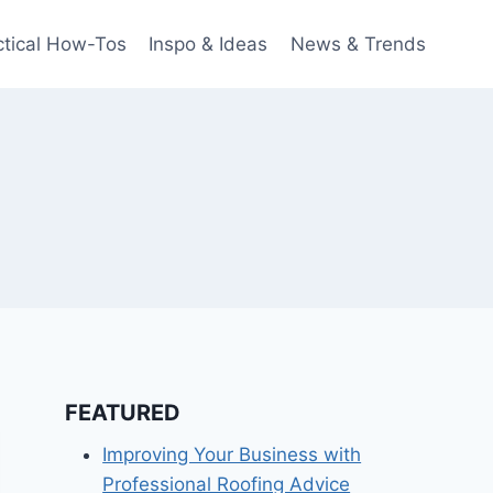
ctical How-Tos
Inspo & Ideas
News & Trends
FEATURED
Improving Your Business with
Professional Roofing Advice