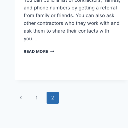
and phone numbers by getting a referral
from family or friends. You can also ask
other contractors who they work with and
ask them to share their contacts with
you….
HOW
READ MORE
TO
CHOOSE
THE
BEST
KITCHEN
REMODELING
CONTRACTOR
Page
Previous
1
2
navigation
Page