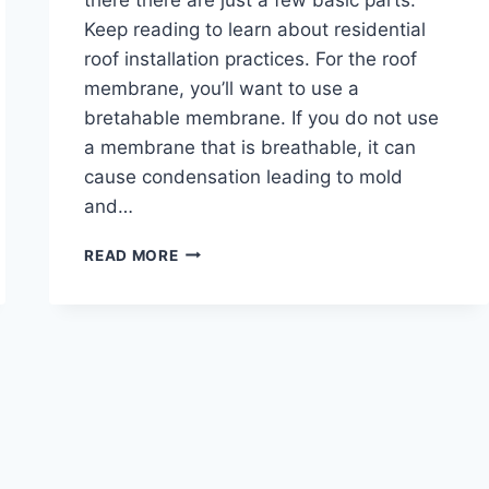
Keep reading to learn about residential
roof installation practices. For the roof
membrane, you’ll want to use a
bretahable membrane. If you do not use
a membrane that is breathable, it can
cause condensation leading to mold
and…
WHAT
READ MORE
YOU
NEED
TO
KNOW
ABOUT
RESIDENTIAL
ROOF
INSTALLATION