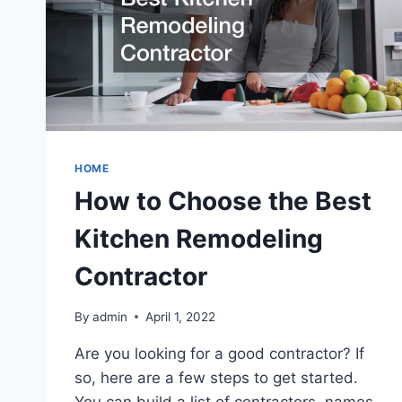
HOME
How to Choose the Best
Kitchen Remodeling
Contractor
By
admin
April 1, 2022
Are you looking for a good contractor? If
so, here are a few steps to get started.
You can build a list of contractors, names,