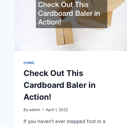
HOME
Check Out This
Cardboard Baler in
Action!
By
admin
April 1, 2022
If you haven’t ever stepped foot in a