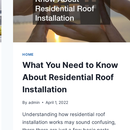
HOME
What You Need to Know
About Residential Roof
Installation
By
admin
April 1, 2022
Understanding how residential roof
installation works may sound confusing,
there there are just a few basic parts.