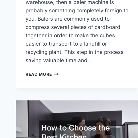
warehouse, then a baler machine is
probably something completely foreign to
you. Balers are commonly used to
compress several pieces of cardboard
together in order to make the cubes
easier to transport to a landfill or
recycling plant. This step in the process
saving valuable time and…
CHECK
READ MORE
OUT
THIS
CARDBOARD
BALER
IN
ACTION!