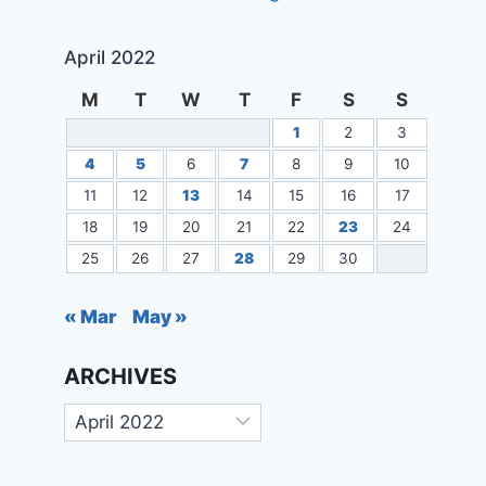
April 2022
M
T
W
T
F
S
S
1
2
3
4
5
6
7
8
9
10
11
12
13
14
15
16
17
18
19
20
21
22
23
24
25
26
27
28
29
30
« Mar
May »
ARCHIVES
Archives