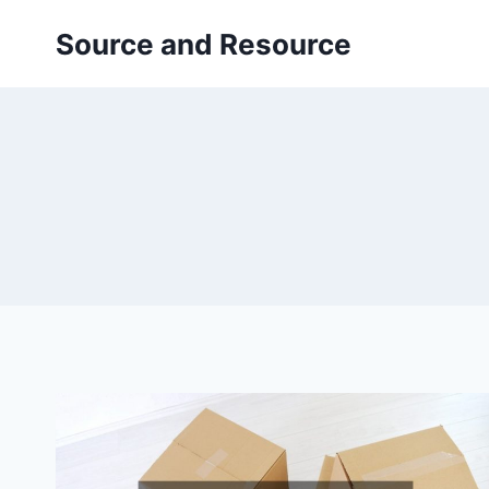
Skip
Source and Resource
to
content