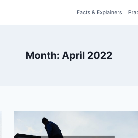
Facts & Explainers
Pra
Month: April 2022