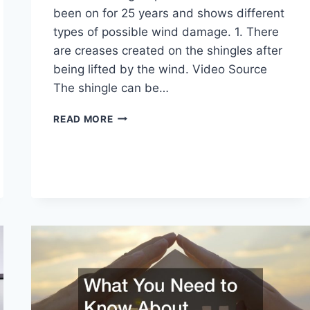
been on for 25 years and shows different
types of possible wind damage. 1. There
are creases created on the shingles after
being lifted by the wind. Video Source
The shingle can be…
WHAT
READ MORE
YOU
DIDNT
KNOW
ABOUT
ROOF
DAMAGE