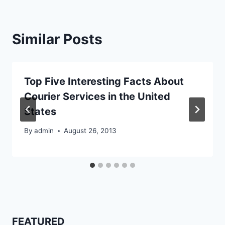
Similar Posts
Top Five Interesting Facts About
Courier Services in the United
States
By
admin
August 26, 2013
FEATURED