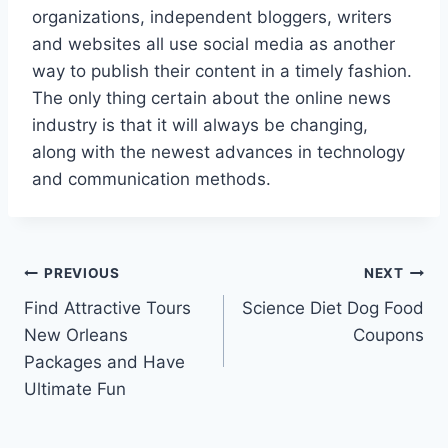
organizations, independent bloggers, writers
and websites all use social media as another
way to publish their content in a timely fashion.
The only thing certain about the online news
industry is that it will always be changing,
along with the newest advances in technology
and communication methods.
Post
PREVIOUS
NEXT
Find Attractive Tours
Science Diet Dog Food
navigation
New Orleans
Coupons
Packages and Have
Ultimate Fun