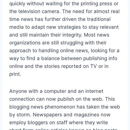
quickly without waiting for the printing press or
the television camera. The need for almost real
time news has further driven the traditional
media to adapt new strategies to stay relevant
and still maintain their integrity. Most news
organizations are still struggling with their
approach to handling online news, looking for a
way to find a balance between publishing info
online and the stories reported on TV or in
print.
Anyone with a computer and an internet
connection can now publish on the web. This
blogging news phenomenon has taken the web
by storm. Newspapers and magazines now
employ bloggers on staff where they write