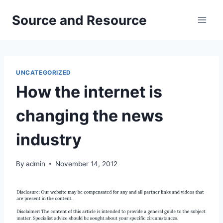
Skip
Source and Resource
to
content
UNCATEGORIZED
How the internet is
changing the news
industry
By
admin
November 14, 2012