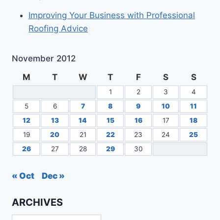
Improving Your Business with Professional
Roofing Advice
November 2012
M
T
W
T
F
S
S
1
2
3
4
5
6
7
8
9
10
11
12
13
14
15
16
17
18
19
20
21
22
23
24
25
26
27
28
29
30
« Oct
Dec »
ARCHIVES