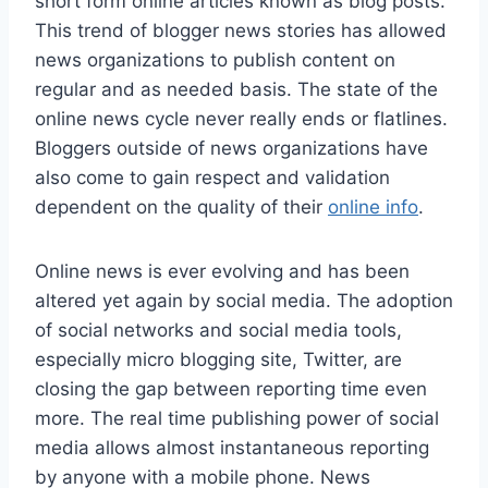
short form online articles known as blog posts.
This trend of blogger news stories has allowed
news organizations to publish content on
regular and as needed basis. The state of the
online news cycle never really ends or flatlines.
Bloggers outside of news organizations have
also come to gain respect and validation
dependent on the quality of their
online info
.
Online news is ever evolving and has been
altered yet again by social media. The adoption
of social networks and social media tools,
especially micro blogging site, Twitter, are
closing the gap between reporting time even
more. The real time publishing power of social
media allows almost instantaneous reporting
by anyone with a mobile phone. News