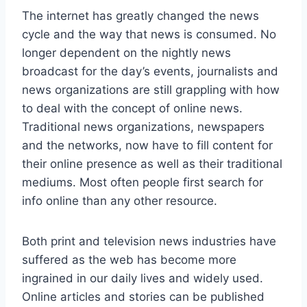
The internet has greatly changed the news
cycle and the way that news is consumed. No
longer dependent on the nightly news
broadcast for the day’s events, journalists and
news organizations are still grappling with how
to deal with the concept of online news.
Traditional news organizations, newspapers
and the networks, now have to fill content for
their online presence as well as their traditional
mediums. Most often people first search for
info online than any other resource.
Both print and television news industries have
suffered as the web has become more
ingrained in our daily lives and widely used.
Online articles and stories can be published