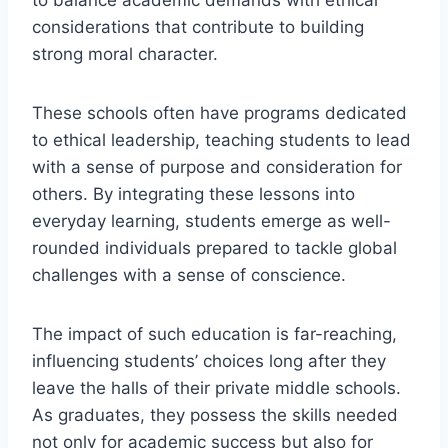
to balance academic demands with ethical
considerations that contribute to building
strong moral character.
These schools often have programs dedicated
to ethical leadership, teaching students to lead
with a sense of purpose and consideration for
others. By integrating these lessons into
everyday learning, students emerge as well-
rounded individuals prepared to tackle global
challenges with a sense of conscience.
The impact of such education is far-reaching,
influencing students’ choices long after they
leave the halls of their private middle schools.
As graduates, they possess the skills needed
not only for academic success but also for