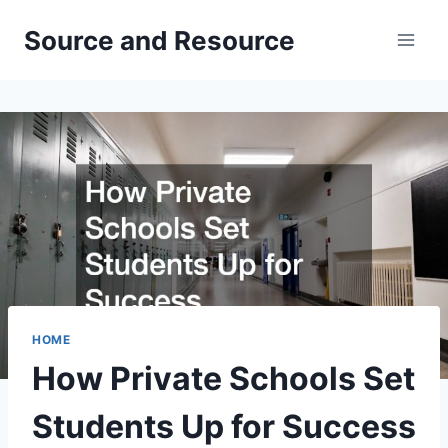
Skip
Source and Resource
to
content
HOME
How Private Schools Set
Students Up for Success