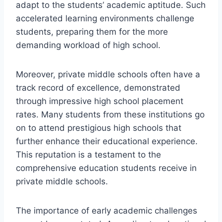
adapt to the students’ academic aptitude. Such
accelerated learning environments challenge
students, preparing them for the more
demanding workload of high school.
Moreover, private middle schools often have a
track record of excellence, demonstrated
through impressive high school placement
rates. Many students from these institutions go
on to attend prestigious high schools that
further enhance their educational experience.
This reputation is a testament to the
comprehensive education students receive in
private middle schools.
The importance of early academic challenges