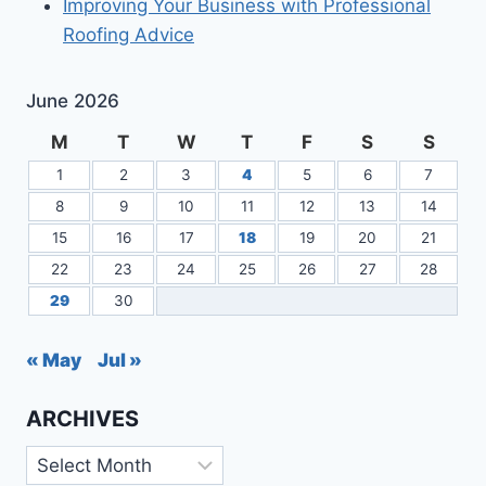
Improving Your Business with Professional
Roofing Advice
June 2026
M
T
W
T
F
S
S
1
2
3
4
5
6
7
8
9
10
11
12
13
14
15
16
17
18
19
20
21
22
23
24
25
26
27
28
29
30
« May
Jul »
ARCHIVES
Archives