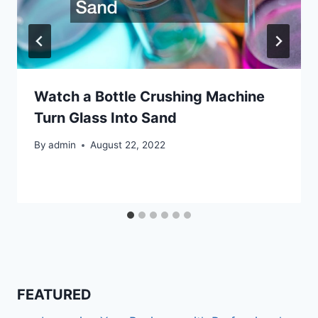
Watch a Bottle Crushing Machine
Turn Glass Into Sand
By
admin
August 22, 2022
FEATURED