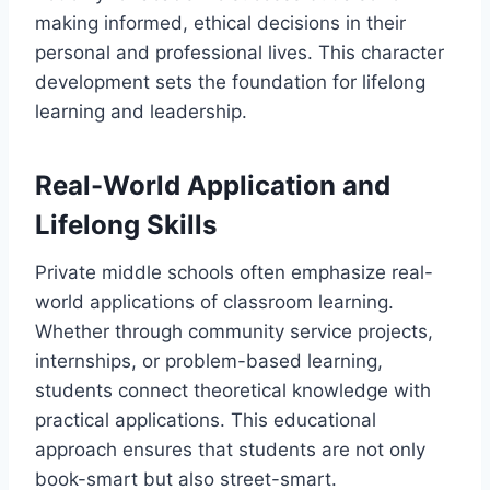
making informed, ethical decisions in their
personal and professional lives. This character
development sets the foundation for lifelong
learning and leadership.
Real-World Application and
Lifelong Skills
Private middle schools often emphasize real-
world applications of classroom learning.
Whether through community service projects,
internships, or problem-based learning,
students connect theoretical knowledge with
practical applications. This educational
approach ensures that students are not only
book-smart but also street-smart.