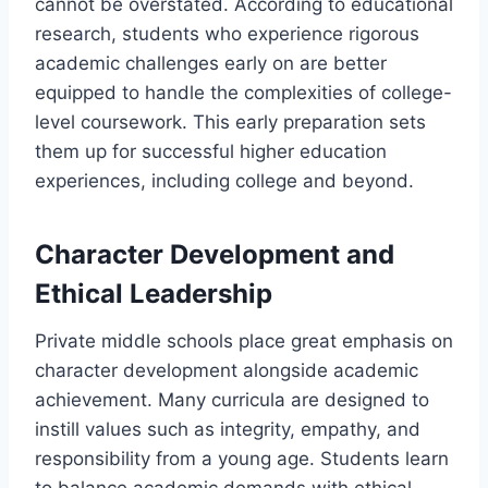
cannot be overstated. According to educational
research, students who experience rigorous
academic challenges early on are better
equipped to handle the complexities of college-
level coursework. This early preparation sets
them up for successful higher education
experiences, including college and beyond.
Character Development and
Ethical Leadership
Private middle schools place great emphasis on
character development alongside academic
achievement. Many curricula are designed to
instill values such as integrity, empathy, and
responsibility from a young age. Students learn