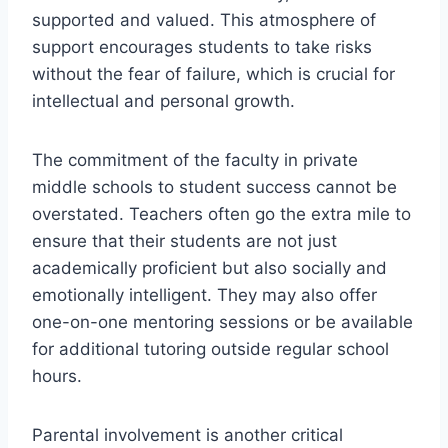
supported and valued. This atmosphere of
support encourages students to take risks
without the fear of failure, which is crucial for
intellectual and personal growth.
The commitment of the faculty in private
middle schools to student success cannot be
overstated. Teachers often go the extra mile to
ensure that their students are not just
academically proficient but also socially and
emotionally intelligent. They may also offer
one-on-one mentoring sessions or be available
for additional tutoring outside regular school
hours.
Parental involvement is another critical