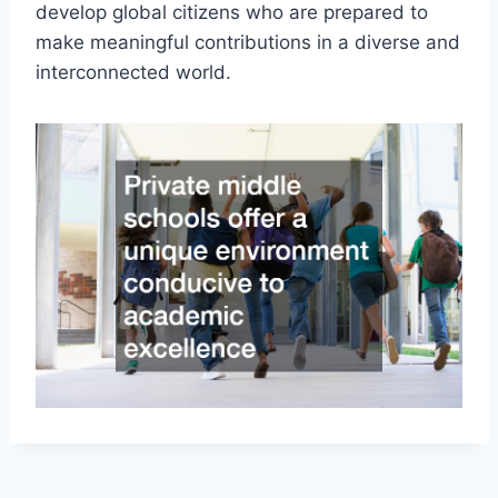
develop global citizens who are prepared to
make meaningful contributions in a diverse and
interconnected world.