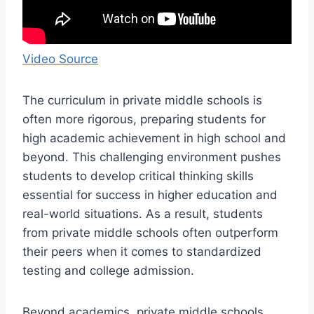
Video Source
The curriculum in private middle schools is
often more rigorous, preparing students for
high academic achievement in high school and
beyond. This challenging environment pushes
students to develop critical thinking skills
essential for success in higher education and
real-world situations. As a result, students
from private middle schools often outperform
their peers when it comes to standardized
testing and college admission.
Beyond academics, private middle schools