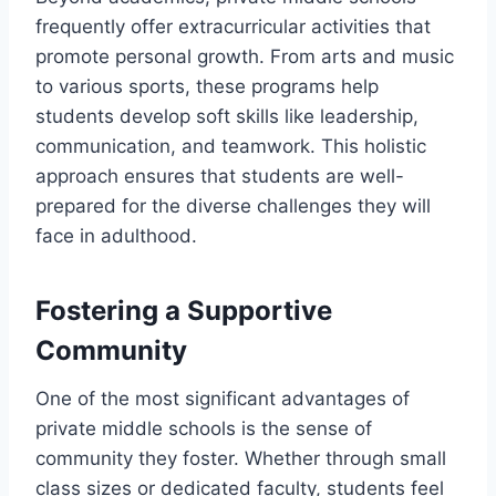
frequently offer extracurricular activities that
promote personal growth. From arts and music
to various sports, these programs help
students develop soft skills like leadership,
communication, and teamwork. This holistic
approach ensures that students are well-
prepared for the diverse challenges they will
face in adulthood.
Fostering a Supportive
Community
One of the most significant advantages of
private middle schools is the sense of
community they foster. Whether through small
class sizes or dedicated faculty, students feel