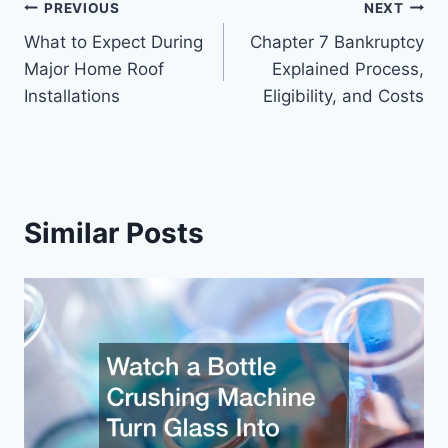
Post
PREVIOUS
NEXT
What to Expect During
Chapter 7 Bankruptcy
navigation
Major Home Roof
Explained Process,
Installations
Eligibility, and Costs
Similar Posts