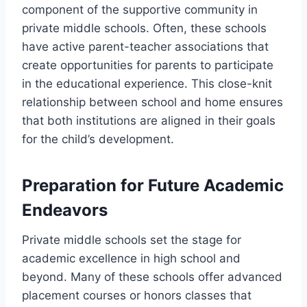
component of the supportive community in
private middle schools. Often, these schools
have active parent-teacher associations that
create opportunities for parents to participate
in the educational experience. This close-knit
relationship between school and home ensures
that both institutions are aligned in their goals
for the child’s development.
Preparation for Future Academic
Endeavors
Private middle schools set the stage for
academic excellence in high school and
beyond. Many of these schools offer advanced
placement courses or honors classes that