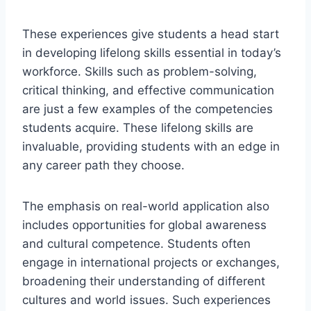
These experiences give students a head start
in developing lifelong skills essential in today’s
workforce. Skills such as problem-solving,
critical thinking, and effective communication
are just a few examples of the competencies
students acquire. These lifelong skills are
invaluable, providing students with an edge in
any career path they choose.
The emphasis on real-world application also
includes opportunities for global awareness
and cultural competence. Students often
engage in international projects or exchanges,
broadening their understanding of different
cultures and world issues. Such experiences