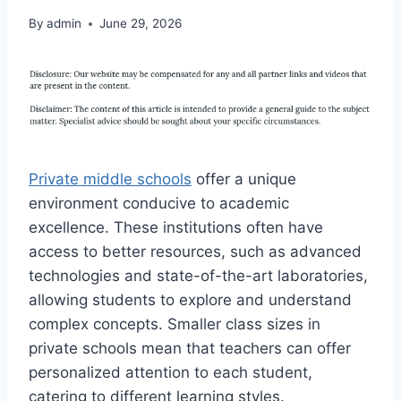
By
admin
June 29, 2026
Private middle schools
offer a unique
environment conducive to academic
excellence. These institutions often have
access to better resources, such as advanced
technologies and state-of-the-art laboratories,
allowing students to explore and understand
complex concepts. Smaller class sizes in
private schools mean that teachers can offer
personalized attention to each student,
catering to different learning styles.