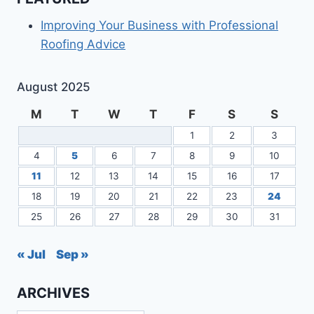
Improving Your Business with Professional
Roofing Advice
August 2025
M
T
W
T
F
S
S
1
2
3
4
5
6
7
8
9
10
11
12
13
14
15
16
17
18
19
20
21
22
23
24
25
26
27
28
29
30
31
« Jul
Sep »
ARCHIVES