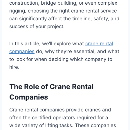
construction, bridge building, or even complex
rigging, choosing the right crane rental service
can significantly affect the timeline, safety, and
success of your project.
In this article, we’ll explore what
crane rental
companies
do, why they’re essential, and what
to look for when deciding which company to
hire.
The Role of Crane Rental
Companies
Crane rental companies provide cranes and
often the certified operators required for a
wide variety of lifting tasks. These companies