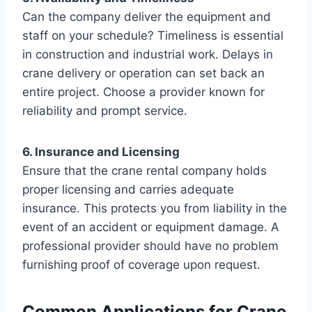
Can the company deliver the equipment and
staff on your schedule? Timeliness is essential
in construction and industrial work. Delays in
crane delivery or operation can set back an
entire project. Choose a provider known for
reliability and prompt service.
6. Insurance and Licensing
Ensure that the crane rental company holds
proper licensing and carries adequate
insurance. This protects you from liability in the
event of an accident or equipment damage. A
professional provider should have no problem
furnishing proof of coverage upon request.
Common Applications for Crane