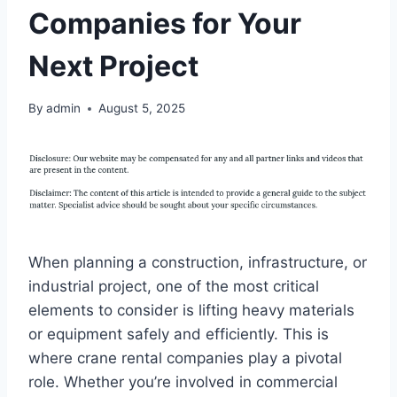
Companies for Your
Next Project
By
admin
August 5, 2025
When planning a construction, infrastructure, or
industrial project, one of the most critical
elements to consider is lifting heavy materials
or equipment safely and efficiently. This is
where crane rental companies play a pivotal
role. Whether you’re involved in commercial