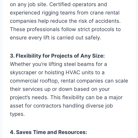
on any job site. Certified operators and
experienced rigging teams from crane rental
companies help reduce the risk of accidents.
These professionals follow strict protocols to
ensure every lift is carried out safely.
3. Flexibility for Projects of Any Size:
Whether you’re lifting steel beams for a
skyscraper or hoisting HVAC units to a
commercial rooftop, rental companies can scale
their services up or down based on your
project’s needs. This flexibility can be a major
asset for contractors handling diverse job
types.
4. Saves Time and Resources: