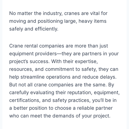
No matter the industry, cranes are vital for
moving and positioning large, heavy items
safely and efficiently.
Crane rental companies are more than just
equipment providers—they are partners in your
project’s success. With their expertise,
resources, and commitment to safety, they can
help streamline operations and reduce delays.
But not all crane companies are the same. By
carefully evaluating their reputation, equipment,
certifications, and safety practices, you’ll be in
a better position to choose a reliable partner
who can meet the demands of your project.