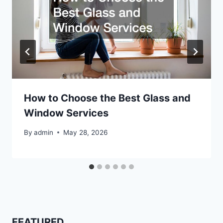
How to Choose the Best Glass and
Window Services
By
admin
May 28, 2026
FEATURED