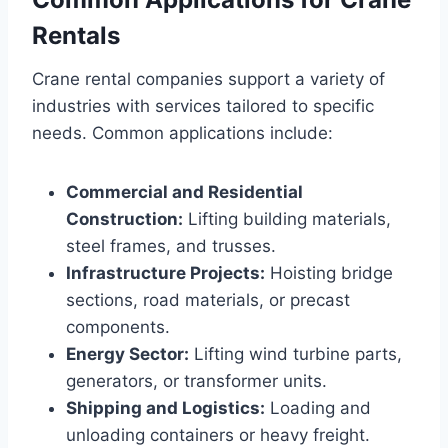
Rentals
Crane rental companies support a variety of
industries with services tailored to specific
needs. Common applications include:
Commercial and Residential
Construction:
Lifting building materials,
steel frames, and trusses.
Infrastructure Projects:
Hoisting bridge
sections, road materials, or precast
components.
Energy Sector:
Lifting wind turbine parts,
generators, or transformer units.
Shipping and Logistics:
Loading and
unloading containers or heavy freight.