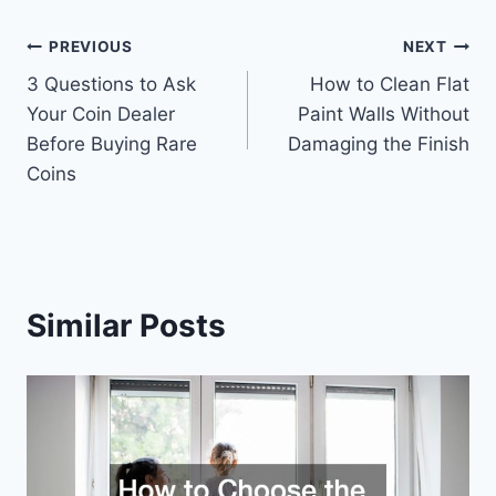
Post
PREVIOUS
NEXT
3 Questions to Ask
How to Clean Flat
navigation
Your Coin Dealer
Paint Walls Without
Before Buying Rare
Damaging the Finish
Coins
Similar Posts