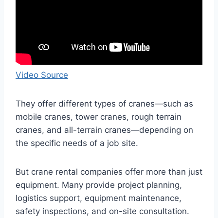
Video Source
They offer different types of cranes—such as
mobile cranes, tower cranes, rough terrain
cranes, and all-terrain cranes—depending on
the specific needs of a job site.
But crane rental companies offer more than just
equipment. Many provide project planning,
logistics support, equipment maintenance,
safety inspections, and on-site consultation.