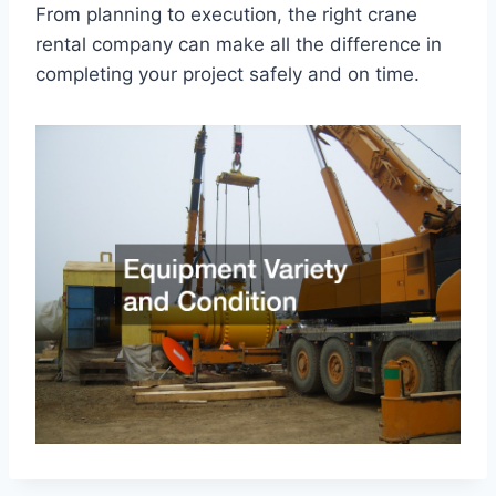
From planning to execution, the right crane
rental company can make all the difference in
completing your project safely and on time.