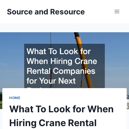
Skip
Source and Resource
to
content
HOME
What To Look for When
Hiring Crane Rental