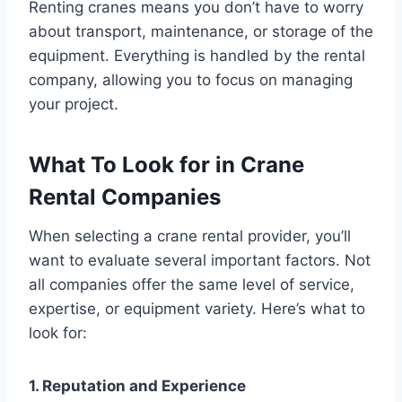
Renting cranes means you don’t have to worry
about transport, maintenance, or storage of the
equipment. Everything is handled by the rental
company, allowing you to focus on managing
your project.
What To Look for in Crane
Rental Companies
When selecting a crane rental provider, you’ll
want to evaluate several important factors. Not
all companies offer the same level of service,
expertise, or equipment variety. Here’s what to
look for:
1. Reputation and Experience