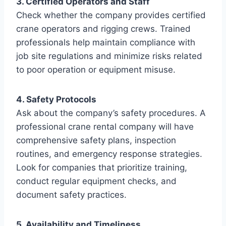
3. Certified Operators and Staff
Check whether the company provides certified
crane operators and rigging crews. Trained
professionals help maintain compliance with
job site regulations and minimize risks related
to poor operation or equipment misuse.
4. Safety Protocols
Ask about the company’s safety procedures. A
professional crane rental company will have
comprehensive safety plans, inspection
routines, and emergency response strategies.
Look for companies that prioritize training,
conduct regular equipment checks, and
document safety practices.
5. Availability and Timeliness