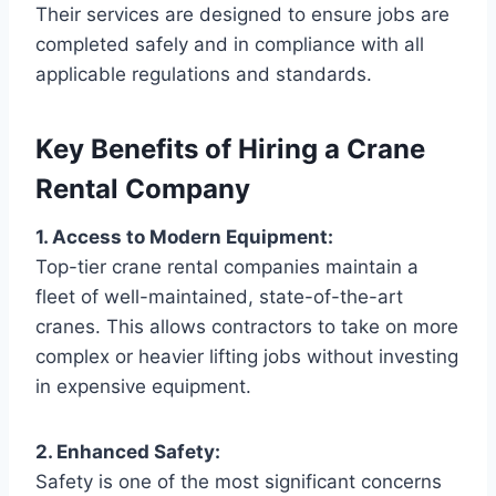
Their services are designed to ensure jobs are
completed safely and in compliance with all
applicable regulations and standards.
Key Benefits of Hiring a Crane
Rental Company
1. Access to Modern Equipment:
Top-tier crane rental companies maintain a
fleet of well-maintained, state-of-the-art
cranes. This allows contractors to take on more
complex or heavier lifting jobs without investing
in expensive equipment.
2. Enhanced Safety:
Safety is one of the most significant concerns