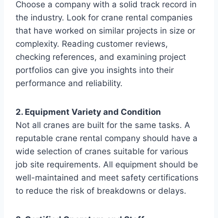
Choose a company with a solid track record in
the industry. Look for crane rental companies
that have worked on similar projects in size or
complexity. Reading customer reviews,
checking references, and examining project
portfolios can give you insights into their
performance and reliability.
2. Equipment Variety and Condition
Not all cranes are built for the same tasks. A
reputable crane rental company should have a
wide selection of cranes suitable for various
job site requirements. All equipment should be
well-maintained and meet safety certifications
to reduce the risk of breakdowns or delays.