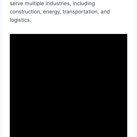
serve multiple industries, including
construction, energy, transportation, and
logistics.