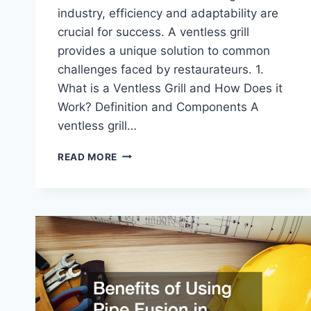
industry, efficiency and adaptability are
crucial for success. A ventless grill
provides a unique solution to common
challenges faced by restaurateurs. 1.
What is a Ventless Grill and How Does it
Work? Definition and Components A
ventless grill…
HOW
READ MORE
A
VENTLESS
GRILL
HELPS
RESTAURANTS
COOK