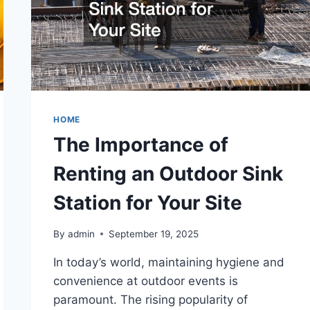
HOME
The Importance of
Renting an Outdoor Sink
Station for Your Site
By
admin
September 19, 2025
In today’s world, maintaining hygiene and
convenience at outdoor events is
paramount. The rising popularity of