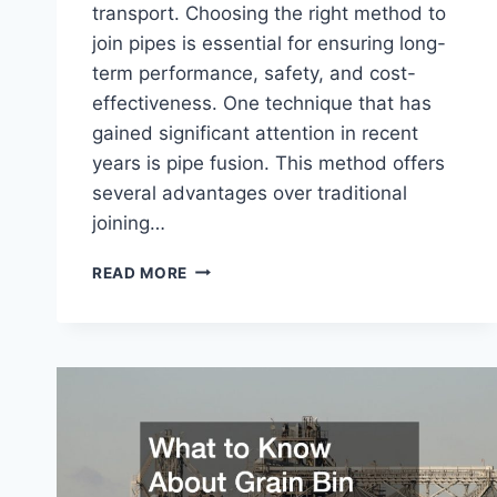
transport. Choosing the right method to
join pipes is essential for ensuring long-
term performance, safety, and cost-
effectiveness. One technique that has
gained significant attention in recent
years is pipe fusion. This method offers
several advantages over traditional
joining…
BENEFITS
READ MORE
OF
USING
PIPE
FUSION
IN
PIPELINE
PROJECTS