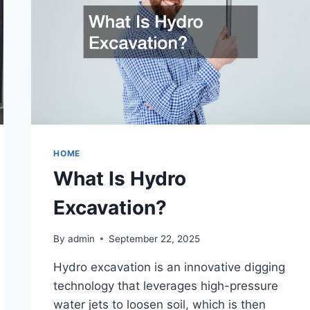
HOME
What Is Hydro
Excavation?
By
admin
September 22, 2025
Hydro excavation is an innovative digging
technology that leverages high-pressure
water jets to loosen soil, which is then