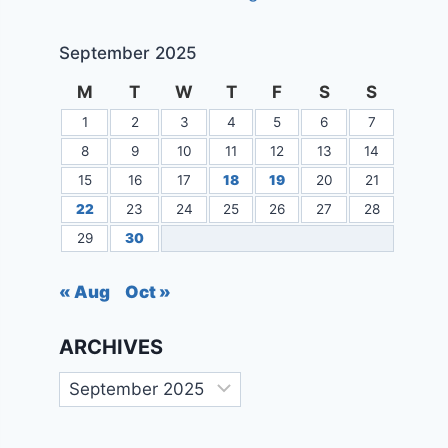
September 2025
M
T
W
T
F
S
S
1
2
3
4
5
6
7
8
9
10
11
12
13
14
15
16
17
18
19
20
21
22
23
24
25
26
27
28
29
30
« Aug
Oct »
ARCHIVES
Archives