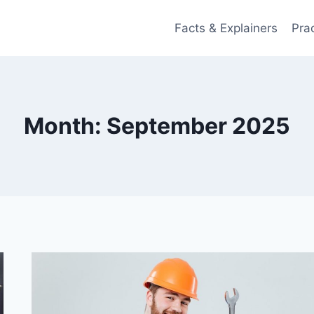
Facts & Explainers
Pra
Month: September 2025