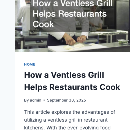
HOME
How a Ventless Grill
Helps Restaurants Cook
By
admin
September 30, 2025
This article explores the advantages of
utilizing a ventless grill in restaurant
kitchens. With the ever-evolving food