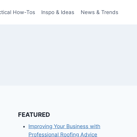
ctical How-Tos
Inspo & Ideas
News & Trends
FEATURED
Improving Your Business with
Professional Roofing Advice