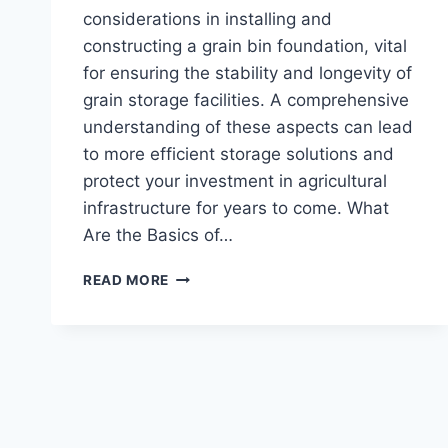
considerations in installing and
constructing a grain bin foundation, vital
for ensuring the stability and longevity of
grain storage facilities. A comprehensive
understanding of these aspects can lead
to more efficient storage solutions and
protect your investment in agricultural
infrastructure for years to come. What
Are the Basics of…
WHAT
READ MORE
TO
KNOW
ABOUT
GROUND
BIN
FOUNDATION
INSTALLATIONS
AND