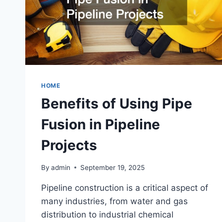
HOME
Benefits of Using Pipe
Fusion in Pipeline
Projects
By
admin
September 19, 2025
Pipeline construction is a critical aspect of
many industries, from water and gas
distribution to industrial chemical