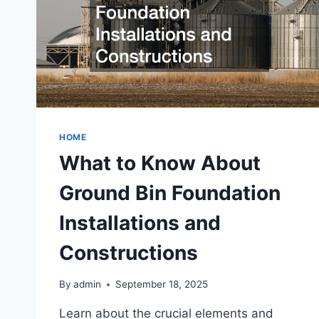
HOME
What to Know About
Ground Bin Foundation
Installations and
Constructions
By
admin
September 18, 2025
Learn about the crucial elements and