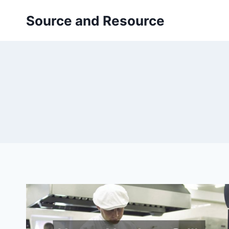
Skip
Source and Resource
to
content