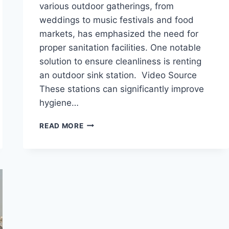
various outdoor gatherings, from
weddings to music festivals and food
markets, has emphasized the need for
proper sanitation facilities. One notable
solution to ensure cleanliness is renting
an outdoor sink station. Video Source
These stations can significantly improve
hygiene…
THE
READ MORE
IMPORTANCE
OF
RENTING
AN
OUTDOOR
SINK
STATION
FOR
YOUR