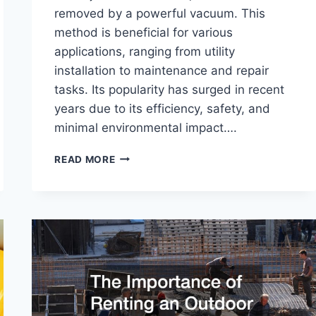
removed by a powerful vacuum. This
method is beneficial for various
applications, ranging from utility
installation to maintenance and repair
tasks. Its popularity has surged in recent
years due to its efficiency, safety, and
minimal environmental impact….
WHAT
READ MORE
IS
HYDRO
EXCAVATION?