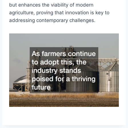
but enhances the viability of modern
agriculture, proving that innovation is key to
addressing contemporary challenges.