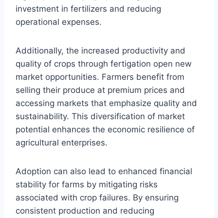
investment in fertilizers and reducing
operational expenses.
Additionally, the increased productivity and
quality of crops through fertigation open new
market opportunities. Farmers benefit from
selling their produce at premium prices and
accessing markets that emphasize quality and
sustainability. This diversification of market
potential enhances the economic resilience of
agricultural enterprises.
Adoption can also lead to enhanced financial
stability for farms by mitigating risks
associated with crop failures. By ensuring
consistent production and reducing