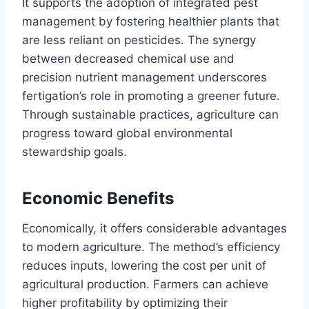
It supports the adoption of integrated pest
management by fostering healthier plants that
are less reliant on pesticides. The synergy
between decreased chemical use and
precision nutrient management underscores
fertigation’s role in promoting a greener future.
Through sustainable practices, agriculture can
progress toward global environmental
stewardship goals.
Economic Benefits
Economically, it offers considerable advantages
to modern agriculture. The method’s efficiency
reduces inputs, lowering the cost per unit of
agricultural production. Farmers can achieve
higher profitability by optimizing their