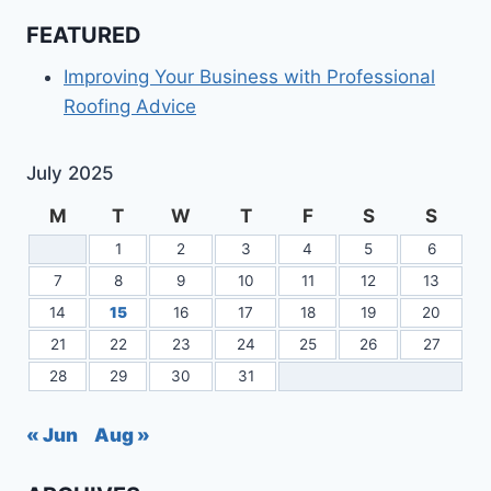
FEATURED
Improving Your Business with Professional
Roofing Advice
July 2025
M
T
W
T
F
S
S
1
2
3
4
5
6
7
8
9
10
11
12
13
14
15
16
17
18
19
20
21
22
23
24
25
26
27
28
29
30
31
« Jun
Aug »