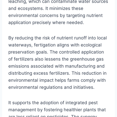
leaching, which can contaminate water sources
and ecosystems. It minimizes these
environmental concerns by targeting nutrient
application precisely where needed.
By reducing the risk of nutrient runoff into local
waterways, fertigation aligns with ecological
preservation goals. The controlled application
of fertilizers also lessens the greenhouse gas
emissions associated with manufacturing and
distributing excess fertilizers. This reduction in
environmental impact helps farms comply with
environmental regulations and initiatives.
It supports the adoption of integrated pest
management by fostering healthier plants that
are less reliant on pesticides. The synergy