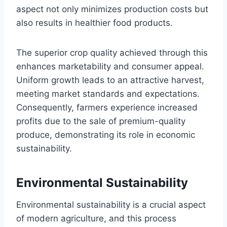
aspect not only minimizes production costs but
also results in healthier food products.
The superior crop quality achieved through this
enhances marketability and consumer appeal.
Uniform growth leads to an attractive harvest,
meeting market standards and expectations.
Consequently, farmers experience increased
profits due to the sale of premium-quality
produce, demonstrating its role in economic
sustainability.
Environmental Sustainability
Environmental sustainability is a crucial aspect
of modern agriculture, and this process