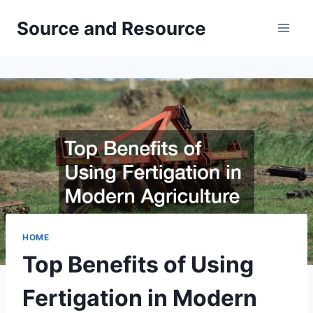
Skip
Source and Resource
to
content
HOME
Top Benefits of Using
Fertigation in Modern