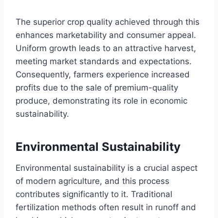
The superior crop quality achieved through this
enhances marketability and consumer appeal.
Uniform growth leads to an attractive harvest,
meeting market standards and expectations.
Consequently, farmers experience increased
profits due to the sale of premium-quality
produce, demonstrating its role in economic
sustainability.
Environmental Sustainability
Environmental sustainability is a crucial aspect
of modern agriculture, and this process
contributes significantly to it. Traditional
fertilization methods often result in runoff and