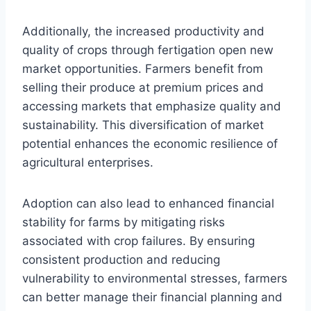
Additionally, the increased productivity and
quality of crops through fertigation open new
market opportunities. Farmers benefit from
selling their produce at premium prices and
accessing markets that emphasize quality and
sustainability. This diversification of market
potential enhances the economic resilience of
agricultural enterprises.
Adoption can also lead to enhanced financial
stability for farms by mitigating risks
associated with crop failures. By ensuring
consistent production and reducing
vulnerability to environmental stresses, farmers
can better manage their financial planning and