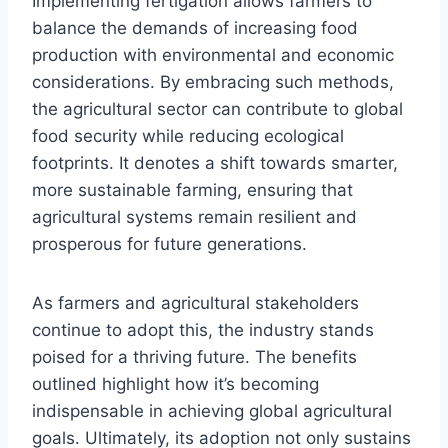
Implementing fertigation allows farmers to
balance the demands of increasing food
production with environmental and economic
considerations. By embracing such methods,
the agricultural sector can contribute to global
food security while reducing ecological
footprints. It denotes a shift towards smarter,
more sustainable farming, ensuring that
agricultural systems remain resilient and
prosperous for future generations.
As farmers and agricultural stakeholders
continue to adopt this, the industry stands
poised for a thriving future. The benefits
outlined highlight how it’s becoming
indispensable in achieving global agricultural
goals. Ultimately, its adoption not only sustains