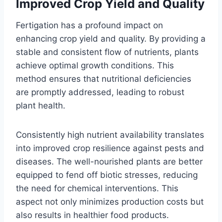
Improved Crop Yield and Quality
Fertigation has a profound impact on
enhancing crop yield and quality. By providing a
stable and consistent flow of nutrients, plants
achieve optimal growth conditions. This
method ensures that nutritional deficiencies
are promptly addressed, leading to robust
plant health.
Consistently high nutrient availability translates
into improved crop resilience against pests and
diseases. The well-nourished plants are better
equipped to fend off biotic stresses, reducing
the need for chemical interventions. This
aspect not only minimizes production costs but
also results in healthier food products.