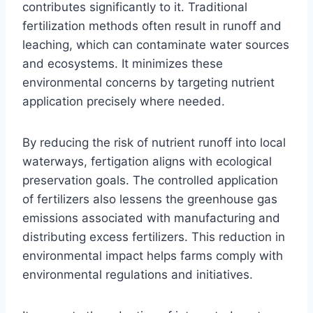
contributes significantly to it. Traditional
fertilization methods often result in runoff and
leaching, which can contaminate water sources
and ecosystems. It minimizes these
environmental concerns by targeting nutrient
application precisely where needed.
By reducing the risk of nutrient runoff into local
waterways, fertigation aligns with ecological
preservation goals. The controlled application
of fertilizers also lessens the greenhouse gas
emissions associated with manufacturing and
distributing excess fertilizers. This reduction in
environmental impact helps farms comply with
environmental regulations and initiatives.