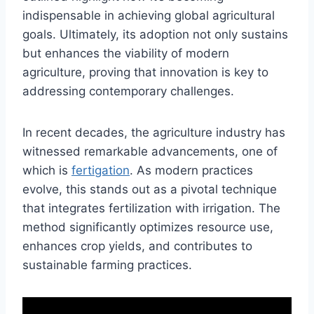
indispensable in achieving global agricultural
goals. Ultimately, its adoption not only sustains
but enhances the viability of modern
agriculture, proving that innovation is key to
addressing contemporary challenges.
In recent decades, the agriculture industry has
witnessed remarkable advancements, one of
which is
fertigation
. As modern practices
evolve, this stands out as a pivotal technique
that integrates fertilization with irrigation. The
method significantly optimizes resource use,
enhances crop yields, and contributes to
sustainable farming practices.