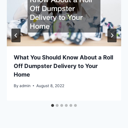
What You Should Know About a Roll
Off Dumpster Delivery to Your
Home
By
admin
August 8, 2022