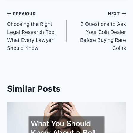
Post
PREVIOUS
NEXT
Choosing the Right
3 Questions to Ask
navigation
Legal Research Tool
Your Coin Dealer
What Every Lawyer
Before Buying Rare
Should Know
Coins
Similar Posts