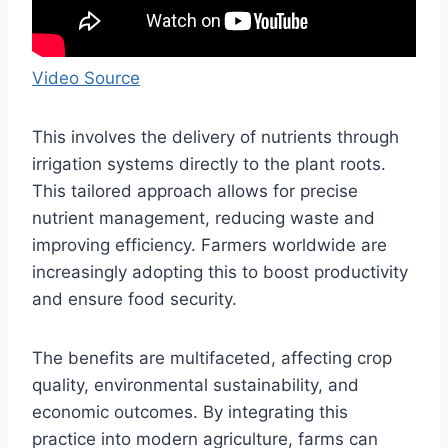
Video Source
This involves the delivery of nutrients through
irrigation systems directly to the plant roots.
This tailored approach allows for precise
nutrient management, reducing waste and
improving efficiency. Farmers worldwide are
increasingly adopting this to boost productivity
and ensure food security.
The benefits are multifaceted, affecting crop
quality, environmental sustainability, and
economic outcomes. By integrating this
practice into modern agriculture, farms can