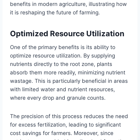
benefits in modern agriculture, illustrating how
it is reshaping the future of farming.
Optimized Resource Utilization
One of the primary benefits is its ability to
optimize resource utilization. By supplying
nutrients directly to the root zone, plants
absorb them more readily, minimizing nutrient
wastage. This is particularly beneficial in areas
with limited water and nutrient resources,
where every drop and granule counts.
The precision of this process reduces the need
for excess fertilization, leading to significant
cost savings for farmers. Moreover, since