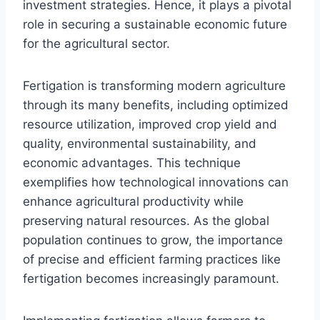
investment strategies. Hence, it plays a pivotal
role in securing a sustainable economic future
for the agricultural sector.
Fertigation is transforming modern agriculture
through its many benefits, including optimized
resource utilization, improved crop yield and
quality, environmental sustainability, and
economic advantages. This technique
exemplifies how technological innovations can
enhance agricultural productivity while
preserving natural resources. As the global
population continues to grow, the importance
of precise and efficient farming practices like
fertigation becomes increasingly paramount.