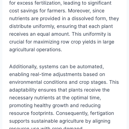
for excess fertilization, leading to significant
cost savings for farmers. Moreover, since
nutrients are provided in a dissolved form, they
distribute uniformly, ensuring that each plant
receives an equal amount. This uniformity is
crucial for maximizing row crop yields in large
agricultural operations.
Additionally, systems can be automated,
enabling real-time adjustments based on
environmental conditions and crop stages. This
adaptability ensures that plants receive the
necessary nutrients at the optimal time,
promoting healthy growth and reducing
resource footprints. Consequently, fertigation
supports sustainable agriculture by aligning
resource use with crop demand.