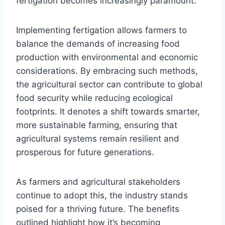
fertigation becomes increasingly paramount.
Implementing fertigation allows farmers to
balance the demands of increasing food
production with environmental and economic
considerations. By embracing such methods,
the agricultural sector can contribute to global
food security while reducing ecological
footprints. It denotes a shift towards smarter,
more sustainable farming, ensuring that
agricultural systems remain resilient and
prosperous for future generations.
As farmers and agricultural stakeholders
continue to adopt this, the industry stands
poised for a thriving future. The benefits
outlined highlight how it’s becoming