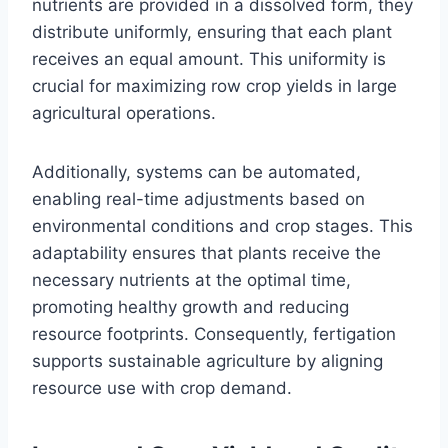
nutrients are provided in a dissolved form, they
distribute uniformly, ensuring that each plant
receives an equal amount. This uniformity is
crucial for maximizing row crop yields in large
agricultural operations.
Additionally, systems can be automated,
enabling real-time adjustments based on
environmental conditions and crop stages. This
adaptability ensures that plants receive the
necessary nutrients at the optimal time,
promoting healthy growth and reducing
resource footprints. Consequently, fertigation
supports sustainable agriculture by aligning
resource use with crop demand.