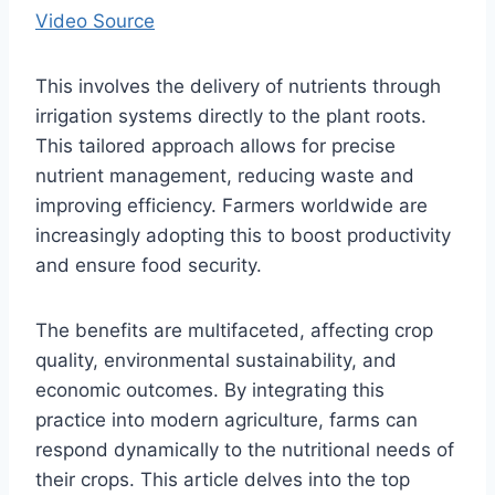
Video Source
This involves the delivery of nutrients through
irrigation systems directly to the plant roots.
This tailored approach allows for precise
nutrient management, reducing waste and
improving efficiency. Farmers worldwide are
increasingly adopting this to boost productivity
and ensure food security.
The benefits are multifaceted, affecting crop
quality, environmental sustainability, and
economic outcomes. By integrating this
practice into modern agriculture, farms can
respond dynamically to the nutritional needs of
their crops. This article delves into the top