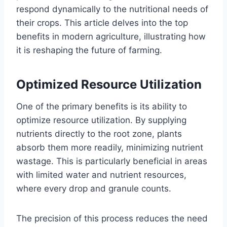
respond dynamically to the nutritional needs of
their crops. This article delves into the top
benefits in modern agriculture, illustrating how
it is reshaping the future of farming.
Optimized Resource Utilization
One of the primary benefits is its ability to
optimize resource utilization. By supplying
nutrients directly to the root zone, plants
absorb them more readily, minimizing nutrient
wastage. This is particularly beneficial in areas
with limited water and nutrient resources,
where every drop and granule counts.
The precision of this process reduces the need