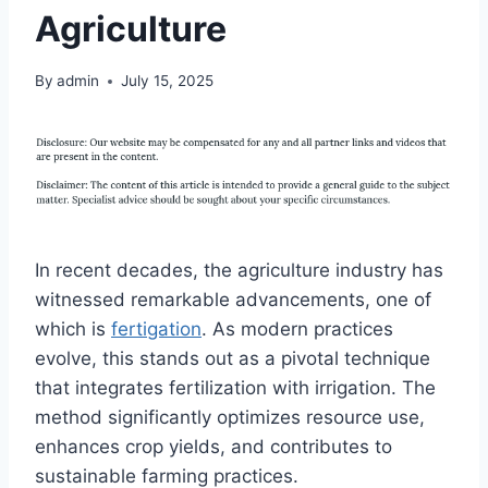
Agriculture
By
admin
July 15, 2025
In recent decades, the agriculture industry has
witnessed remarkable advancements, one of
which is
fertigation
. As modern practices
evolve, this stands out as a pivotal technique
that integrates fertilization with irrigation. The
method significantly optimizes resource use,
enhances crop yields, and contributes to
sustainable farming practices.