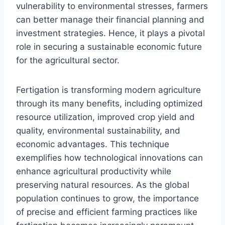
vulnerability to environmental stresses, farmers
can better manage their financial planning and
investment strategies. Hence, it plays a pivotal
role in securing a sustainable economic future
for the agricultural sector.
Fertigation is transforming modern agriculture
through its many benefits, including optimized
resource utilization, improved crop yield and
quality, environmental sustainability, and
economic advantages. This technique
exemplifies how technological innovations can
enhance agricultural productivity while
preserving natural resources. As the global
population continues to grow, the importance
of precise and efficient farming practices like