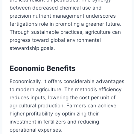
between decreased chemical use and
precision nutrient management underscores
fertigation’s role in promoting a greener future.
Through sustainable practices, agriculture can
progress toward global environmental
stewardship goals.
Economic Benefits
Economically, it offers considerable advantages
to modern agriculture. The method’s efficiency
reduces inputs, lowering the cost per unit of
agricultural production. Farmers can achieve
higher profitability by optimizing their
investment in fertilizers and reducing
operational expenses.