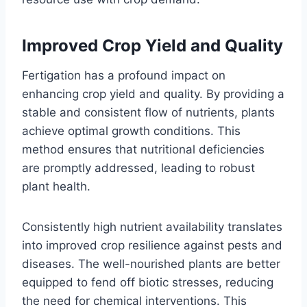
Improved Crop Yield and Quality
Fertigation has a profound impact on
enhancing crop yield and quality. By providing a
stable and consistent flow of nutrients, plants
achieve optimal growth conditions. This
method ensures that nutritional deficiencies
are promptly addressed, leading to robust
plant health.
Consistently high nutrient availability translates
into improved crop resilience against pests and
diseases. The well-nourished plants are better
equipped to fend off biotic stresses, reducing
the need for chemical interventions. This