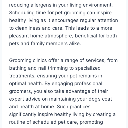
reducing allergens in your living environment.
Scheduling time for pet grooming can inspire
healthy living as it encourages regular attention
to cleanliness and care. This leads to a more
pleasant home atmosphere, beneficial for both
pets and family members alike.
Grooming clinics offer a range of services, from
bathing and nail trimming to specialized
treatments, ensuring your pet remains in
optimal health. By engaging professional
groomers, you also take advantage of their
expert advice on maintaining your dog’s coat
and health at home. Such practices
significantly inspire healthy living by creating a
routine of scheduled pet care, promoting