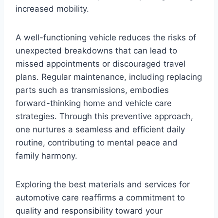
increased mobility.
A well-functioning vehicle reduces the risks of
unexpected breakdowns that can lead to
missed appointments or discouraged travel
plans. Regular maintenance, including replacing
parts such as transmissions, embodies
forward-thinking home and vehicle care
strategies. Through this preventive approach,
one nurtures a seamless and efficient daily
routine, contributing to mental peace and
family harmony.
Exploring the best materials and services for
automotive care reaffirms a commitment to
quality and responsibility toward your