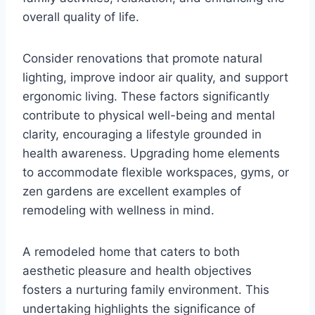
overall quality of life.
Consider renovations that promote natural
lighting, improve indoor air quality, and support
ergonomic living. These factors significantly
contribute to physical well-being and mental
clarity, encouraging a lifestyle grounded in
health awareness. Upgrading home elements
to accommodate flexible workspaces, gyms, or
zen gardens are excellent examples of
remodeling with wellness in mind.
A remodeled home that caters to both
aesthetic pleasure and health objectives
fosters a nurturing family environment. This
undertaking highlights the significance of