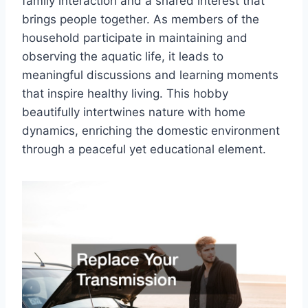
family interaction and a shared interest that
brings people together. As members of the
household participate in maintaining and
observing the aquatic life, it leads to
meaningful discussions and learning moments
that inspire healthy living. This hobby
beautifully intertwines nature with home
dynamics, enriching the domestic environment
through a peaceful yet educational element.