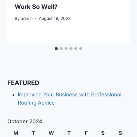
Work So Well?
By
admin
August 19, 2022
FEATURED
Improving Your Business with Professional
Roofing Advice
October 2024
M
T
W
T
F
S
S