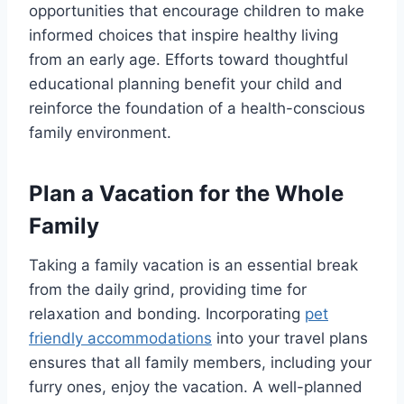
opportunities that encourage children to make
informed choices that inspire healthy living
from an early age. Efforts toward thoughtful
educational planning benefit your child and
reinforce the foundation of a health-conscious
family environment.
Plan a Vacation for the Whole
Family
Taking a family vacation is an essential break
from the daily grind, providing time for
relaxation and bonding. Incorporating
pet
friendly accommodations
into your travel plans
ensures that all family members, including your
furry ones, enjoy the vacation. A well-planned