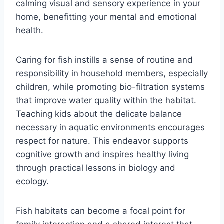
calming visual and sensory experience in your
home, benefitting your mental and emotional
health.
Caring for fish instills a sense of routine and
responsibility in household members, especially
children, while promoting bio-filtration systems
that improve water quality within the habitat.
Teaching kids about the delicate balance
necessary in aquatic environments encourages
respect for nature. This endeavor supports
cognitive growth and inspires healthy living
through practical lessons in biology and
ecology.
Fish habitats can become a focal point for