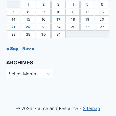
1
2
3
4
5
6
7
8
9
10
11
12
13
14
15
16
17
18
19
20
21
22
23
24
25
26
27
28
29
30
31
« Sep
Nov »
ARCHIVES
Archives
© 2026 Source and Resource -
Sitemap