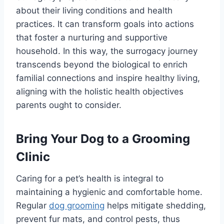
about their living conditions and health
practices. It can transform goals into actions
that foster a nurturing and supportive
household. In this way, the surrogacy journey
transcends beyond the biological to enrich
familial connections and inspire healthy living,
aligning with the holistic health objectives
parents ought to consider.
Bring Your Dog to a Grooming
Clinic
Caring for a pet’s health is integral to
maintaining a hygienic and comfortable home.
Regular
dog grooming
helps mitigate shedding,
prevent fur mats, and control pests, thus