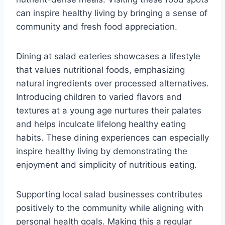
can inspire healthy living by bringing a sense of
community and fresh food appreciation.
Dining at salad eateries showcases a lifestyle
that values nutritional foods, emphasizing
natural ingredients over processed alternatives.
Introducing children to varied flavors and
textures at a young age nurtures their palates
and helps inculcate lifelong healthy eating
habits. These dining experiences can especially
inspire healthy living by demonstrating the
enjoyment and simplicity of nutritious eating.
Supporting local salad businesses contributes
positively to the community while aligning with
personal health goals. Making this a regular