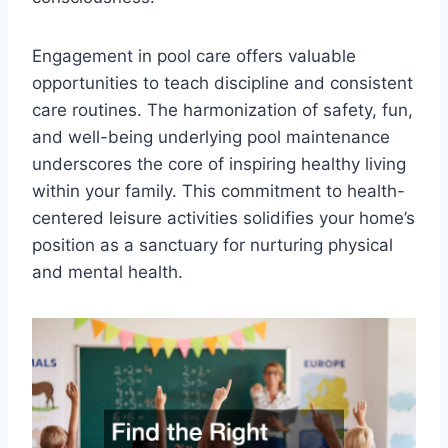
Engagement in pool care offers valuable
opportunities to teach discipline and consistent
care routines. The harmonization of safety, fun,
and well-being underlying pool maintenance
underscores the core of inspiring healthy living
within your family. This commitment to health-
centered leisure activities solidifies your home’s
position as a sanctuary for nurturing physical
and mental health.