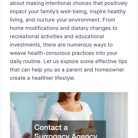
about making intentional choices that positively
impact your family’s well-being, inspire healthy
living, and nurture your environment. From
home modifications and dietary changes to
recreational activities and educational
investments, there are numerous ways to
weave health-conscious practices into your
daily routine. Let us explore some effective tips
that can help you as a parent and homeowner
create a healthier lifestyle.