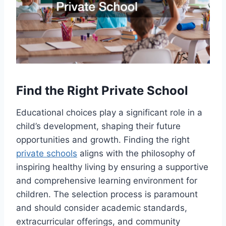
Find the Right Private School
Educational choices play a significant role in a
child’s development, shaping their future
opportunities and growth. Finding the right
private schools
aligns with the philosophy of
inspiring healthy living by ensuring a supportive
and comprehensive learning environment for
children. The selection process is paramount
and should consider academic standards,
extracurricular offerings, and community