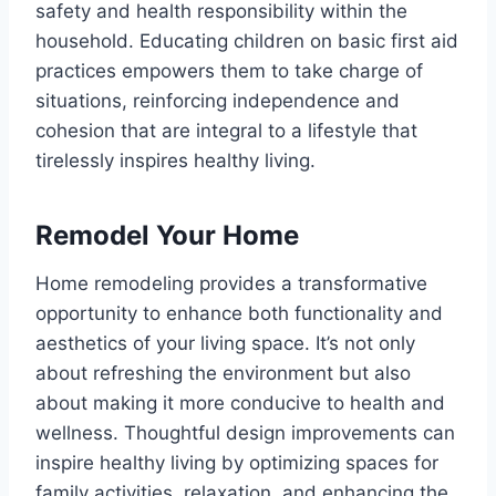
safety and health responsibility within the
household. Educating children on basic first aid
practices empowers them to take charge of
situations, reinforcing independence and
cohesion that are integral to a lifestyle that
tirelessly inspires healthy living.
Remodel Your Home
Home remodeling provides a transformative
opportunity to enhance both functionality and
aesthetics of your living space. It’s not only
about refreshing the environment but also
about making it more conducive to health and
wellness. Thoughtful design improvements can
inspire healthy living by optimizing spaces for
family activities, relaxation, and enhancing the