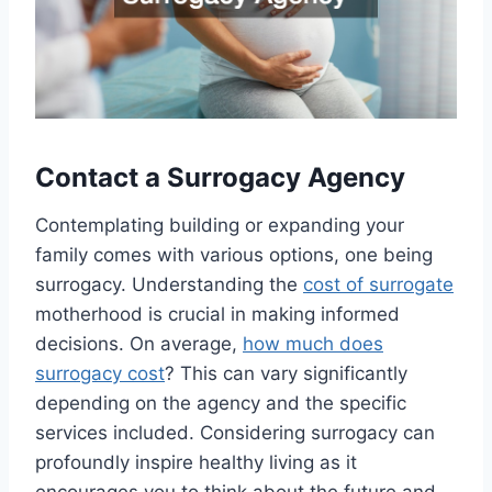
Contact a Surrogacy Agency
Contemplating building or expanding your
family comes with various options, one being
surrogacy. Understanding the
cost of surrogate
motherhood is crucial in making informed
decisions. On average,
how much does
surrogacy cost
? This can vary significantly
depending on the agency and the specific
services included. Considering surrogacy can
profoundly inspire healthy living as it
encourages you to think about the future and