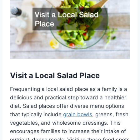
Visit a Local Salad Place
Frequenting a local salad place as a family is a
delicious and practical step toward a healthier
diet. Salad places offer diverse menu options
that typically include
grain bowls
, greens, fresh
vegetables, and wholesome dressings. This
encourages families to increase their intake of
nutrient-dense meals. Visiting these food spots