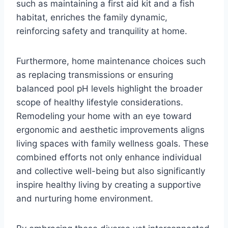
such as maintaining a first aid kit and a fish
habitat, enriches the family dynamic,
reinforcing safety and tranquility at home.
Furthermore, home maintenance choices such
as replacing transmissions or ensuring
balanced pool pH levels highlight the broader
scope of healthy lifestyle considerations.
Remodeling your home with an eye toward
ergonomic and aesthetic improvements aligns
living spaces with family wellness goals. These
combined efforts not only enhance individual
and collective well-being but also significantly
inspire healthy living by creating a supportive
and nurturing home environment.