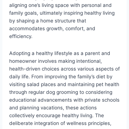
aligning one’s living space with personal and
family goals, ultimately inspiring healthy living
by shaping a home structure that
accommodates growth, comfort, and
efficiency.
Adopting a healthy lifestyle as a parent and
homeowner involves making intentional,
health-driven choices across various aspects of
daily life. From improving the family’s diet by
visiting salad places and maintaining pet health
through regular dog grooming to considering
educational advancements with private schools
and planning vacations, these actions
collectively encourage healthy living. The
deliberate integration of wellness principles,