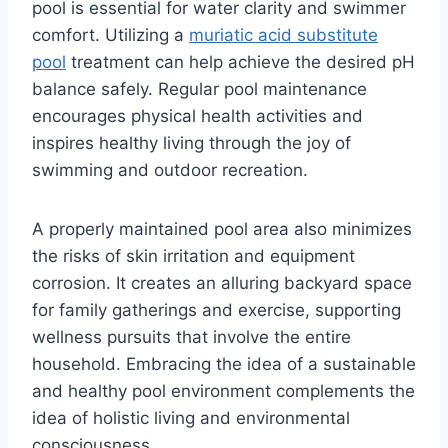
pool is essential for water clarity and swimmer
comfort. Utilizing a
muriatic acid substitute
pool
treatment can help achieve the desired pH
balance safely. Regular pool maintenance
encourages physical health activities and
inspires healthy living through the joy of
swimming and outdoor recreation.
A properly maintained pool area also minimizes
the risks of skin irritation and equipment
corrosion. It creates an alluring backyard space
for family gatherings and exercise, supporting
wellness pursuits that involve the entire
household. Embracing the idea of a sustainable
and healthy pool environment complements the
idea of holistic living and environmental
consciousness.