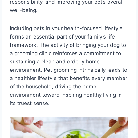
responsibility, and improving your pet’s overall
well-being.
Including pets in your health-focused lifestyle
forms an essential part of your family’s life
framework. The activity of bringing your dog to
a grooming clinic reinforces a commitment to
sustaining a clean and orderly home
environment. Pet grooming intrinsically leads to
a healthier lifestyle that benefits every member
of the household, driving the home
environment toward inspiring healthy living in
its truest sense.