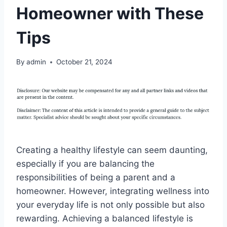
Homeowner with These
Tips
By
admin
October 21, 2024
Creating a healthy lifestyle can seem daunting,
especially if you are balancing the
responsibilities of being a parent and a
homeowner. However, integrating wellness into
your everyday life is not only possible but also
rewarding. Achieving a balanced lifestyle is