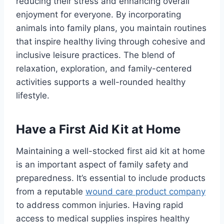
reducing their stress and enhancing overall
enjoyment for everyone. By incorporating
animals into family plans, you maintain routines
that inspire healthy living through cohesive and
inclusive leisure practices. The blend of
relaxation, exploration, and family-centered
activities supports a well-rounded healthy
lifestyle.
Have a First Aid Kit at Home
Maintaining a well-stocked first aid kit at home
is an important aspect of family safety and
preparedness. It’s essential to include products
from a reputable
wound care product company
to address common injuries. Having rapid
access to medical supplies inspires healthy