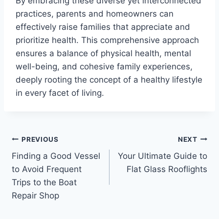
By embracing these diverse yet interconnected
practices, parents and homeowners can
effectively raise families that appreciate and
prioritize health. This comprehensive approach
ensures a balance of physical health, mental
well-being, and cohesive family experiences,
deeply rooting the concept of a healthy lifestyle
in every facet of living.
Post
PREVIOUS
NEXT
Finding a Good Vessel
Your Ultimate Guide to
navigation
to Avoid Frequent
Flat Glass Rooflights
Trips to the Boat
Repair Shop