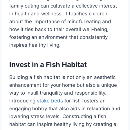
family outing can cultivate a collective interest
in health and wellness. It teaches children
about the importance of mindful eating and
how it ties back to their overall well-being,
fostering an environment that consistently
inspires healthy living.
Invest in a Fish Habitat
Building a fish habitat is not only an aesthetic
enhancement for your home but also a unique
way to instill tranquility and responsibility.
Introducing
stake beds
for fish fosters an
engaging hobby that also aids in relaxation and
lowering stress levels. Constructing a fish
habitat can inspire healthy living by creating a