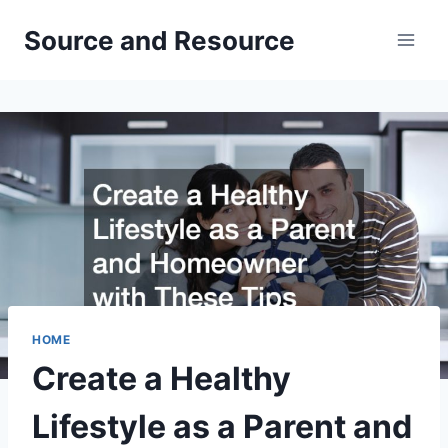
Skip
Source and Resource
to
content
HOME
Create a Healthy
Lifestyle as a Parent and