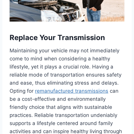
Replace Your Transmission
Maintaining your vehicle may not immediately
come to mind when considering a healthy
lifestyle, yet it plays a crucial role. Having a
reliable mode of transportation ensures safety
and ease, thus eliminating stress and delays.
Opting for
remanufactured transmissions
can
be a cost-effective and environmentally
friendly choice that aligns with sustainable
practices. Reliable transportation undeniably
supports a lifestyle centered around family
activities and can inspire healthy living through