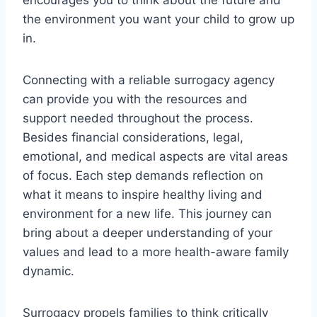
the environment you want your child to grow up
in.
Connecting with a reliable surrogacy agency
can provide you with the resources and
support needed throughout the process.
Besides financial considerations, legal,
emotional, and medical aspects are vital areas
of focus. Each step demands reflection on
what it means to inspire healthy living and
environment for a new life. This journey can
bring about a deeper understanding of your
values and lead to a more health-aware family
dynamic.
Surrogacy propels families to think critically