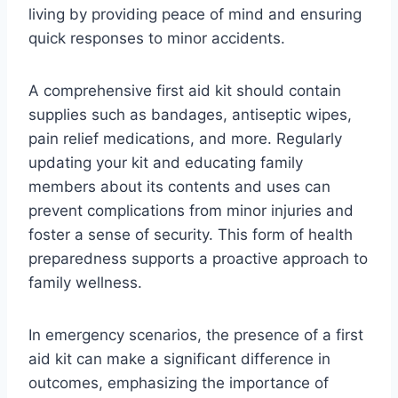
living by providing peace of mind and ensuring
quick responses to minor accidents.
A comprehensive first aid kit should contain
supplies such as bandages, antiseptic wipes,
pain relief medications, and more. Regularly
updating your kit and educating family
members about its contents and uses can
prevent complications from minor injuries and
foster a sense of security. This form of health
preparedness supports a proactive approach to
family wellness.
In emergency scenarios, the presence of a first
aid kit can make a significant difference in
outcomes, emphasizing the importance of