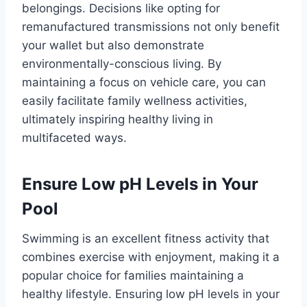
belongings. Decisions like opting for
remanufactured transmissions not only benefit
your wallet but also demonstrate
environmentally-conscious living. By
maintaining a focus on vehicle care, you can
easily facilitate family wellness activities,
ultimately inspiring healthy living in
multifaceted ways.
Ensure Low pH Levels in Your
Pool
Swimming is an excellent fitness activity that
combines exercise with enjoyment, making it a
popular choice for families maintaining a
healthy lifestyle. Ensuring low pH levels in your