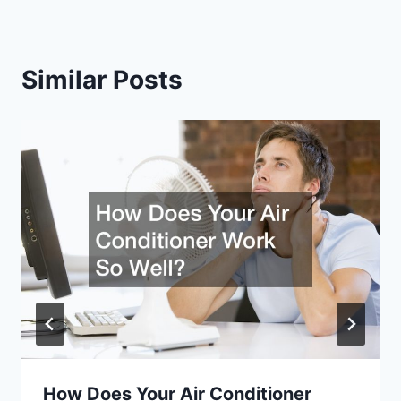
Similar Posts
How Does Your Air Conditioner