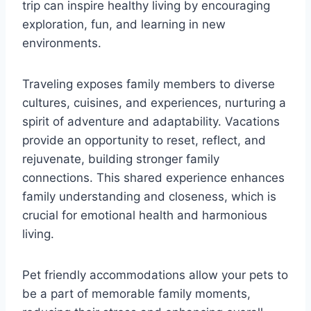
trip can inspire healthy living by encouraging
exploration, fun, and learning in new
environments.
Traveling exposes family members to diverse
cultures, cuisines, and experiences, nurturing a
spirit of adventure and adaptability. Vacations
provide an opportunity to reset, reflect, and
rejuvenate, building stronger family
connections. This shared experience enhances
family understanding and closeness, which is
crucial for emotional health and harmonious
living.
Pet friendly accommodations allow your pets to
be a part of memorable family moments,