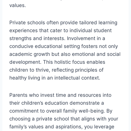
values.
Private schools often provide tailored learning
experiences that cater to individual student
strengths and interests. Involvement in a
conducive educational setting fosters not only
academic growth but also emotional and social
development. This holistic focus enables
children to thrive, reflecting principles of
healthy living in an intellectual context.
Parents who invest time and resources into
their children’s education demonstrate a
commitment to overall family well-being. By
choosing a private school that aligns with your
family’s values and aspirations, you leverage