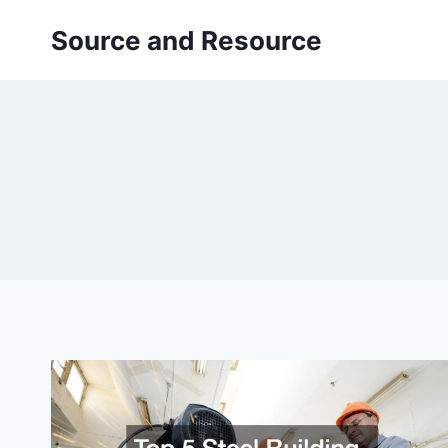
Skip
Source and Resource
to
content