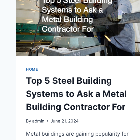
HOME
Top 5 Steel Building
Systems to Ask a Metal
Building Contractor For
By
admin
June 21, 2024
Metal buildings are gaining popularity for