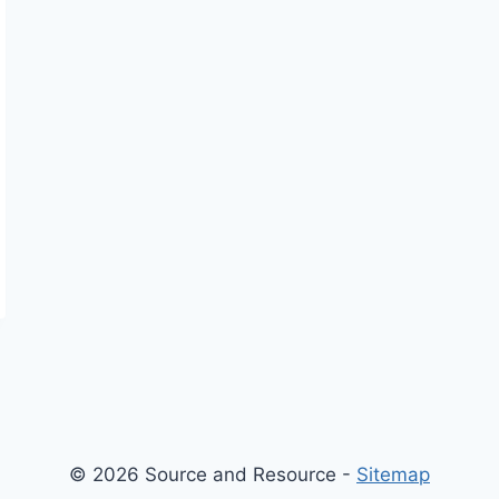
© 2026 Source and Resource -
Sitemap