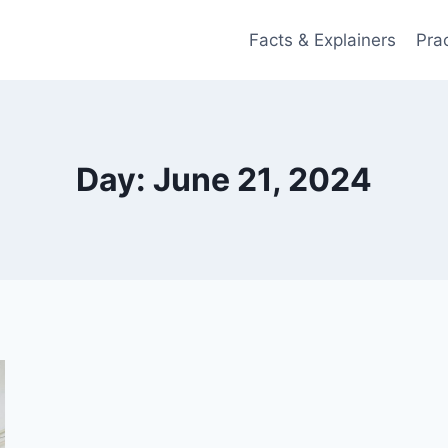
Facts & Explainers
Pra
Day: June 21, 2024