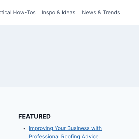
ctical How-Tos
Inspo & Ideas
News & Trends
FEATURED
Improving Your Business with
Professional Roofing Advice