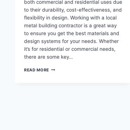
both commercial and residential uses due
to their durability, cost-effectiveness, and
flexibility in design. Working with a local
metal building contractor is a great way
to ensure you get the best materials and
design systems for your needs. Whether
it’s for residential or commercial needs,
there are some key…
TOP
READ MORE
5
STEEL
BUILDING
SYSTEMS
TO
ASK
A
METAL
BUILDING
CONTRACTOR