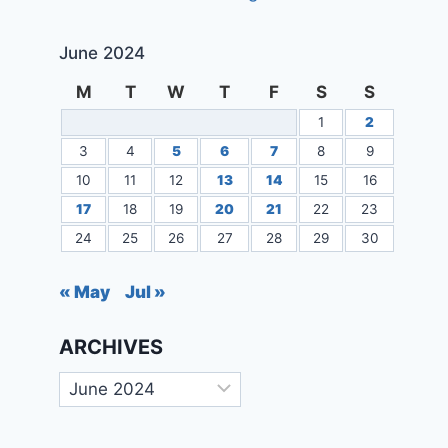
June 2024
M
T
W
T
F
S
S
1
2
3
4
5
6
7
8
9
10
11
12
13
14
15
16
17
18
19
20
21
22
23
24
25
26
27
28
29
30
« May
Jul »
ARCHIVES
Archives