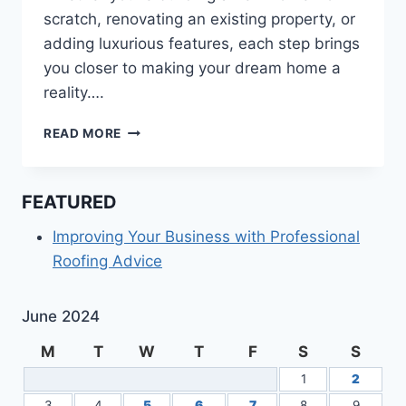
scratch, renovating an existing property, or
adding luxurious features, each step brings
you closer to making your dream home a
reality….
HOW
READ MORE
TO
MAKE
YOUR
FEATURED
DREAM
HOME
Improving Your Business with Professional
HAPPEN
Roofing Advice
June 2024
M
T
W
T
F
S
S
1
2
3
4
5
6
7
8
9