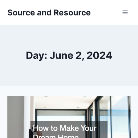
Skip
Source and Resource
to
content
Day: June 2, 2024