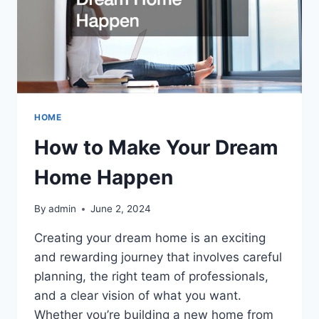
HOME
How to Make Your Dream
Home Happen
By
admin
June 2, 2024
Creating your dream home is an exciting
and rewarding journey that involves careful
planning, the right team of professionals,
and a clear vision of what you want.
Whether you’re building a new home from