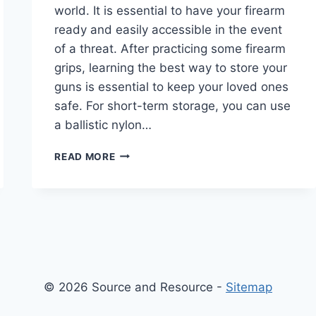
world. It is essential to have your firearm
ready and easily accessible in the event
of a threat. After practicing some firearm
grips, learning the best way to store your
guns is essential to keep your loved ones
safe. For short-term storage, you can use
a ballistic nylon…
HOW
READ MORE
TO
SAFELY
STORE
YOUR
WEAPON
AFTER
PRACTICING
FIREARM
© 2026 Source and Resource -
Sitemap
GRIPS