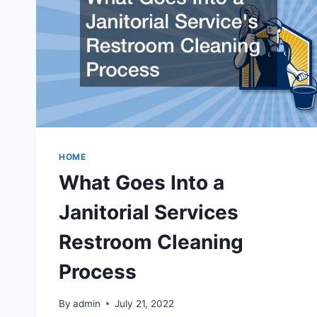
HOME
What Goes Into a
Janitorial Services
Restroom Cleaning
Process
By
admin
July 21, 2022