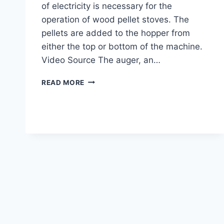
of electricity is necessary for the
operation of wood pellet stoves. The
pellets are added to the hopper from
either the top or bottom of the machine.
Video Source The auger, an…
PELLET
READ MORE
STOVES
101