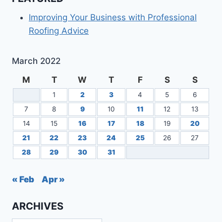
Improving Your Business with Professional
Roofing Advice
March 2022
M
T
W
T
F
S
S
1
2
3
4
5
6
7
8
9
10
11
12
13
14
15
16
17
18
19
20
21
22
23
24
25
26
27
28
29
30
31
« Feb
Apr »
ARCHIVES