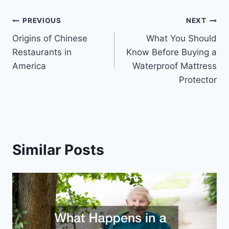
Post
PREVIOUS
NEXT
Origins of Chinese
What You Should
navigation
Restaurants in
Know Before Buying a
America
Waterproof Mattress
Protector
Similar Posts