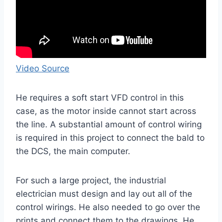
Video Source
He requires a soft start VFD control in this
case, as the motor inside cannot start across
the line. A substantial amount of control wiring
is required in this project to connect the bald to
the DCS, the main computer.
For such a large project, the industrial
electrician must design and lay out all of the
control wirings. He also needed to go over the
prints and connect them to the drawings. He