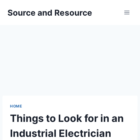
Skip
Source and Resource
to
content
HOME
Things to Look for in an
Industrial Electrician