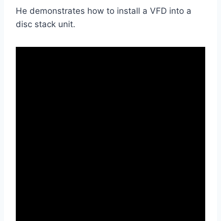
He demonstrates how to install a VFD into a
disc stack unit.