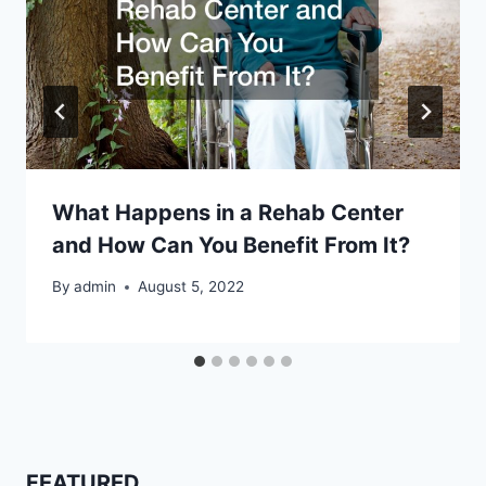
What Happens in a Rehab Center
and How Can You Benefit From It?
By
admin
August 5, 2022
FEATURED