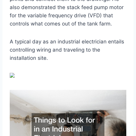
also demonstrated the stack feed pump motor
for the variable frequency drive (VFD) that
controls what comes out of the tank farm.
A typical day as an industrial electrician entails
controlling wiring and traveling to the
installation site.