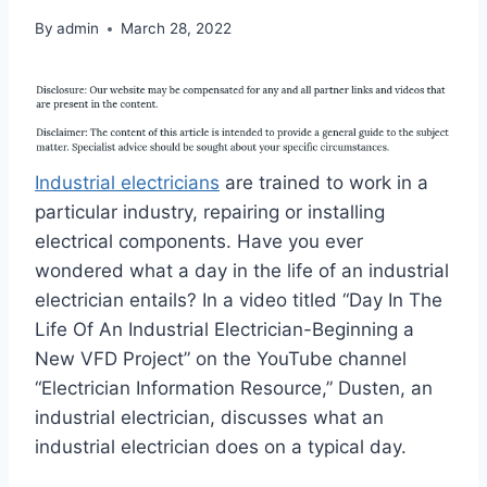
By
admin
March 28, 2022
Industrial electricians
are trained to work in a
particular industry, repairing or installing
electrical components. Have you ever
wondered what a day in the life of an industrial
electrician entails? In a video titled “Day In The
Life Of An Industrial Electrician-Beginning a
New VFD Project” on the YouTube channel
“Electrician Information Resource,” Dusten, an
industrial electrician, discusses what an
industrial electrician does on a typical day.