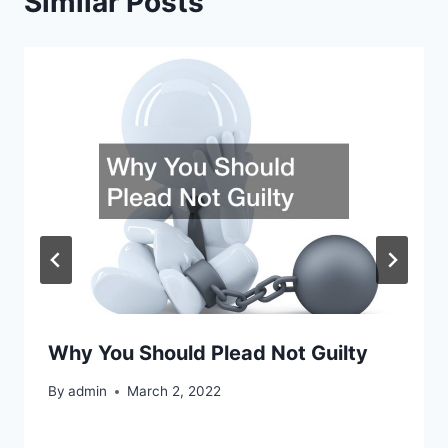
Similar Posts
Why You Should Plead Not Guilty
By
admin
March 2, 2022