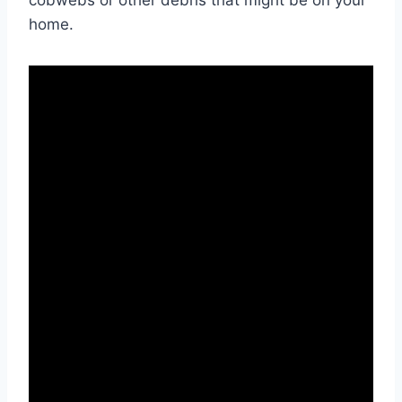
cobwebs or other debris that might be on your
home.