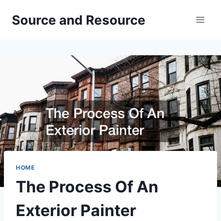
Skip
Source and Resource
to
content
HOME
The Process Of An
Exterior Painter