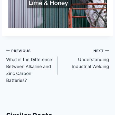
Post
PREVIOUS
NEXT
What is the Difference
Understanding
navigation
Between Alkaline and
Industrial Welding
Zinc Carbon
Batteries?