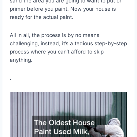
sand the area you are going to want to put on
primer before you paint. Now your house is
ready for the actual paint.
All in all, the process is by no means
challenging, instead, it’s a tedious step-by-step
process where you can’t afford to skip
anything.
.