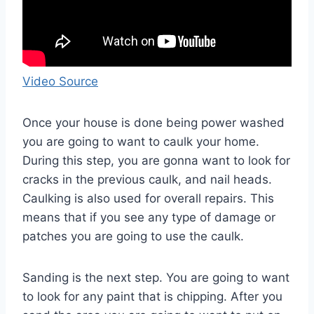
Video Source
Once your house is done being power washed
you are going to want to caulk your home.
During this step, you are gonna want to look for
cracks in the previous caulk, and nail heads.
Caulking is also used for overall repairs. This
means that if you see any type of damage or
patches you are going to use the caulk.
Sanding is the next step. You are going to want
to look for any paint that is chipping. After you