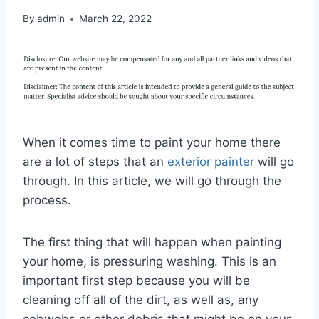
By
admin
March 22, 2022
When it comes time to paint your home there
are a lot of steps that an
exterior painter
will go
through. In this article, we will go through the
process.
The first thing that will happen when painting
your home, is pressuring washing. This is an
important first step because you will be
cleaning off all of the dirt, as well as, any