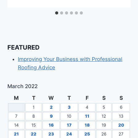
FEATURED
Improving Your Business with Professional
Roofing Advice
March 2022
M
T
W
T
F
S
S
1
2
3
4
5
6
7
8
9
10
11
12
13
14
15
16
17
18
19
20
21
22
23
24
25
26
27