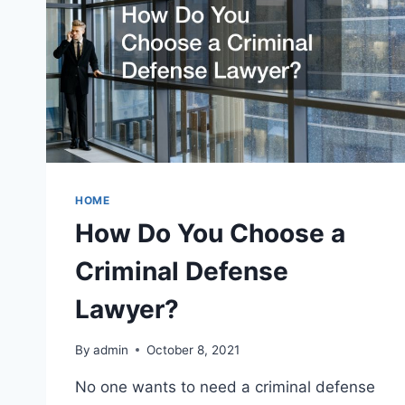
HOME
How Do You Choose a
Criminal Defense
Lawyer?
By
admin
October 8, 2021
No one wants to need a criminal defense