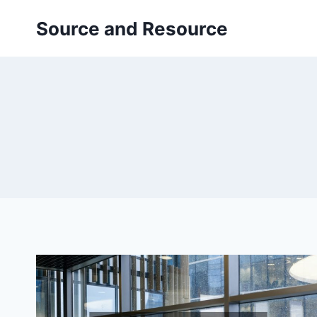
Skip
Source and Resource
to
content