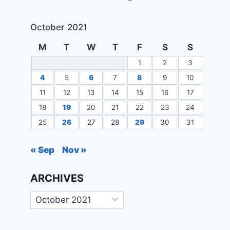
October 2021
M
T
W
T
F
S
S
1
2
3
4
5
6
7
8
9
10
11
12
13
14
15
16
17
18
19
20
21
22
23
24
25
26
27
28
29
30
31
« Sep
Nov »
ARCHIVES
Archives