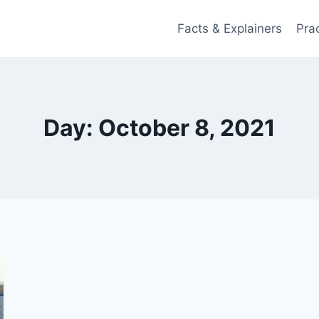
Facts & Explainers
Pra
Day: October 8, 2021