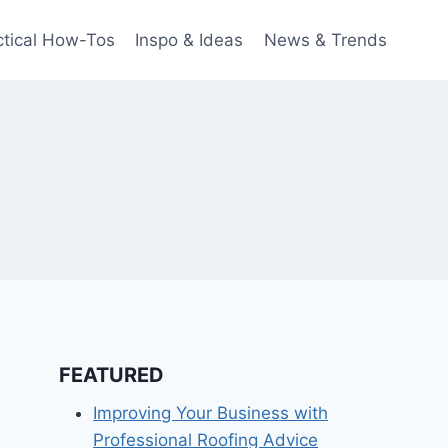
ctical How-Tos
Inspo & Ideas
News & Trends
FEATURED
Improving Your Business with
Professional Roofing Advice