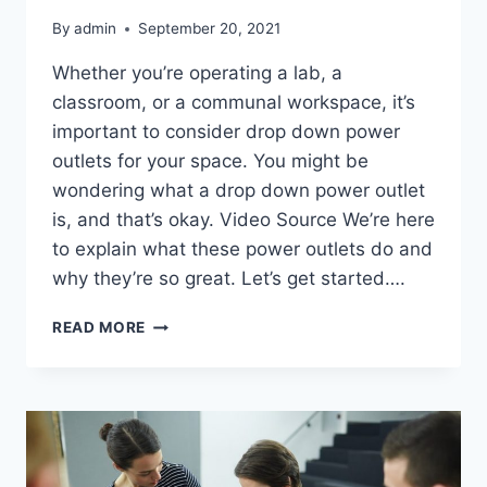
By
admin
September 20, 2021
Whether you’re operating a lab, a
classroom, or a communal workspace, it’s
important to consider drop down power
outlets for your space. You might be
wondering what a drop down power outlet
is, and that’s okay. Video Source We’re here
to explain what these power outlets do and
why they’re so great. Let’s get started….
WHAT
READ MORE
IS
A
DROP
DOWN
POWER
OUTLET?