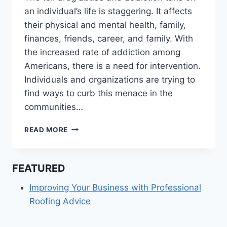
an individual’s life is staggering. It affects
their physical and mental health, family,
finances, friends, career, and family. With
the increased rate of addiction among
Americans, there is a need for intervention.
Individuals and organizations are trying to
find ways to curb this menace in the
communities…
CHARITIES
READ MORE
THAT
HELP
DRUG
FEATURED
ADDICTS
GET
Improving Your Business with Professional
THROUGH
Roofing Advice
RECOVERY