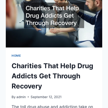
HOME
Charities That Help Drug
Addicts Get Through
Recovery
By
admin
September 12, 2021
The toll drug abuse and addiction take on