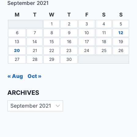
September 2021
M
T
W
T
F
S
S
1
2
3
4
5
6
7
8
9
10
11
12
13
14
15
16
17
18
19
20
21
22
23
24
25
26
27
28
29
30
« Aug
Oct »
ARCHIVES
Archives