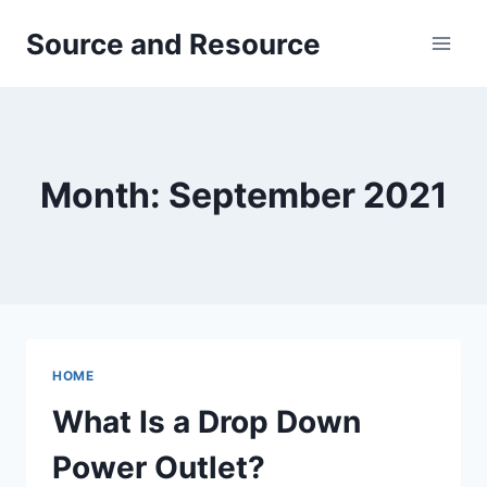
Skip
Source and Resource
to
content
Month: September 2021
HOME
What Is a Drop Down
Power Outlet?